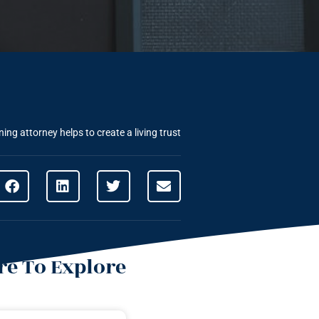
ing attorney helps to create a living trust
e To Explore