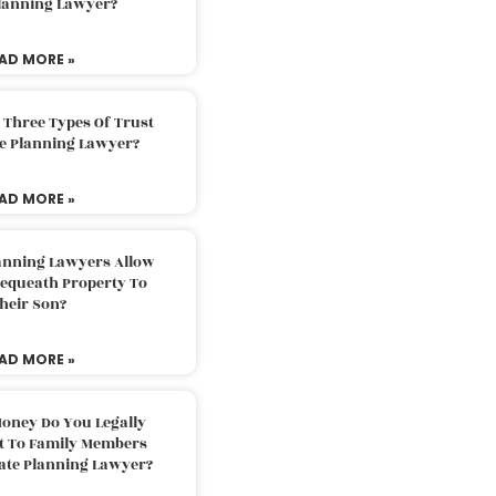
Planning Lawyer?
AD MORE »
 Three Types Of Trust
te Planning Lawyer?
AD MORE »
lanning Lawyers Allow
Bequeath Property To
heir Son?
AD MORE »
oney Do You Legally
ft To Family Members
tate Planning Lawyer?