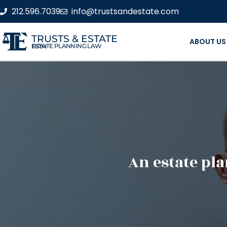
212.596.7039
info@trustsandestate.com
TRUSTS & ESTATE
ABOUT US
ESTATE PLANNING LAW FIRM
An estate pla