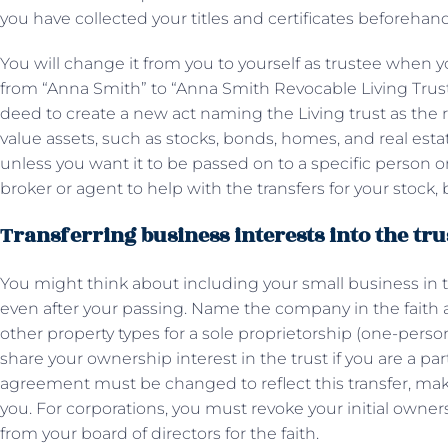
you have collected your titles and certificates beforehan
You will change it from you to yourself as trustee when
from “Anna Smith” to “Anna Smith Revocable Living Trust,
deed to create a new act naming the Living trust as the r
value assets, such as stocks, bonds, homes, and real estat
unless you want it to be passed on to a specific person or i
broker or agent to help with the transfers for your stoc
Transferring business interests into the tru
You might think about including your small business in th
even after your passing. Name the company in the faith 
other property types for a sole proprietorship (one-pers
share your ownership interest in the trust if you are a pa
agreement must be changed to reflect this transfer, maki
you. For corporations, you must revoke your initial owne
from your board of directors for the faith.