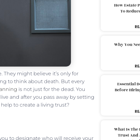
How Estate 
To Reduc
RE
Why You Nee
RE
. They might believe it’s only for
ging to think about death. But every
Essential 
lanning
is not just for the dead. You
Before Hirin
ive and after you pass away by setting
help to create a living trust?
RE
What Is The 
Trust And 
es you to designate who will receive your