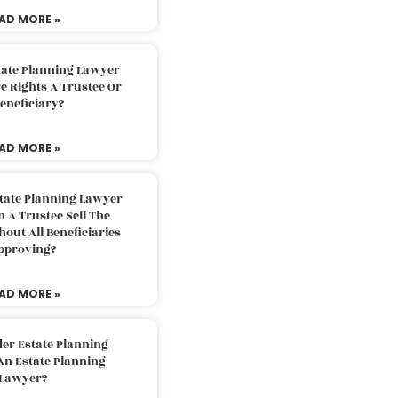
AD MORE »
tate Planning Lawyer
 Rights A Trustee Or
eneficiary?
AD MORE »
tate Planning Lawyer
 A Trustee Sell The
out All Beneficiaries
pproving?
AD MORE »
der Estate Planning
An Estate Planning
Lawyer?