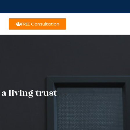
FREE Consultation
a living trust