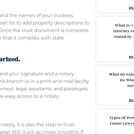
RE
and the names of your trustees,
sset list to add property descriptions to
What Is A
. Once the trust document is complete,
Attorney F
Stated By 
 that it complies with state
arized.
RE
mand your signature and a notary
What Do Est
Do Whe
k branch or in a print and mail facility
Inc
rneys, legal assistants, and paralegals
ave easy access to a notary.
RE
Types Of Pow
Estate Lawy
tely, it is also the step-in trust
il. Still, it will go more smoothly if