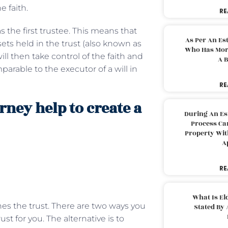
e faith.
RE
as the first trustee. This means that
As Per An Es
ets held in the trust (also known as
Who Has More
ill then take control of the faith and
A B
mparable to the executor of a will in
RE
rney help to create a
During An Es
Process Can
Property With
A
RE
What Is El
shes the trust. There are two ways you
Stated By 
ust for you. The alternative is to