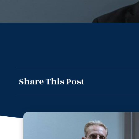
Share This Post