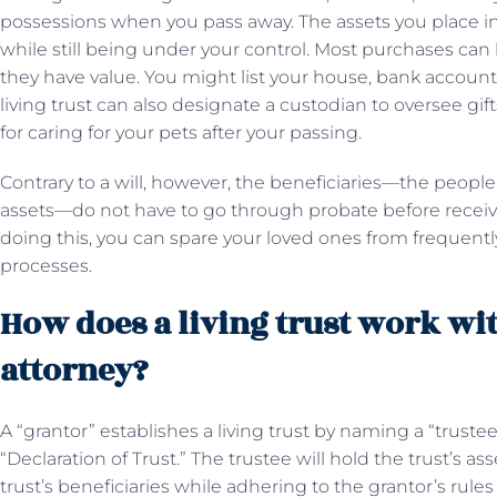
possessions when you pass away. The assets you place i
while still being under your control. Most purchases can b
they have value. You might list your house, bank accounts, 
living trust can also designate a custodian to oversee gift
for caring for your pets after your passing.
Contrary to a will, however, the beneficiaries—the peopl
assets—do not have to go through probate before receivin
doing this, you can spare your loved ones from frequentl
processes.
How does a living trust work wi
attorney?
A “grantor” establishes a living trust by naming a “trust
“Declaration of Trust.” The trustee will hold the trust’s
trust’s beneficiaries while adhering to the grantor’s rule