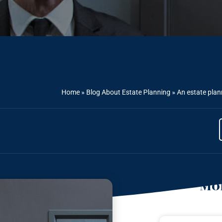
Home
»
Blog About Estate Planning
»
An estate plann
Mor