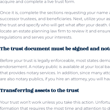
acquire and complete a live trust form.
Once it is, complete the sections requesting your name 
successor trustees, and beneficiaries. Next, utilize your a
the trust and specify who will get what after your death
locate an estate planning law firm to review it and ensure
regulations and serves your interests.
The trust document must be signed and not
Before your trust is legally enforceable, most states de
endorsement. A notary public is available at your local ban
that provides notary services. In addition, since many atto
are also notary publics, if you hire an attorney, you will h
Transferring assets to the trust
Your trust won’t work unless you take this action. Unfortuna
formation that requires the most time and attention to deta