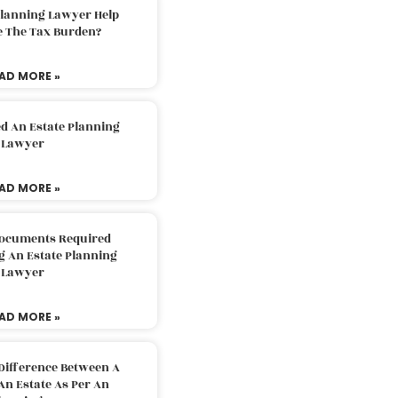
Planning Lawyer Help
e The Tax Burden?
AD MORE »
d An Estate Planning
Lawyer
AD MORE »
Documents Required
g An Estate Planning
Lawyer
AD MORE »
Difference Between A
An Estate As Per An