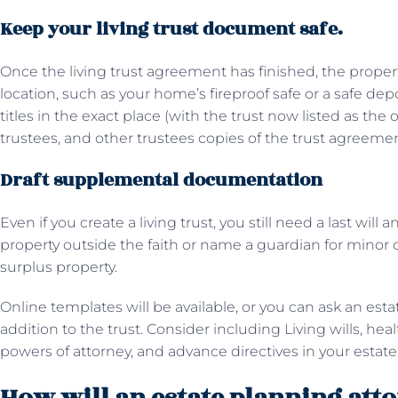
Keep your living trust document safe.
Once the living trust agreement has finished, the property w
location, such as your home’s fireproof safe or a safe dep
titles in the exact place (with the trust now listed as the
trustees, and other trustees copies of the trust agreeme
Draft supplemental documentation
Even if you create a living trust, you still need a last will
property outside the faith or name a guardian for minor c
surplus property.
Online templates will be available, or you can ask an est
addition to the trust. Consider including Living wills, he
powers of attorney, and advance directives in your estate