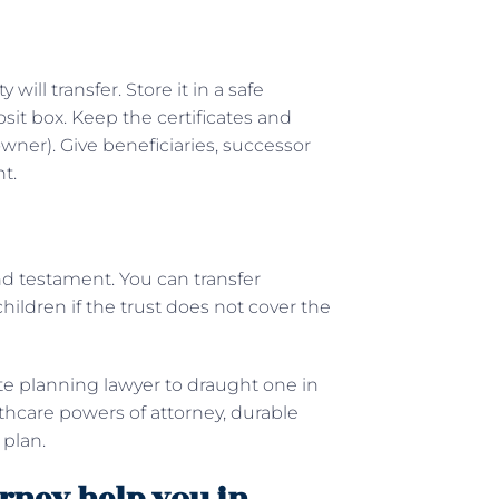
ill transfer. Store it in a safe
osit box. Keep the certificates and
 owner). Give beneficiaries, successor
nt.
 and testament. You can transfer
hildren if the trust does not cover the
ate planning lawyer to draught one in
althcare powers of attorney, durable
 plan.