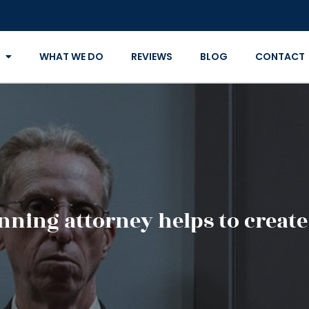
WHAT WE DO
REVIEWS
BLOG
CONTACT
nning attorney helps to create 