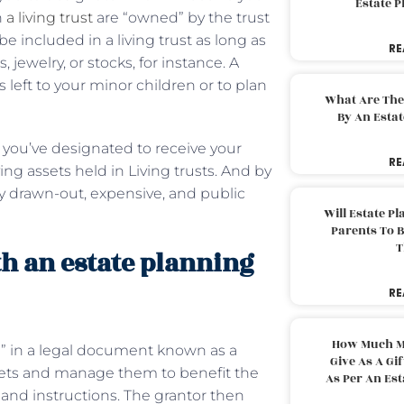
Estate 
n
a living trust
are “owned” by the trust
e included in a living trust as long as
RE
jewelry, or stocks, for instance. A
s left to your minor children or to plan
What Are The
By An Esta
e you’ve designated to receive your
RE
g assets held in Living trusts. And by
y drawn-out, expensive, and public
Will Estate P
Parents To 
T
th an estate planning
RE
How Much M
ee” in a legal document known as a
Give As A Gi
 assets and manage them to benefit the
As Per An Es
s and instructions. The grantor then