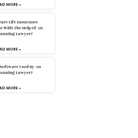
AD MORE »
ure Life Insurance
t With The Help Of An
Planning Lawyer?
AD MORE »
 Software Used By An
Planning Lawyer?
AD MORE »