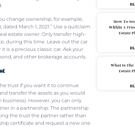
RE
d.
 you change ownership, for example,
How To Sec
 dated March 1, 2021.” Use a quitclaim
Within A Trus
Estate 
eal estate owner. Only transfer high-
e, during this time. Leave out the car
RE
t is a precious classic car. Ask your
k, bond, and other brokerage accounts.
What Is The
st
Estate 
e trust if you want it to continue
RE
and transfer the assets as you would
on business). However, you can only
rtner in a partnership. The partnership
ng the trust the partner rather than
rship certificate and request a new one