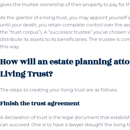
gives the trustee ownership of their property to pay for th
As the grantor of a living trust, you may appoint yourself 
until your death, you retain complete control over the ass
the “trust corpus”). A “successor trustee” you’ve chosen w
distribute its assets to its beneficiaries. The trustee is co
this way.
How will an estate planning atto
Living Trust?
The steps to creating your living trust are as follows:
Finish the trust agreement
A declaration of trust is the legal document that establi
can succeed. One is to have a
lawyer
draught the living tr