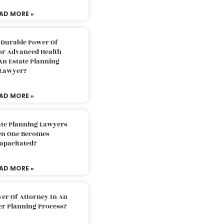
AD MORE »
 Durable Power Of
or Advanced Health
An Estate Planning
Lawyer?
AD MORE »
ate Planning Lawyers
n One Becomes
apacitated?
AD MORE »
er Of Attorney In An
er Planning Process?