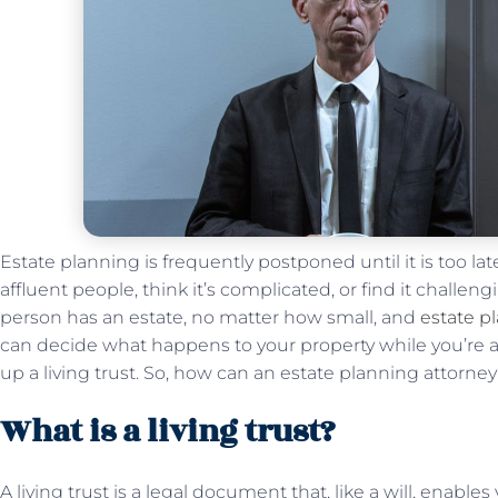
Estate planning is frequently postponed until it is too late
affluent people, think it’s complicated, or find it challen
person has an estate, no matter how small, and
estate p
can decide what happens to your property while you’re al
up a living trust. So, how can an estate planning attorney 
What is a living trust?
A living trust is a legal document that, like a will, enabl