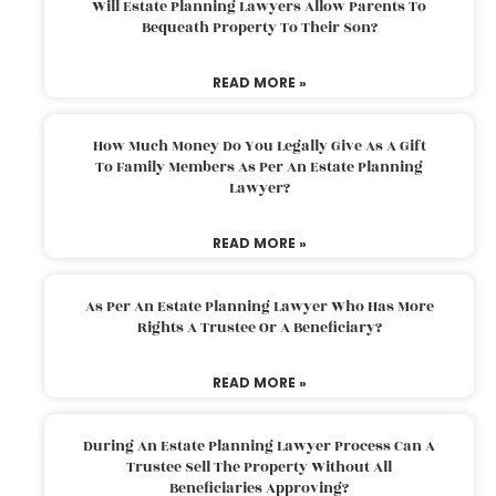
Will Estate Planning Lawyers Allow Parents To
Bequeath Property To Their Son?
READ MORE »
How Much Money Do You Legally Give As A Gift
To Family Members As Per An Estate Planning
Lawyer?
READ MORE »
As Per An Estate Planning Lawyer Who Has More
Rights A Trustee Or A Beneficiary?
READ MORE »
During An Estate Planning Lawyer Process Can A
Trustee Sell The Property Without All
Beneficiaries Approving?