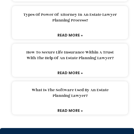
Types Of Power Of Attorney In An Estate Lawyer
Planning Process?
READ MORE »
How To Secure Life Insurance Within A Trust
With The Help Of An Estate Planning Lawyer?
READ MORE »
What Is The Software Used By An Estate
Planning Lawyer?
READ MORE »