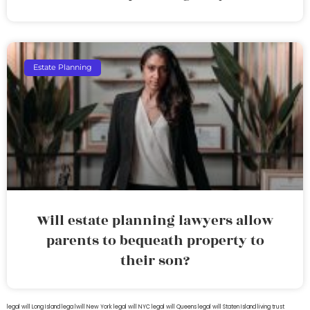
Estate Planning
Will estate planning lawyers allow
parents to bequeath property to
their son?
legal will Long Island
lega lwill New York
legal will NYC
legal will Queens
legal will Staten Island
living trust