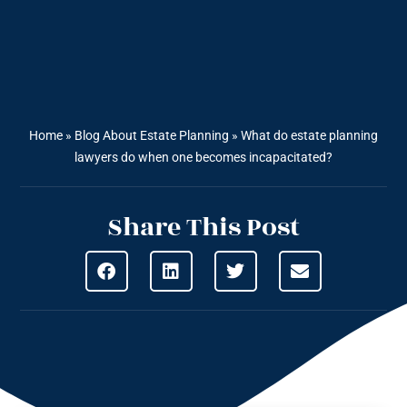
Home
»
Blog About Estate Planning
»
What do estate planning
lawyers do when one becomes incapacitated?
Share This Post