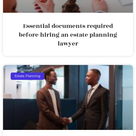
Essential documents required
before hiring an estate planning
lawyer
Estate Planning