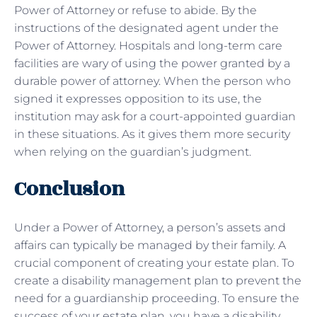
Power of Attorney or refuse to abide. By the
instructions of the designated agent under the
Power of Attorney. Hospitals and long-term care
facilities are wary of using the power granted by a
durable power of attorney. When the person who
signed it expresses opposition to its use, the
institution may ask for a court-appointed guardian
in these situations. As it gives them more security
when relying on the guardian’s judgment.
Conclusion
Under a Power of Attorney, a person’s assets and
affairs can typically be managed by their family. A
crucial component of creating your estate plan. To
create a disability management plan to prevent the
need for a guardianship proceeding. To ensure the
success of your estate plan, you have a disability