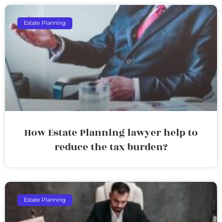
Estate Planning
How Estate Planning lawyer help to
reduce the tax burden?
Estate Planning