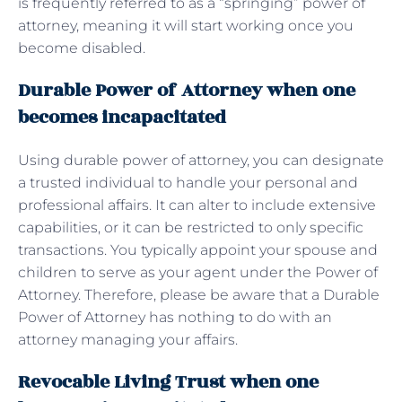
is frequently referred to as a “springing” power of
attorney, meaning it will start working once you
become disabled.
Durable Power of Attorney when one
becomes incapacitated
Using durable power of attorney, you can designate
a trusted individual to handle your personal and
professional affairs. It can alter to include extensive
capabilities, or it can be restricted to only specific
transactions. You typically appoint your spouse and
children to serve as your agent under the Power of
Attorney. Therefore, please be aware that a Durable
Power of Attorney has nothing to do with an
attorney managing your affairs.
Revocable Living Trust when one