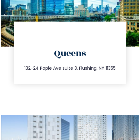
directions
Queens
info@trustsandestate.com
347.809.5539
132-24 Pople Ave suite 3, Flushing, NY 11355