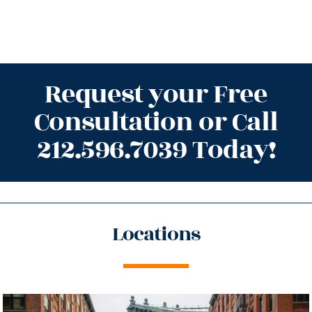
Request your Free
Consultation or Call
212.596.7039 Today!
Locations