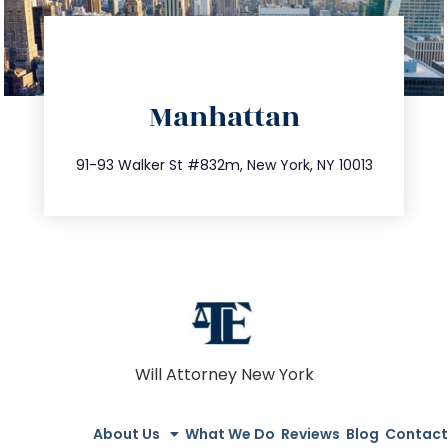
directions
Manhattan
info@trustsandestate.com
212.404.7681
91-93 Walker St #832m, New York, NY 10013
Will Attorney New York
About Us
What We Do
Reviews
Blog
Contact