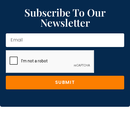
Subscribe To Our
Newsletter
SUBMIT