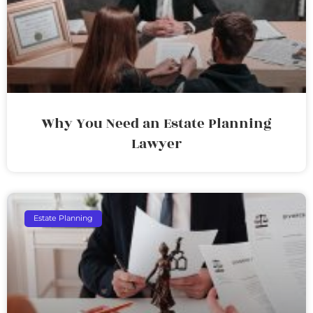
Why You Need an Estate Planning
Lawyer
Estate Planning