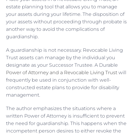
estate planning tool that allows you to manage
your assets during your lifetime. The disposition of
your assets without proceeding through probate is
another way to avoid the complications of
guardianship.
A guardianship is not necessary. Revocable Living
Trust assets can manage by the individual you
designate as your Successor Trustee. A Durable
Power of Attorney and a Revocable Living Trust
will
frequently be used in conjunction with well-
constructed estate plans to provide for disability
management.
The author emphasizes the situations where a
written Power of Attorney is insufficient to prevent
the need for guardianship. This happens when the
incompetent person desires to either revoke the