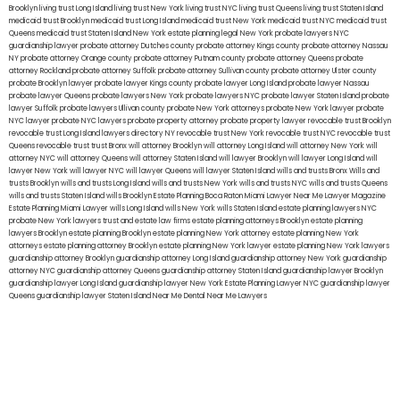
Brooklyn
living trust Long Island
living trust New York
living trust NYC
living trust Queens
living trust Staten Island
medicaid trust Brooklyn
medicaid trust Long Island
medicaid trust New York
medicaid trust NYC
medicaid trust
Queens
medicaid trust Staten Island
New York estate planning legal
New York probate lawyers
NYC
guardianship lawyer
probate attorney Dutches county
probate attorney Kings county
probate attorney Nassau
NY
probate attorney Orange county
probate attorney Putnam county
probate attorney Queens
probate
attorney Rockland
probate attorney Suffolk
probate attorney Sullivan county
probate attorney Ulster county
probate Brooklyn lawyer
probate lawyer Kings county
probate lawyer Long Island
probate lawyer Nassau
probate lawyer Queens
probate lawyers New York
probate lawyers NYC
probate lawyer Staten Island
probate
lawyer Suffolk
probate lawyers Ullivan county
probate New York attorneys
probate New York lawyer
probate
NYC lawyer
probate NYC lawyers
probate property attorney
probate property lawyer
revocable trust Brooklyn
revocable trust Long Island
lawyers directory NY
revocable trust New York
revocable trust NYC
revocable trust
Queens
revocable trust
trust Bronx
will attorney Brooklyn
will attorney Long Island
will attorney New York
will
attorney NYC
will attorney Queens
will attorney Staten Island
will lawyer Brooklyn
will lawyer Long Island
will
lawyer New York
will lawyer NYC
will lawyer Queens
will lawyer Staten Island
wills and trusts Bronx
Wills and
trusts Brooklyn
wills and trusts Long Island
wills and trusts New York
wills and trusts NYC
wills and trusts Queens
wills and trusts Staten Island
wills Brooklyn
Estate Planning Boca Raton
Miami Lawyer Near Me
Lawyer Magazine
Estate Planning Miami Lawyer
wills Long Island
wills New York
wills Staten Island
estate planning lawyers NYC
probate New York lawyers
trust and estate law firms
estate planning attorneys Brooklyn
estate planning
lawyers Brooklyn
estate planning Brooklyn
estate planning New York attorney
estate planning New York
attorneys
estate planning attorney Brooklyn
estate planning New York lawyer
estate planning New York lawyers
guardianship attorney Brooklyn
guardianship attorney Long Island
guardianship attorney New York
guardianship
attorney NYC
guardianship attorney Queens
guardianship attorney Staten Island
guardianship lawyer Brooklyn
guardianship lawyer Long Island
guardianship lawyer New York
Estate Planning Lawyer NYC
guardianship lawyer
Queens
guardianship lawyer Staten Island
Near Me Dental
Near Me Lawyers