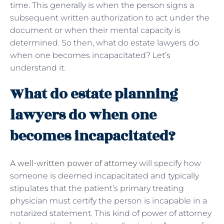
time. This generally is when the person signs a
subsequent written authorization to act under the
document or when their mental capacity is
determined. So then, what do estate lawyers do
when one becomes incapacitated? Let’s
understand it.
What do estate planning
lawyers do when one
becomes incapacitated?
A well-written power of attorney
will specify how
someone is deemed incapacitated and typically
stipulates that the patient’s primary treating
physician must certify the person is incapable in a
notarized statement. This kind of power of attorney