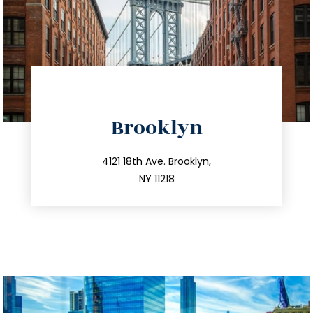
directions
Brooklyn
info@trustsandestate.com
212.596.7039
4121 18th Ave. Brooklyn,
NY 11218