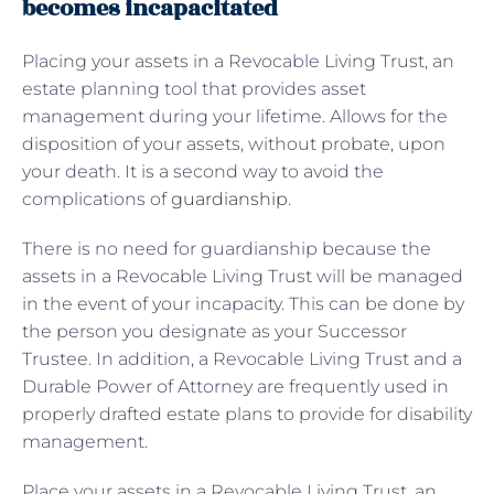
becomes incapacitated
Placing your assets in a Revocable Living Trust, an
estate planning tool that provides asset
management during your lifetime. Allows for the
disposition of your assets, without probate, upon
your death. It is a second way to avoid the
complications of
guardianship
.
There is no need for guardianship because the
assets in a Revocable Living Trust will be managed
in the event of your incapacity. This can be done by
the person you designate as your Successor
Trustee. In addition, a Revocable Living Trust and a
Durable Power of Attorney are frequently used in
properly drafted estate plans to provide for disability
management.
Place your assets in a Revocable Living Trust, an