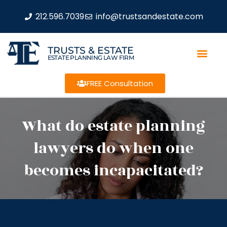
212.596.7039
info@trustsandestate.com
TRUSTS & ESTATE
ESTATE PLANNING LAW FIRM
FREE Consultation
What do estate planning
lawyers do when one
becomes incapacitated?