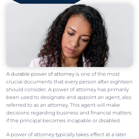
A durable power of attorney
is one of the most
crucial documents that every person after eighteen
should consider. A power of attorney has primarily
been used to designate and appoint an agent, also
referred to as an attorney. This agent will make
decisions regarding business and financial matters
if the principal becomes incapable or disabled.
A power of attorney typically takes effect at a later