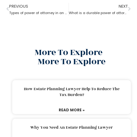
PREVIOUS
NEXT
Types of power of attorney in an estate lawyer planning process?
What is a durable power of attorney for advanced health stated by an estate planning lawyer?
More To Explore
More To Explore
How Estate Planning Lawyer Help To Reduce The
Tax Burden?
READ MORE »
Why You Need An Estate Planning Lawyer