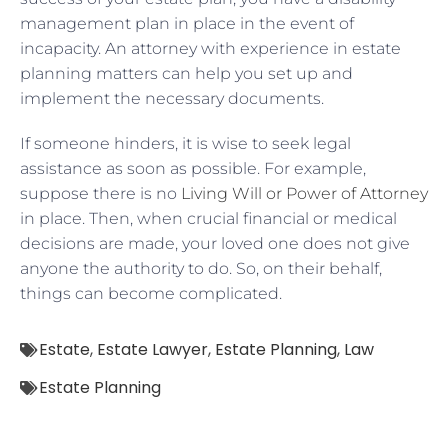
management plan in place in the event of
incapacity. An attorney with experience in estate
planning matters can help you set up and
implement the necessary documents.
If someone hinders, it is wise to seek legal
assistance as soon as possible. For example,
suppose there is no
Living Will or Power of Attorney
in place. Then, when crucial financial or medical
decisions are made, your loved one does not give
anyone the authority to do. So, on their behalf,
things can become complicated.
Estate
,
Estate Lawyer
,
Estate Planning
,
Law
Estate Planning