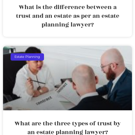
What is the difference between a
trust and an estate as per an estate
planning lawyer?
Estate Planning
What are the three types of trust by
an estate planning lawyer?