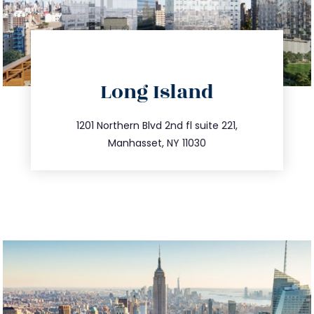
directions
Long Island
info@trustsandestate.com
516.693.9363
1201 Northern Blvd 2nd fl suite 221,
Manhasset, NY 11030