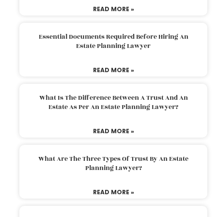
READ MORE »
Essential Documents Required Before Hiring An
Estate Planning Lawyer
READ MORE »
What Is The Difference Between A Trust And An
Estate As Per An Estate Planning Lawyer?
READ MORE »
What Are The Three Types Of Trust By An Estate
Planning Lawyer?
READ MORE »