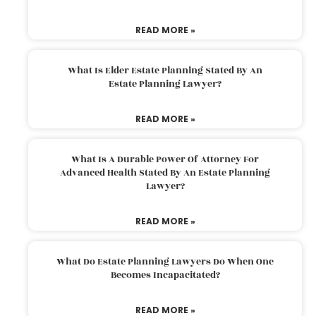
READ MORE »
What Is Elder Estate Planning Stated By An
Estate Planning Lawyer?
READ MORE »
What Is A Durable Power Of Attorney For
Advanced Health Stated By An Estate Planning
Lawyer?
READ MORE »
What Do Estate Planning Lawyers Do When One
Becomes Incapacitated?
READ MORE »