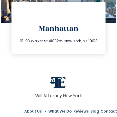
directions
Manhattan
info@trustsandestate.com
212.404.7681
91-93 Walker St #832m, New York, NY 10013
Will Attorney New York
About Us
What We Do
Reviews
Blog
Contact