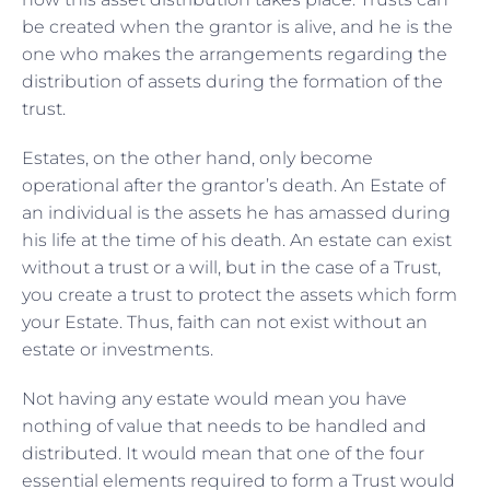
be created when the grantor is alive, and he is the
one who makes the arrangements regarding the
distribution of assets during the formation of the
trust.
Estates, on the other hand, only become
operational after the grantor’s death. An Estate of
an individual is the assets he has amassed during
his life at the time of his death. An estate can exist
without a trust or a will, but in the case of a Trust,
you create a trust to protect the assets which form
your Estate. Thus, faith can not exist without an
estate or investments.
Not having any estate would mean you have
nothing of value that needs to be handled and
distributed. It would mean that one of the four
essential elements required to form a Trust would