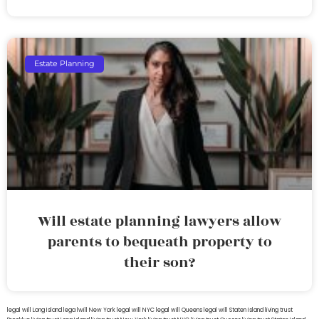
Estate Planning
Will estate planning lawyers allow
parents to bequeath property to
their son?
legal will Long Island
lega lwill New York
legal will NYC
legal will Queens
legal will Staten Island
living trust