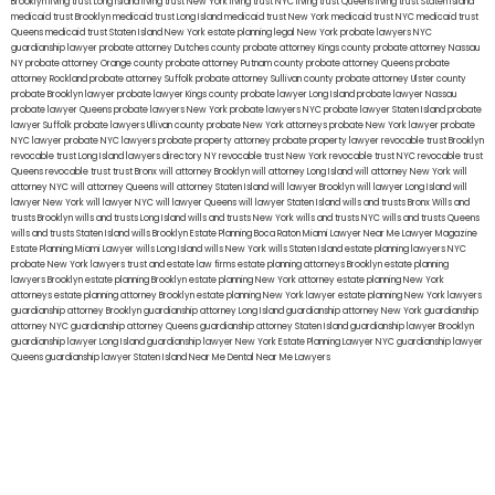
Brooklyn
living trust Long Island
living trust New York
living trust NYC
living trust Queens
living trust Staten Island
medicaid trust Brooklyn
medicaid trust Long Island
medicaid trust New York
medicaid trust NYC
medicaid trust
Queens
medicaid trust Staten Island
New York estate planning legal
New York probate lawyers
NYC
guardianship lawyer
probate attorney Dutches county
probate attorney Kings county
probate attorney Nassau
NY
probate attorney Orange county
probate attorney Putnam county
probate attorney Queens
probate
attorney Rockland
probate attorney Suffolk
probate attorney Sullivan county
probate attorney Ulster county
probate Brooklyn lawyer
probate lawyer Kings county
probate lawyer Long Island
probate lawyer Nassau
probate lawyer Queens
probate lawyers New York
probate lawyers NYC
probate lawyer Staten Island
probate
lawyer Suffolk
probate lawyers Ullivan county
probate New York attorneys
probate New York lawyer
probate
NYC lawyer
probate NYC lawyers
probate property attorney
probate property lawyer
revocable trust Brooklyn
revocable trust Long Island
lawyers directory NY
revocable trust New York
revocable trust NYC
revocable trust
Queens
revocable trust
trust Bronx
will attorney Brooklyn
will attorney Long Island
will attorney New York
will
attorney NYC
will attorney Queens
will attorney Staten Island
will lawyer Brooklyn
will lawyer Long Island
will
lawyer New York
will lawyer NYC
will lawyer Queens
will lawyer Staten Island
wills and trusts Bronx
Wills and
trusts Brooklyn
wills and trusts Long Island
wills and trusts New York
wills and trusts NYC
wills and trusts Queens
wills and trusts Staten Island
wills Brooklyn
Estate Planning Boca Raton
Miami Lawyer Near Me
Lawyer Magazine
Estate Planning Miami Lawyer
wills Long Island
wills New York
wills Staten Island
estate planning lawyers NYC
probate New York lawyers
trust and estate law firms
estate planning attorneys Brooklyn
estate planning
lawyers Brooklyn
estate planning Brooklyn
estate planning New York attorney
estate planning New York
attorneys
estate planning attorney Brooklyn
estate planning New York lawyer
estate planning New York lawyers
guardianship attorney Brooklyn
guardianship attorney Long Island
guardianship attorney New York
guardianship
attorney NYC
guardianship attorney Queens
guardianship attorney Staten Island
guardianship lawyer Brooklyn
guardianship lawyer Long Island
guardianship lawyer New York
Estate Planning Lawyer NYC
guardianship lawyer
Queens
guardianship lawyer Staten Island
Near Me Dental
Near Me Lawyers