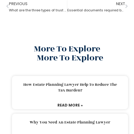
PREVIOUS
NEXT
What are the three types of trust by an estate planning lawyer?
Essential documents required before hiring an estate planning lawyer
More To Explore
More To Explore
How Estate Planning Lawyer Help To Reduce The
Tax Burden?
READ MORE »
Why You Need An Estate Planning Lawyer