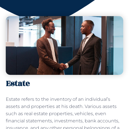
Estate
Estate refers to the inventory of an individual’s
assets and properties at his death. Various assets
such as real estate properties, vehicles, even
financial statements, investments, bank accounts,
insurance, and any other personal belongings of a