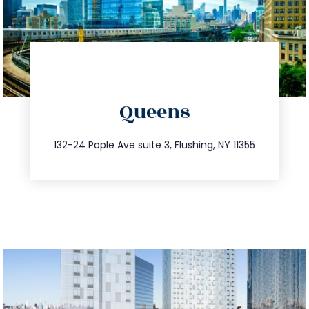
directions
Queens
info@trustsandestate.com
347.809.5539
132-24 Pople Ave suite 3, Flushing, NY 11355