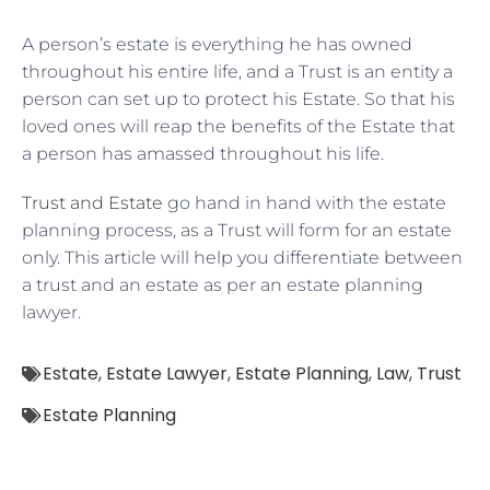
A person’s estate is everything he has owned
throughout his entire life, and a Trust is an entity a
person can set up to protect his Estate. So that his
loved ones will reap the benefits of the Estate that
a person has amassed throughout his life.
Trust and Estate
go hand in hand with the estate
planning process, as a Trust will form for an estate
only. This article will help you differentiate between
a trust and an estate as per an estate planning
lawyer.
Estate
,
Estate Lawyer
,
Estate Planning
,
Law
,
Trust
Estate Planning