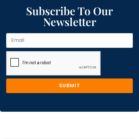
Subscribe To Our
Newsletter
SUBMIT