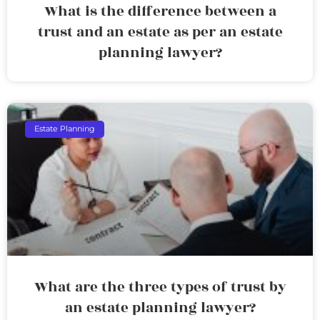
What is the difference between a
trust and an estate as per an estate
planning lawyer?
Estate Planning
What are the three types of trust by
an estate planning lawyer?