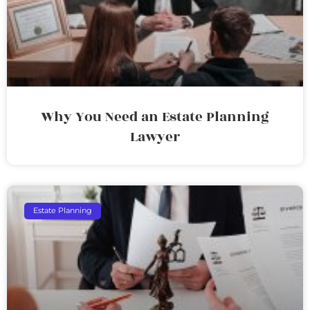
Why You Need an Estate Planning
Lawyer
Estate Planning