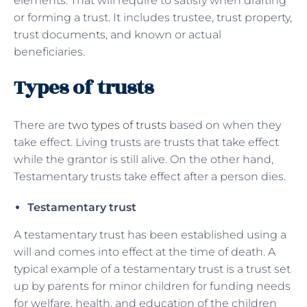
elements. That will require to satisfy when drafting
or forming a trust. It includes trustee, trust property,
trust documents, and known or actual
beneficiaries.
Types of trusts
There are
two types of trusts
based on when they
take effect. Living trusts are trusts that take effect
while the grantor is still alive. On the other hand,
Testamentary trusts take effect after a person dies.
Testamentary trust
A testamentary trust has been established using a
will and comes into effect at the time of death. A
typical example of a testamentary trust is a trust set
up by parents for minor children for funding needs
for welfare, health, and education of the children