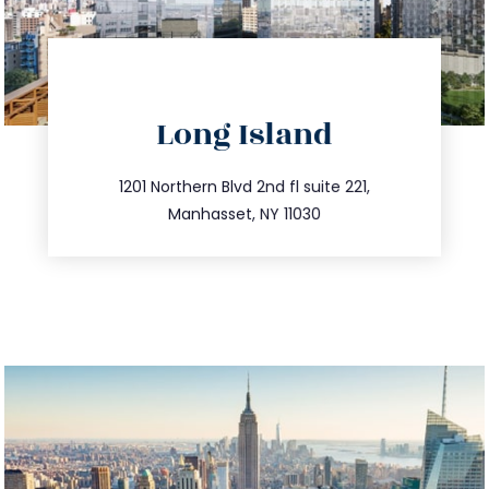
directions
Long Island
info@trustsandestate.com
516.693.9363
1201 Northern Blvd 2nd fl suite 221,
Manhasset, NY 11030