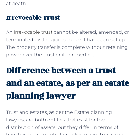
at death.
Irrevocable Trust
An
irrevocable trust
cannot be altered, amended, or
terminated by the grantor once it has been set up.
The property transfer is complete without retaining
power over the trust or its properties.
Difference between a trust
and an estate, as per an estate
planning lawyer
Trust and estates, as per the Estate planning
lawyers, are both entities that exist for the
distribution of assets, but they differ in terms of
how this asset distribution takes place. Trusts can