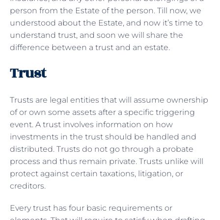
person from the Estate of the person. Till now, we
understood about the Estate, and now it’s time to
understand trust, and soon we will share the
difference between a trust and an estate.
Trust
Trusts are legal entities that will assume ownership
of or own some assets after a specific triggering
event. A trust involves information on how
investments in the trust should be handled and
distributed. Trusts do not go through a probate
process and thus remain private. Trusts unlike will
protect against certain taxations, litigation, or
creditors.
Every trust has four basic requirements or