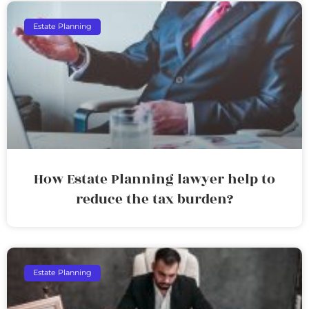
Estate Planning
How Estate Planning lawyer help to
reduce the tax burden?
Estate Planning