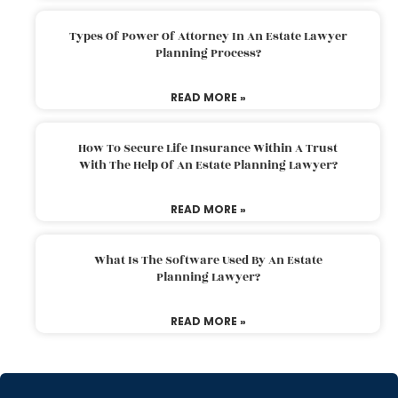
Types Of Power Of Attorney In An Estate Lawyer
Planning Process?
READ MORE »
How To Secure Life Insurance Within A Trust
With The Help Of An Estate Planning Lawyer?
READ MORE »
What Is The Software Used By An Estate
Planning Lawyer?
READ MORE »