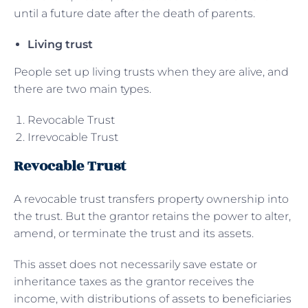
until a future date after the death of parents.
Living trust
People set up living trusts when they are alive, and
there are two main types.
Revocable Trust
Irrevocable Trust
Revocable Trust
A revocable trust transfers property ownership into
the trust. But the grantor retains the power to alter,
amend, or terminate the trust and its assets.
This asset does not necessarily save estate or
inheritance taxes as the grantor receives the
income, with distributions of assets to beneficiaries