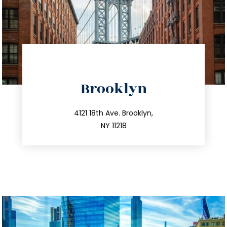
directions
Brooklyn
info@trustsandestate.com
212.596.7039
4121 18th Ave. Brooklyn,
NY 11218