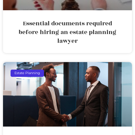
Essential documents required
before hiring an estate planning
lawyer
Estate Planning