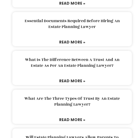
READ MORE »
Essential Documents Required Before Hiring An
Estate Planning Lawyer
READ MORE »
What Is The Difference Between A Trust And An
Estate As Per An Estate Planning Lawyer?
READ MORE »
What Are The Three Types Of Trust By An Estate
Planning Lawyer?
READ MORE »
Will Estate Planning Lawyers Allow Parents To