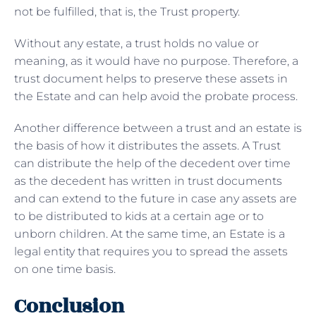
not be fulfilled, that is, the Trust property.
Without any estate, a trust holds no value or
meaning, as it would have no purpose. Therefore, a
trust document helps to preserve these assets in
the Estate and can help avoid the probate process.
Another difference between a trust and an estate is
the basis of how it distributes the assets. A Trust
can distribute the help of the decedent over time
as the decedent has written in trust documents
and can extend to the future in case any assets are
to be distributed to kids at a certain age or to
unborn children. At the same time, an Estate is a
legal entity that requires you to spread the assets
on one time basis.
Conclusion