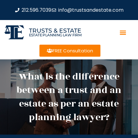
212.596.7039
info@trustsandestate.com
TRUSTS & ESTATE
ESTATE PLANNING LAW FIRM
FREE Consultation
What is the difference
between a trust and an
estate as per an estate
planning lawyer?