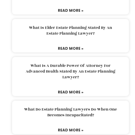
READ MORE »
What Is Elder Estate Planning Stated By An
Estate Planning Lawyer?
READ MORE »
What Is A Durable Power Of Attorney For
Advanced Health Stated By An Estate Planning
Lawyer?
READ MORE »
What Do Estate Planning Lawyers Do When One
Becomes Incapacitated?
READ MORE »