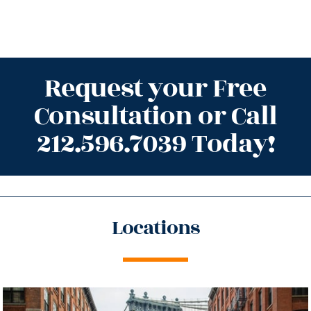
Request your Free
Consultation or Call
212.596.7039 Today!
Locations