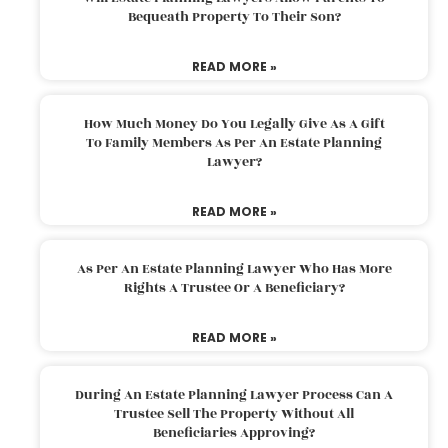
Bequeath Property To Their Son?
READ MORE »
How Much Money Do You Legally Give As A Gift
To Family Members As Per An Estate Planning
Lawyer?
READ MORE »
As Per An Estate Planning Lawyer Who Has More
Rights A Trustee Or A Beneficiary?
READ MORE »
During An Estate Planning Lawyer Process Can A
Trustee Sell The Property Without All
Beneficiaries Approving?