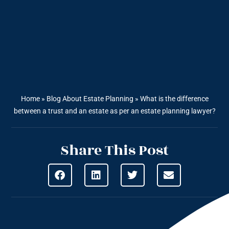
Home
»
Blog About Estate Planning
»
What is the difference
between a trust and an estate as per an estate planning lawyer?
Share This Post