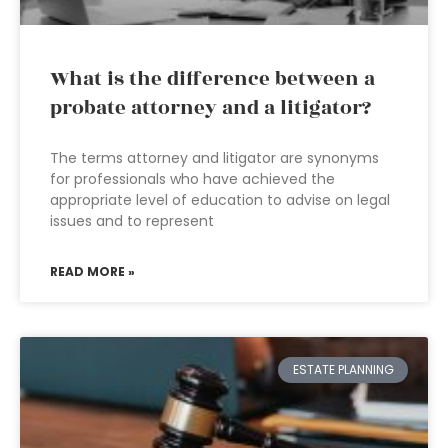
What is the difference between a
probate attorney and a litigator?
The terms attorney and litigator are synonyms
for professionals who have achieved the
appropriate level of education to advise on legal
issues and to represent
READ MORE »
ESTATE PLANNING