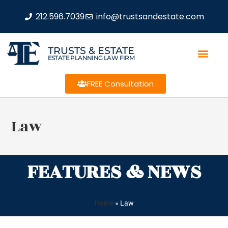
212.596.7039
info@trustsandestate.com
TRUSTS & ESTATE
ESTATE PLANNING LAW FIRM
FREE Consultation
Law
FEATURES & NEWS
Home
»
Law