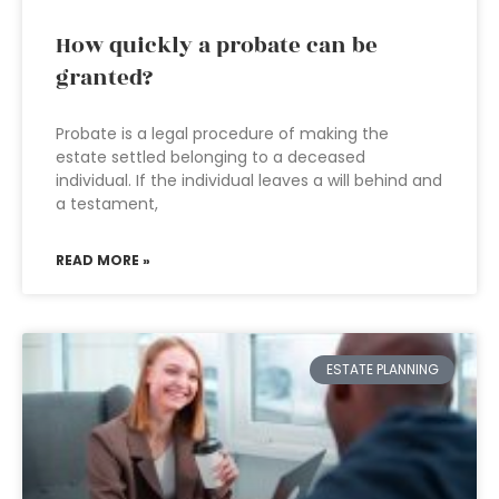
How quickly a probate can be
granted?
Probate is a legal procedure of making the
estate settled belonging to a deceased
individual. If the individual leaves a will behind and
a testament,
READ MORE »
ESTATE PLANNING