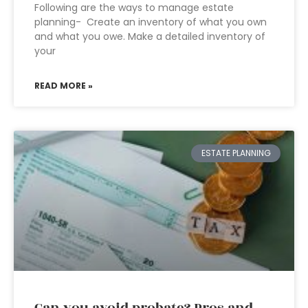
Following are the ways to manage estate
planning- Create an inventory of what you own
and what you owe. Make a detailed inventory of
your
READ MORE »
ESTATE PLANNING