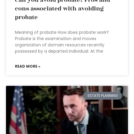
Can you avoid probate? Pros and
cons associated with avoiding
probate
Meaning of probate How does probate work?
Probate is the examination and moves
organization of domain resources recently
possessed by a departed individual. At the
READ MORE »
ESTATE PLANNING