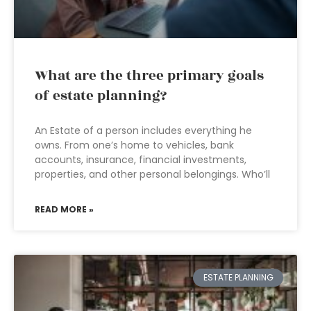
What are the three primary goals
of estate planning?
An Estate of a person includes everything he
owns. From one’s home to vehicles, bank
accounts, insurance, financial investments,
properties, and other personal belongings. Who’ll
READ MORE »
ESTATE PLANNING