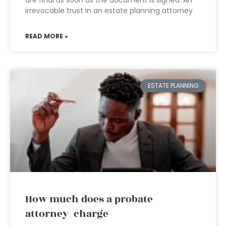
are final as soon as the document is signed. An
irrevocable trust in an estate planning attorney
READ MORE »
ESTATE PLANNING
How much does a probate
attorney charge