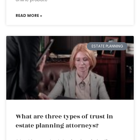
READ MORE »
ESTATE PLANNING
What are three types of trust in
estate planning attorneys?