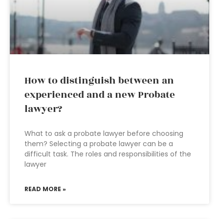
How to distinguish between an
experienced and a new Probate
lawyer?
What to ask a probate lawyer before choosing
them? Selecting a probate lawyer can be a
difficult task. The roles and responsibilities of the
lawyer
READ MORE »