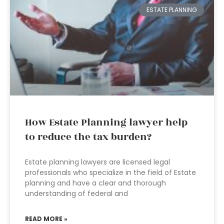
ESTATE PLANNING
How Estate Planning lawyer help
to reduce the tax burden?
Estate planning lawyers are licensed legal
professionals who specialize in the field of Estate
planning and have a clear and thorough
understanding of federal and
READ MORE »