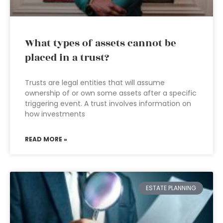
What types of assets cannot be
placed in a trust?
Trusts are legal entities that will assume
ownership of or own some assets after a specific
triggering event. A trust involves information on
how investments
READ MORE »
ESTATE PLANNING