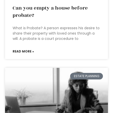
Can you empty a house before
probate?
What is Probate? A person expresses his desire to
share their property with loved ones through a
will. A probate is a court procedure to
READ MORE »
ESTATE PLANNING