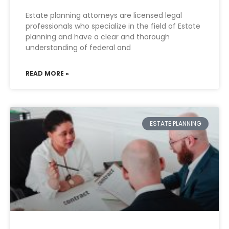
Estate planning attorneys are licensed legal
professionals who specialize in the field of Estate
planning and have a clear and thorough
understanding of federal and
READ MORE »
ESTATE PLANNING