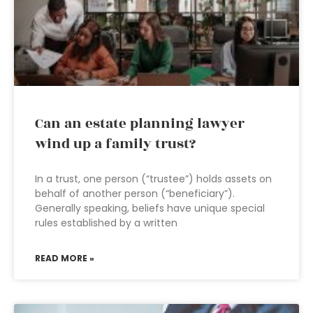
Can an estate planning lawyer
wind up a family trust?
In a trust, one person (“trustee”) holds assets on
behalf of another person (“beneficiary”).
Generally speaking, beliefs have unique special
rules established by a written
READ MORE »