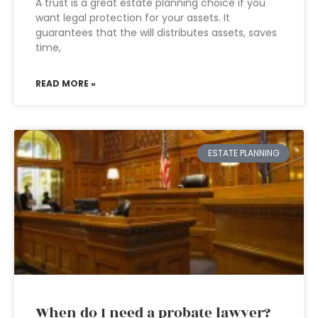
A trust is a great estate planning choice if you
want legal protection for your assets. It
guarantees that the will distributes assets, saves
time,
READ MORE »
ESTATE PLANNING
When do I need a probate lawyer?