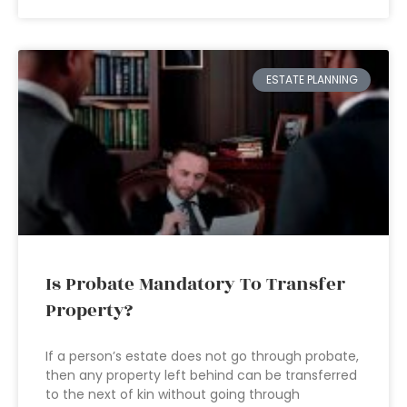
ESTATE PLANNING
Is Probate Mandatory To Transfer
Property?
If a person’s estate does not go through probate,
then any property left behind can be transferred
to the next of kin without going through