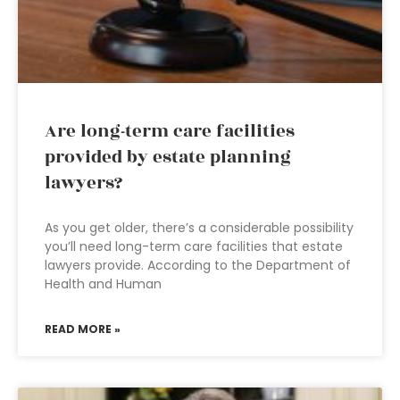
Are long-term care facilities
provided by estate planning
lawyers?
As you get older, there’s a considerable possibility
you’ll need long-term care facilities that estate
lawyers provide. According to the Department of
Health and Human
READ MORE »