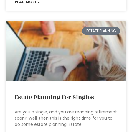
READ MORE »
ESTATE PLANNING
Estate Planning for Singles
Are you a single, and you are reaching retirement
soon? Well, then this is the right time for you to
do some estate planning. Estate