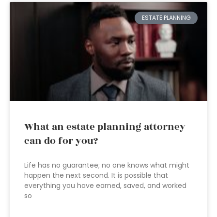
ESTATE PLANNING
What an estate planning attorney
can do for you?
Life has no guarantee; no one knows what might
happen the next second. It is possible that
everything you have earned, saved, and worked
so