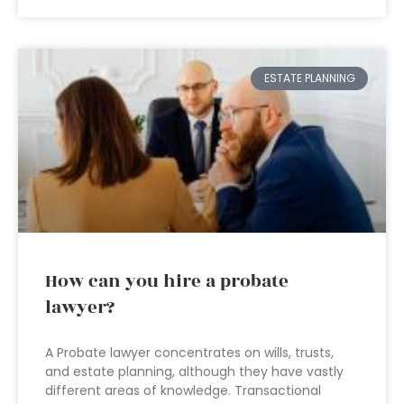
ESTATE PLANNING
How can you hire a probate
lawyer?
A Probate lawyer concentrates on wills, trusts,
and estate planning, although they have vastly
different areas of knowledge. Transactional