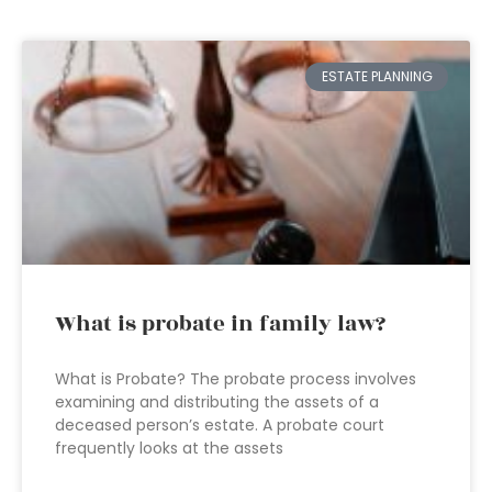
ESTATE PLANNING
What is probate in family law?
What is Probate? The probate process involves
examining and distributing the assets of a
deceased person’s estate. A probate court
frequently looks at the assets