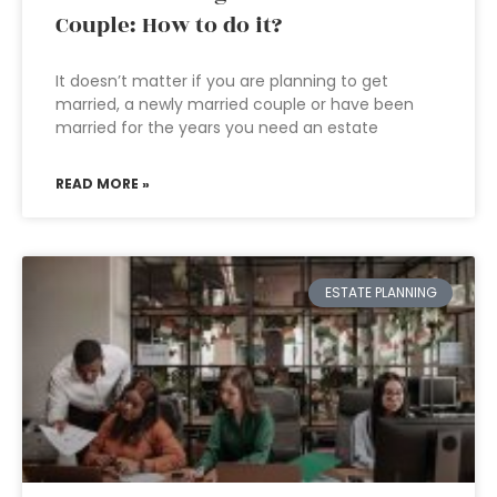
Couple: How to do it?
It doesn’t matter if you are planning to get
married, a newly married couple or have been
married for the years you need an estate
READ MORE »
ESTATE PLANNING