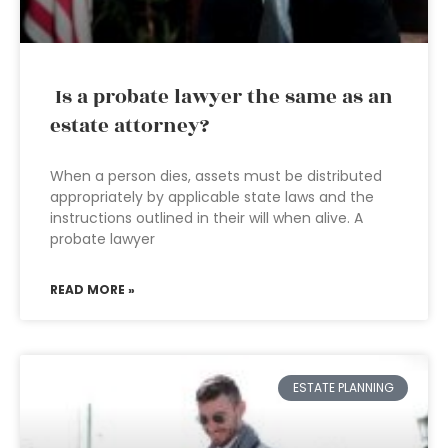
Is a probate lawyer the same as an
estate attorney?
When a person dies, assets must be distributed
appropriately by applicable state laws and the
instructions outlined in their will when alive. A
probate lawyer
READ MORE »
ESTATE PLANNING