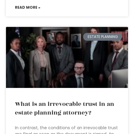
READ MORE »
ESTATE PLANNING
What is an irrevocable trust in an
estate planning attorney?
In contrast, the conditions of an irrevocable trust