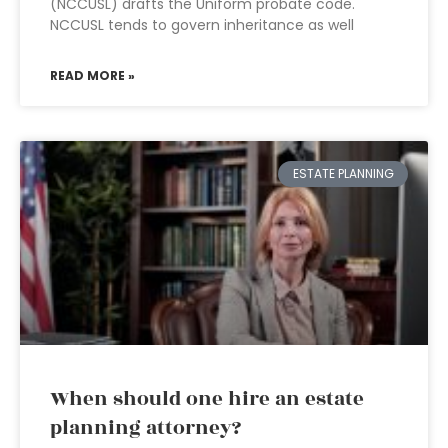
(NCCUSL) drafts the Uniform probate code.
NCCUSL tends to govern inheritance as well
READ MORE »
ESTATE PLANNING
When should one hire an estate
planning attorney?