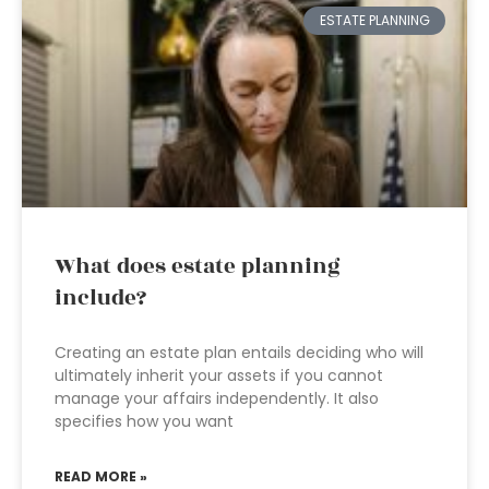
ESTATE PLANNING
What does estate planning
include?
Creating an estate plan entails deciding who will
ultimately inherit your assets if you cannot
manage your affairs independently. It also
specifies how you want
READ MORE »