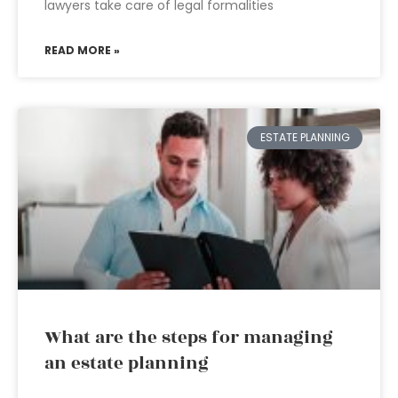
lawyers take care of legal formalities
READ MORE »
ESTATE PLANNING
What are the steps for managing
an estate planning