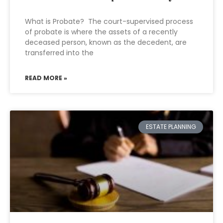
What is Probate? The court-supervised process
of probate is where the assets of a recently
deceased person, known as the decedent, are
transferred into the
READ MORE »
ESTATE PLANNING