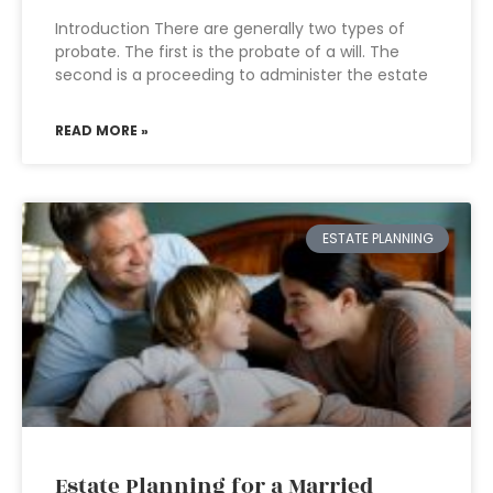
Introduction There are generally two types of
probate. The first is the probate of a will. The
second is a proceeding to administer the estate
READ MORE »
ESTATE PLANNING
Estate Planning for a Married