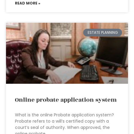
READ MORE »
ESTATE PLANNING
Online probate application system
What is the online Probate application system?
Probate refers to a will’s certified copy with a
court’s seal of authority. When approved, the
online probate