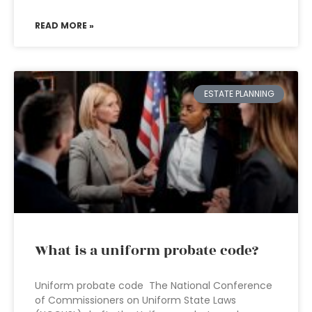
READ MORE »
ESTATE PLANNING
What is a uniform probate code?
Uniform probate code The National Conference
of Commissioners on Uniform State Laws