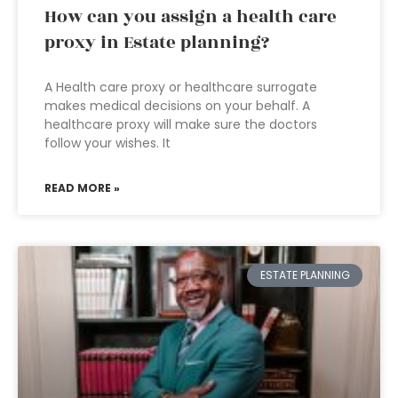
How can you assign a health care
proxy in Estate planning?
A Health care proxy or healthcare surrogate
makes medical decisions on your behalf. A
healthcare proxy will make sure the doctors
follow your wishes. It
READ MORE »
ESTATE PLANNING