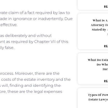
RE
te claim of a fact required by law to
ade in ignorance or inadvertently. Due
What Is A
ffective.
Attorney F
Stated By 
as deliberately and without
nt as required by Chapter VII of this
RE
ly false.
What Do Est
Do Whe
Inc
rocess. Moreover, there are the
e costs of the estate inventory and the
RE
will, finding and identifying the
fore, these are the legal expenses
Types Of Pow
Estate Lawy