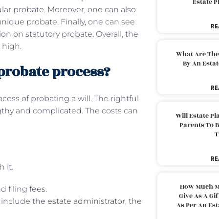
Estate 
ular probate. Moreover, one can also
unique probate. Finally, one can see
RE
on on statutory probate. Overall, the
 high.
What Are The
By An Esta
 probate process?
RE
cess of probating a will. The rightful
gthy and complicated. The costs can
Will Estate P
Parents To 
T
RE
 it.
How Much M
d filing fees.
Give As A Gi
e include the
estate administrator
, the
As Per An Es