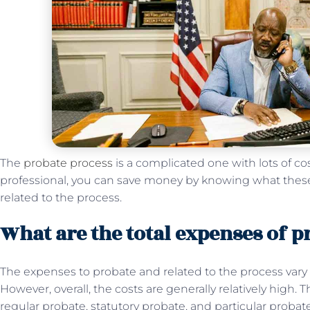
The
probate process
is a complicated one with lots of co
professional, you can save money by knowing what thes
related to the process.
What are the total expenses of p
The expenses to probate and related to the process vary
However, overall, the costs are generally relatively high. 
regular probate, statutory probate, and particular proba