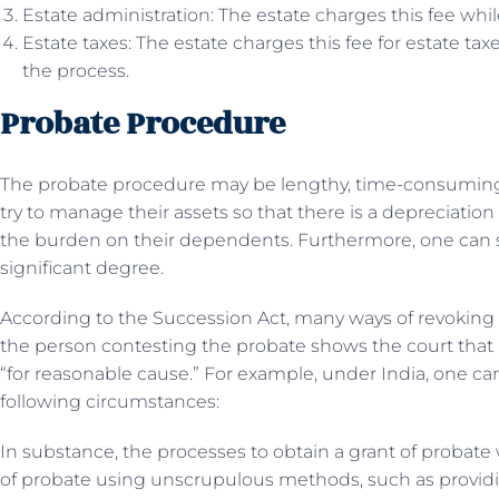
Estate administration: The estate charges this fee whi
Estate taxes: The estate charges this fee for estate ta
the process.
Probate Procedure
The probate procedure may be lengthy, time-consuming, 
try to manage their assets so that there is a depreciation
the burden on their dependents. Furthermore, one can
significant degree.
According to the Succession Act, many ways of revoking pr
the person contesting the probate shows the court that i
“for reasonable cause.” For example, under India, one ca
following circumstances:
In substance, the processes to obtain a grant of probat
of probate using unscrupulous methods, such as provid