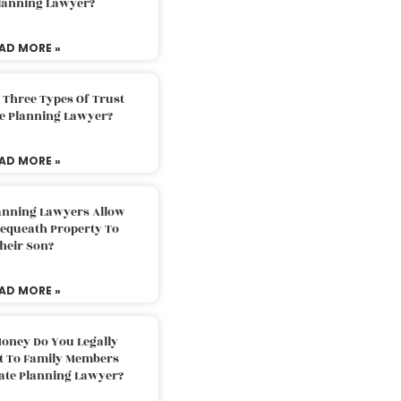
Planning Lawyer?
AD MORE »
 Three Types Of Trust
te Planning Lawyer?
AD MORE »
lanning Lawyers Allow
Bequeath Property To
heir Son?
AD MORE »
oney Do You Legally
ft To Family Members
tate Planning Lawyer?