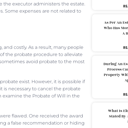
le the executor administers the estate.
RE
xes. Some expenses are not related to
As Per An Es
Who Has More
A B
and costly. As a result, many people
RE
 of the probate procedure to alleviate
 sometimes avoid probate to the most
During An Es
Process Can
Property With
A
obate exist. However, it is possible if
t is necessary to cancel the probate
RE
n examine the Probate of Will in the
What Is El
e were flawed. One received the award
Stated By 
ing a false recommendation or hiding