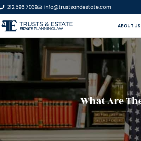
212.596.7039
info@trustsandestate.com
TRUSTS & ESTATE
ABOUT US
ESTATE PLANNING LAW FIRM
What Are The