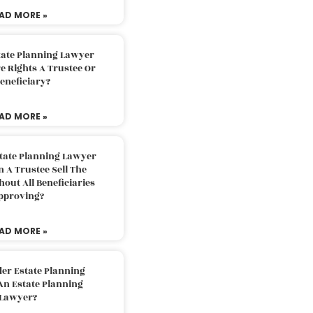
AD MORE »
tate Planning Lawyer
 Rights A Trustee Or
eneficiary?
AD MORE »
tate Planning Lawyer
 A Trustee Sell The
out All Beneficiaries
pproving?
AD MORE »
der Estate Planning
An Estate Planning
Lawyer?