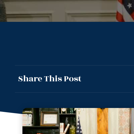
Share This Post