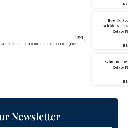
RE
How To Sec
Within A Trus
Estate 
NEXT
Can someone sell a car before probate is granted?
RE
What Is The
Estate 
RE
ur Newsletter