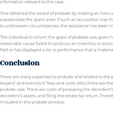
information relevant to the case.
One obtained the award of probate by making an inaccura
substantiate the grant, even if such an accusation was m
to unforeseen circumstances, the assistance has been ine
The individual to whom the grant of
probate
was given h
reasonable cause failed to produce an inventory or accou
Part or has displayed a list or performance that is material
Conclusion
There are many expenses to probate and related to the p
lawyers’ and executors’ fees and costs. Also, there are th
probate sale. There are costs of preparing the decedent’s 
decedent’s assets, and filing the estate tax return. There
included in the probate process.