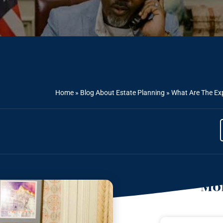
Home
»
Blog About Estate Planning
»
What Are The Ex
Mor