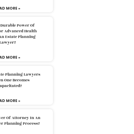
AD MORE »
 Durable Power Of
or Advanced Health
An Estate Planning
Lawyer?
AD MORE »
ate Planning Lawyers
n One Becomes
apacitated?
AD MORE »
er Of Attorney In An
er Planning Process?