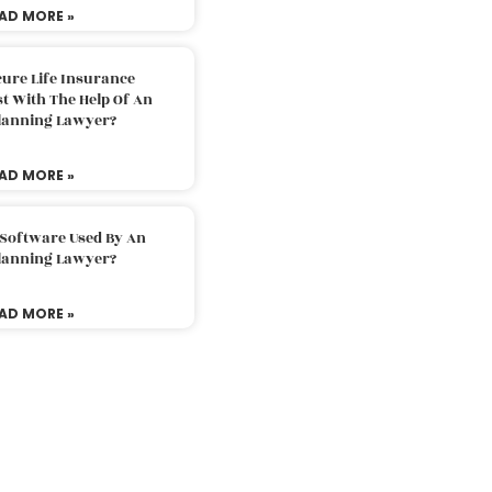
AD MORE »
ure Life Insurance
t With The Help Of An
Planning Lawyer?
AD MORE »
 Software Used By An
Planning Lawyer?
AD MORE »