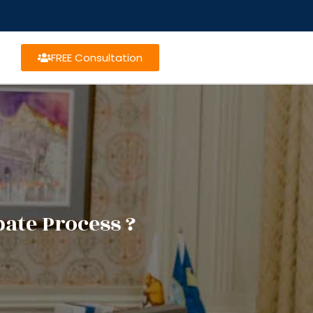
FREE Consultation
ate Process ?