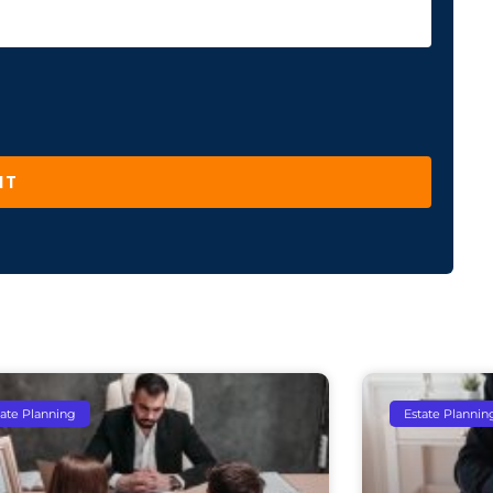
IT
tate Planning
Estate Plannin