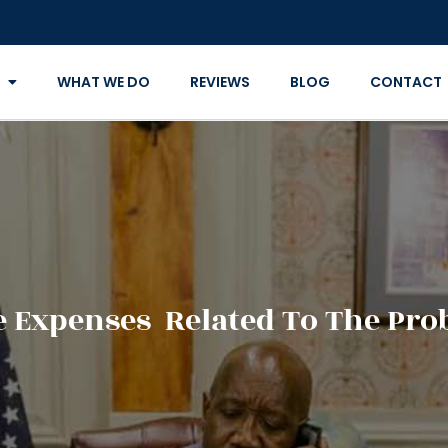
WHAT WE DO
REVIEWS
BLOG
CONTACT
 Expenses Related To The Prob