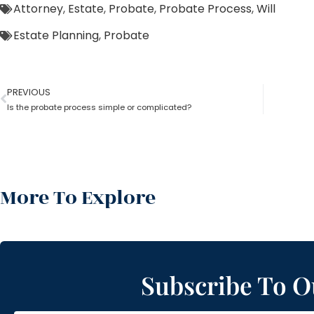
Attorney
,
Estate
,
Probate
,
Probate Process
,
Will
Estate Planning
,
Probate
PREVIOUS
Is the probate process simple or complicated?
More To Explore
Subscribe To O