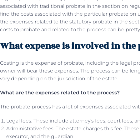
associated with traditional probate in the section on reg
find the costs associated with the particular probate on 
the expenses related to the statutory probate in the secti
costs to probate and related to the process can be pretty
What expense is involved in the
Costing is the expense of probate, including the legal pro
owner will bear these expenses. The process can be len
vary depending on the jurisdiction of the estate.
What are the expenses related to the process?
The probate process has a lot of expenses associated with
Legal fees: These include attorney’s fees, court fees, an
Administrative fees: The estate charges this fee. Thes
executor, and the guardian.