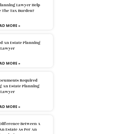
Planning Lawyer Help
e The Tax Burden?
AD MORE »
d An Estate Planning
Lawyer
AD MORE »
Documents Required
g An Estate Planning
Lawyer
AD MORE »
Difference Between A
An Estate As Per An