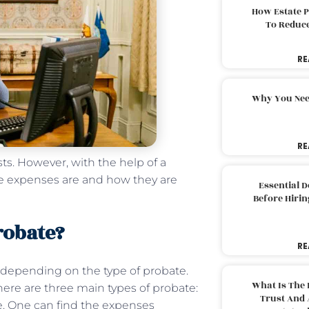
How Estate 
To Reduc
RE
Why You Nee
RE
sts. However, with the help of a
e expenses are and how they are
Essential 
Before Hirin
robate?
RE
 depending on the type of probate.
What Is The 
There are three main types of probate:
Trust And 
te. One can find the expenses