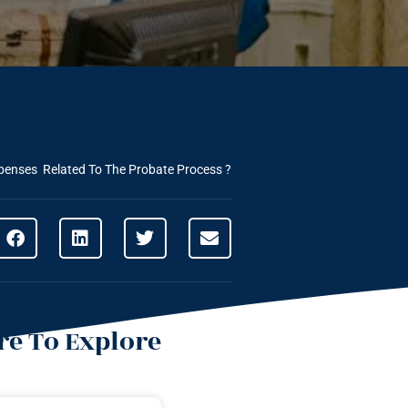
penses Related To The Probate Process ?
e To Explore