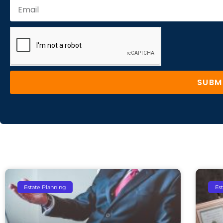
SUBM
Estate Planning
Es