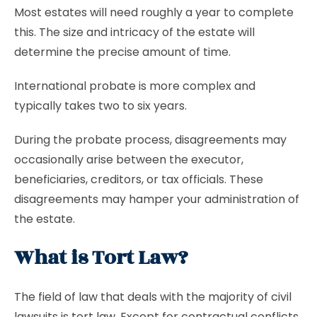
Most estates will need roughly a year to complete
this. The size and intricacy of the estate will
determine the precise amount of time.
International probate is more complex and
typically takes two to six years.
During the probate process, disagreements may
occasionally arise between the executor,
beneficiaries, creditors, or tax officials. These
disagreements may hamper your administration of
the estate.
What is Tort Law?
The field of law that deals with the majority of civil
lawsuits is tort law. Except for contractual conflicts,