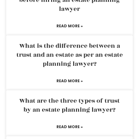
before hiring an estate planning
lawyer
READ MORE »
What is the difference between a
trust and an estate as per an estate
planning lawyer?
READ MORE »
What are the three types of trust
by an estate planning lawyer?
READ MORE »