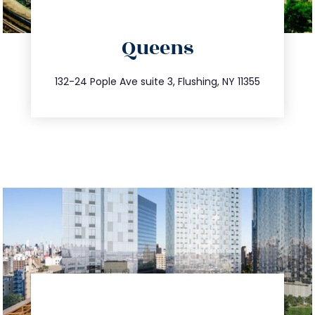
directions
Queens
info@trustsandestate.com
347.809.5539
132-24 Pople Ave suite 3, Flushing, NY 11355