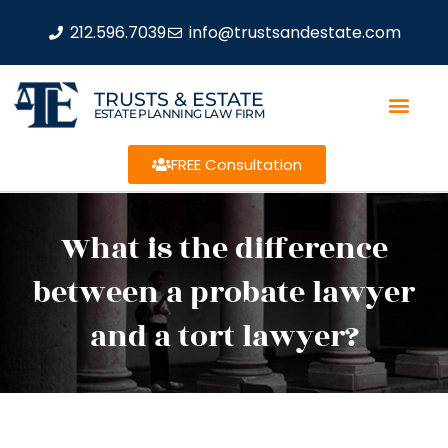
212.596.7039
info@trustsandestate.com
TRUSTS & ESTATE
ESTATE PLANNING LAW FIRM
FREE Consultation
What is the difference
between a probate lawyer
and a tort lawyer?