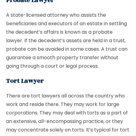
Probate Lawyer
A state-licensed attorney who assists the
beneficiaries and executors of an estate in settling
the decedent’s affairs is known as a probate
lawyer. If the decedent’s assets are held in a trust,
probate can be avoided in some cases. A trust can
guarantee a smooth property transfer without
going through a court or legal process.
Tort Lawyer
There are tort lawyers all across the country who
work and reside there. They may work for large
corporations. They may deal with torts as a part of
an extensive, all-encompassing practice, or they
may concentrate solely on torts. It’s typical for tort