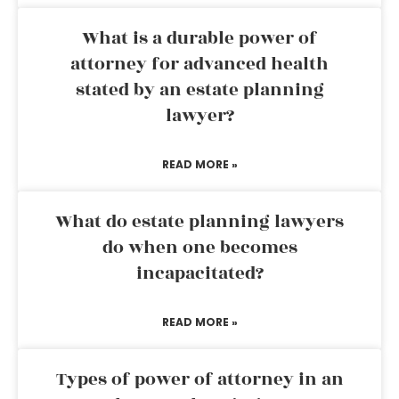
What is a durable power of
attorney for advanced health
stated by an estate planning
lawyer?
READ MORE »
What do estate planning lawyers
do when one becomes
incapacitated?
READ MORE »
Types of power of attorney in an