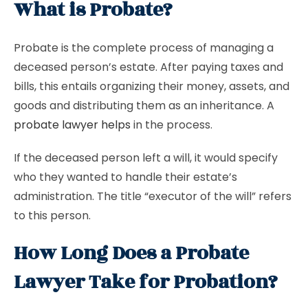
What is Probate?
Probate is the complete process of managing a
deceased person’s estate. After paying taxes and
bills, this entails organizing their money, assets, and
goods and distributing them as an inheritance. A
probate lawyer helps
in the process.
If the deceased person left a will, it would specify
who they wanted to handle their estate’s
administration. The title “executor of the will” refers
to this person.
How Long Does a Probate
Lawyer Take for Probation?