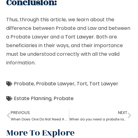
Conclusion:
Thus, through this article, we learn about the
difference between Probate and Law and between
a Probate Lawyer and a
Tort Lawyer
. Both are
beneficiaries in their ways, and their importance
must be understood correctly with all the valid
information.
Probate
,
Probate Lawyer
,
Tort
,
Tort Lawyer
Estate Planning
,
Probate
PREVIOUS
NEXT
When Does One Do Not Need A Probate Lawyer?
When do you need a probate lawyer?
More To Explore