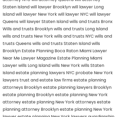
Staten Island
will lawyer Brooklyn
will lawyer Long
Island
will lawyer New York
will lawyer NYC
will lawyer
Queens
will lawyer Staten Island
wills and trusts Bronx
Wills and trusts Brooklyn
wills and trusts Long Island
wills and trusts New York
wills and trusts NYC
wills and
trusts Queens
wills and trusts Staten Island
wills
Brooklyn
Estate Planning Boca Raton
Miami Lawyer
Near Me
Lawyer Magazine
Estate Planning Miami
Lawyer
wills Long Island
wills New York
wills Staten
Island
estate planning lawyers NYC
probate New York
lawyers
trust and estate law firms
estate planning
attorneys Brooklyn
estate planning lawyers Brooklyn
estate planning Brooklyn
estate planning New York
attorney
estate planning New York attorneys
estate
planning attorney Brooklyn
estate planning New York
lawyer
estate planning New York lawyers
guardianship