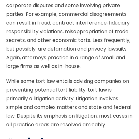
corporate disputes and some involving private
parties. For example, commercial disagreements
can result in fraud, contract interference, fiduciary
responsibility violations, misappropriation of trade
secrets, and other economic torts. Less frequently,
but possibly, are defamation and privacy lawsuits.
Again, attorneys practice in a range of small and
large firms as well as in-house.
While some tort law entails advising companies on
preventing potential tort liability, tort law is
primarily a litigation activity. Litigation involves
simple and complex matters and state and federal
law. Despite its emphasis on litigation, most cases in
all practice areas are resolved amicably.