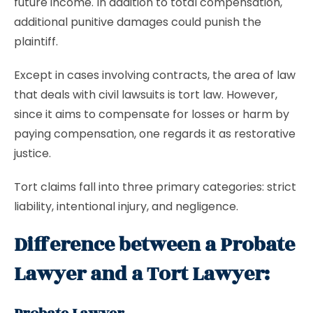
future income. In addition to total compensation,
additional punitive damages could punish the
plaintiff.
Except in cases involving contracts, the area of law
that deals with civil lawsuits is tort law. However,
since it aims to compensate for losses or harm by
paying compensation, one regards it as restorative
justice.
Tort claims fall into three primary categories: strict
liability, intentional injury, and negligence.
Difference between a Probate
Lawyer and a Tort Lawyer: