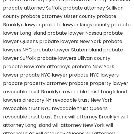
probate attorney Suffolk
probate attorney Sullivan
county
probate attorney Ulster county
probate
Brooklyn lawyer
probate lawyer Kings county
probate
lawyer Long Island
probate lawyer Nassau
probate
lawyer Queens
probate lawyers New York
probate
lawyers NYC
probate lawyer Staten Island
probate
lawyer Suffolk
probate lawyers Ullivan county
probate New York attorneys
probate New York
lawyer
probate NYC lawyer
probate NYC lawyers
probate property attorney
probate property lawyer
revocable trust Brooklyn
revocable trust Long Island
lawyers directory NY
revocable trust New York
revocable trust NYC
revocable trust Queens
revocable trust
trust Bronx
will attorney Brooklyn
will
attorney Long Island
will attorney New York
will
attorney NYC
will attorney Queens
will attorney