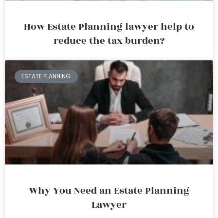
How Estate Planning lawyer help to
reduce the tax burden?
ESTATE PLANNING
Why You Need an Estate Planning
Lawyer