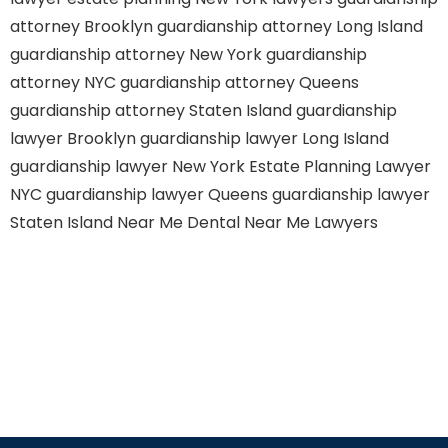
attorney Brooklyn
guardianship attorney Long Island
guardianship attorney New York
guardianship
attorney NYC
guardianship attorney Queens
guardianship attorney Staten Island
guardianship
lawyer Brooklyn
guardianship lawyer Long Island
guardianship lawyer New York
Estate Planning Lawyer
NYC
guardianship lawyer Queens
guardianship lawyer
Staten Island
Near Me Dental
Near Me Lawyers