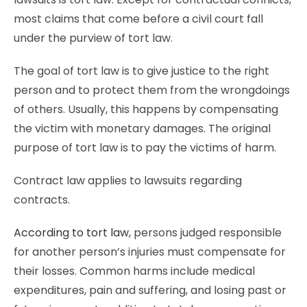
most claims that come before a civil court fall
under the purview of tort law.
The goal of tort law is to give justice to the right
person and to protect them from the wrongdoings
of others. Usually, this happens by compensating
the victim with monetary damages. The original
purpose of tort law is to pay the victims of harm.
Contract law applies to lawsuits regarding
contracts.
According to tort law
, persons judged responsible
for another person’s injuries must compensate for
their losses. Common harms include medical
expenditures, pain and suffering, and losing past or