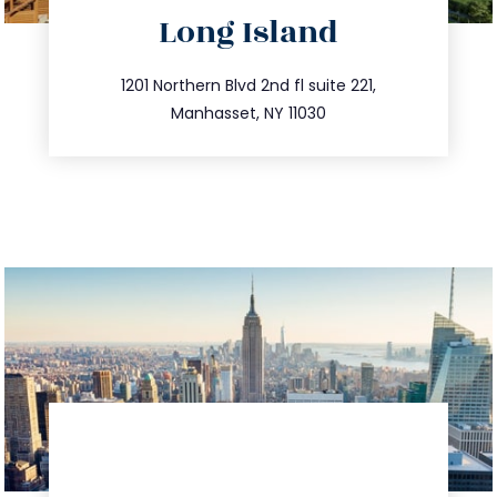
directions
Long Island
info@trustsandestate.com
516.693.9363
1201 Northern Blvd 2nd fl suite 221,
Manhasset, NY 11030
directions