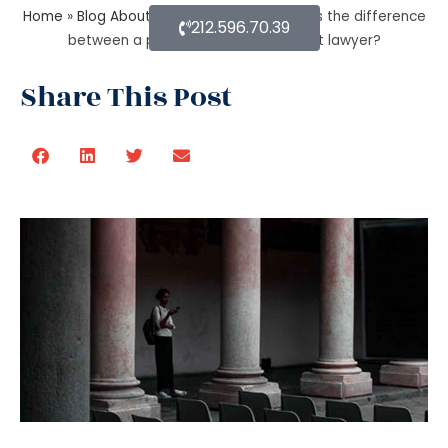
Home
»
Blog About Estate Planning
»
What is the difference
212.596.70.39
between a probate lawyer and a tort lawyer?
Share This Post