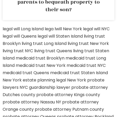
parents to bequeath property to
their son?
legal will Long Island
lega lwill New York
legal will NYC
legal will Queens
legal will Staten Island
living trust
Brooklyn
living trust Long Island
living trust New York
living trust NYC
living trust Queens
living trust Staten
Island
medicaid trust Brooklyn
medicaid trust Long
Island
medicaid trust New York
medicaid trust NYC
medicaid trust Queens
medicaid trust Staten Island
New York estate planning legal
New York probate
lawyers
NYC guardianship lawyer
probate attorney
Dutches county
probate attorney Kings county
probate attorney Nassau NY
probate attorney
Orange county
probate attorney Putnam county
probate attorney Queens
probate attorney Rockland