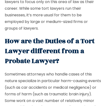
lawyers to focus only on this area of law as their
career. While some tort lawyers run their
businesses, it’s more usual for them to be
employed by large or medium-sized firms or
groups of lawyers.
How are the Duties of a Tort
Lawyer different from a
Probate Lawyer?
Sometimes attorneys who handle cases of this
nature specialize in particular harm-causing events
(such as car accidents or medical negligence) or
forms of harm (such as traumatic brain injury).
Some work on a vast number of relatively minor