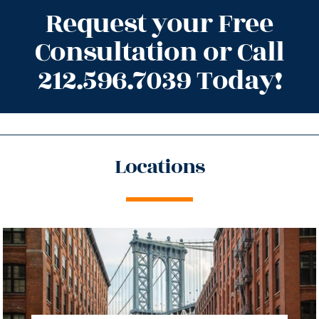
Request your Free
Consultation or Call
212.596.7039 Today!
Locations