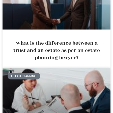
What is the difference between a
trust and an estate as per an estate
planning lawyer?
ESTATE PLANNING