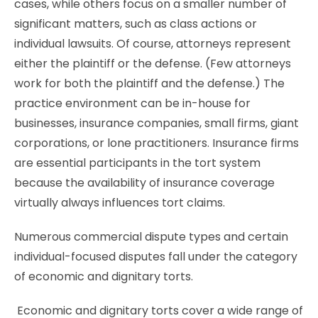
cases, while others focus on a smaller number of
significant matters, such as class actions or
individual lawsuits. Of course, attorneys represent
either the plaintiff or the defense. (Few attorneys
work for both the plaintiff and the defense.) The
practice environment can be in-house for
businesses, insurance companies, small firms, giant
corporations, or lone practitioners. Insurance firms
are essential participants in the tort system
because the availability of insurance coverage
virtually always influences tort claims.
Numerous commercial dispute types and certain
individual-focused disputes fall under the category
of economic and dignitary torts.
Economic and dignitary torts cover a wide range of