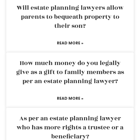
Will estate planning lawyers allow
parents to bequeath property to
their son?
READ MORE »
How much money do you legally
give as a gift to family members as
per an estate planning lawyer?
READ MORE »
As per an estate planning lawyer
who has more rights a trustee or a
beneficiary?