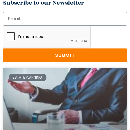
Subscribe to our Newsletter
SUBMIT
ESTATE PLANNING