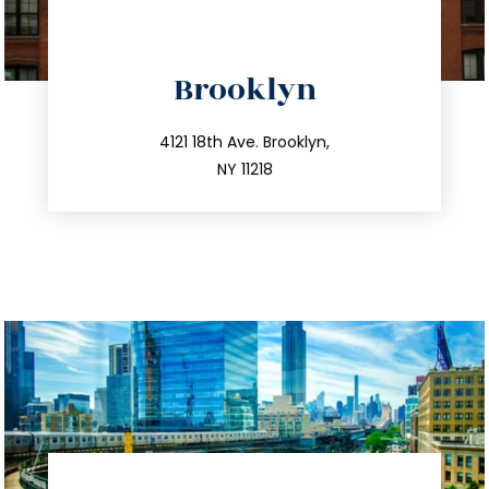
directions
Brooklyn
info@trustsandestate.com
212.596.7039
4121 18th Ave. Brooklyn,
NY 11218