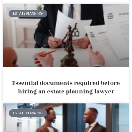
ESTATE PLANNING
Essential documents required before
hiring an estate planning lawyer
ESTATE PLANNING