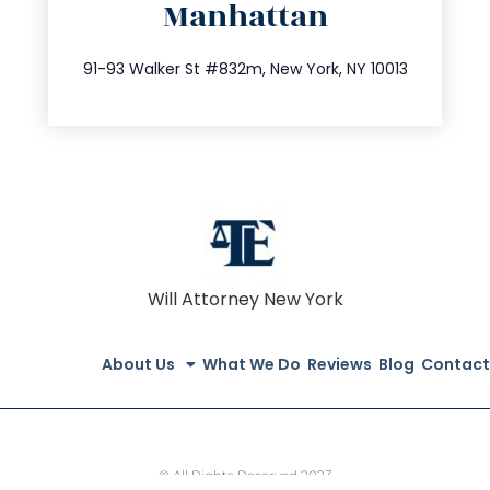
Manhattan
info@trustsandestate.com
212.404.7681
91-93 Walker St #832m, New York, NY 10013
Will Attorney New York
About Us
What We Do
Reviews
Blog
Contact
© All Rights Reserved 2023