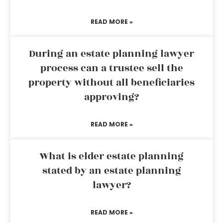
READ MORE »
During an estate planning lawyer
process can a trustee sell the
property without all beneficiaries
approving?
READ MORE »
What is elder estate planning
stated by an estate planning
lawyer?
READ MORE »