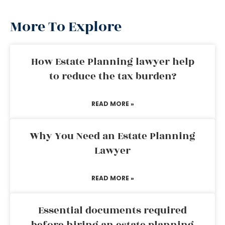
More To Explore
How Estate Planning lawyer help
to reduce the tax burden?
READ MORE »
Why You Need an Estate Planning
Lawyer
READ MORE »
Essential documents required