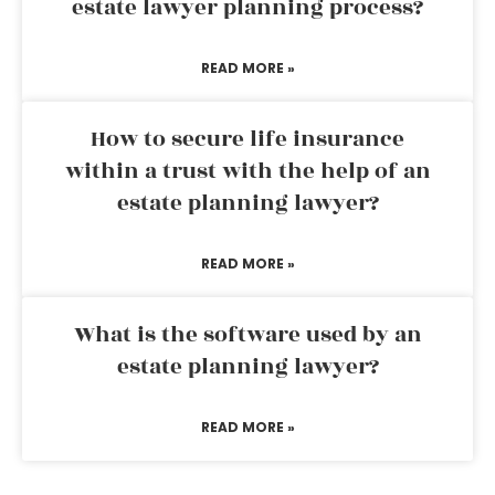
estate lawyer planning process?
READ MORE »
How to secure life insurance
within a trust with the help of an
estate planning lawyer?
READ MORE »
What is the software used by an
estate planning lawyer?
READ MORE »