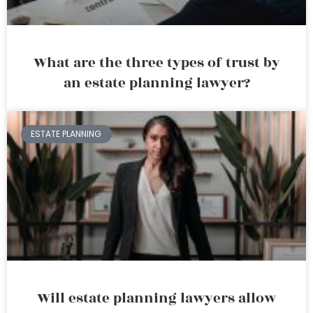
What are the three types of trust by
an estate planning lawyer?
ESTATE PLANNING
Will estate planning lawyers allow