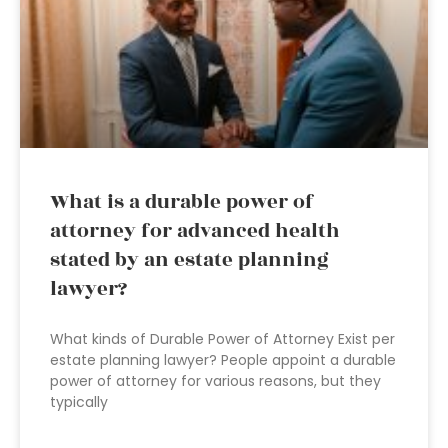
What is a durable power of
attorney for advanced health
stated by an estate planning
lawyer?
What kinds of Durable Power of Attorney Exist per
estate planning lawyer? People appoint a durable
power of attorney for various reasons, but they
typically