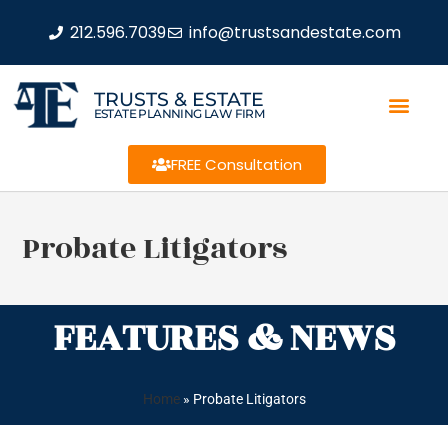
212.596.7039
info@trustsandestate.com
TRUSTS & ESTATE
ESTATE PLANNING LAW FIRM
FREE Consultation
Probate Litigators
FEATURES & NEWS
Home
»
Probate Litigators