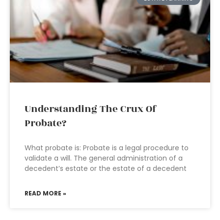
Understanding The Crux Of
Probate?
What probate is: Probate is a legal procedure to
validate a will. The general administration of a
decedent’s estate or the estate of a decedent
READ MORE »