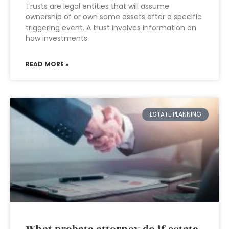
Trusts are legal entities that will assume
ownership of or own some assets after a specific
triggering event. A trust involves information on
how investments
READ MORE »
ESTATE PLANNING