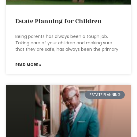
Estate Planning for Children
Being parents has always been a tough job.
Taking care of your children and making sure
that they are safe, has always been the primary
READ MORE »
ESTATE PLANNING