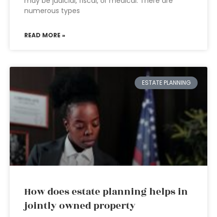
may be judicial, fiscal, or medical. There are
numerous types
READ MORE »
ESTATE PLANNING
How does estate planning helps in
jointly owned property