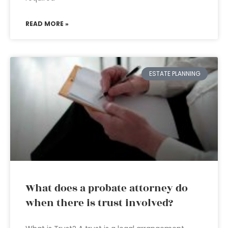
READ MORE »
ESTATE PLANNING
What does a probate attorney do
when there is trust involved?