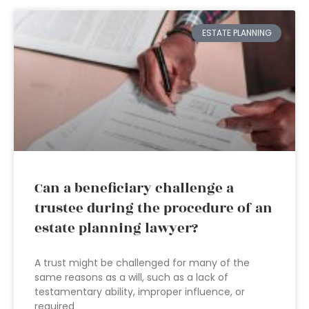
ESTATE PLANNING
Can a beneficiary challenge a
trustee during the procedure of an
estate planning lawyer?
A trust might be challenged for many of the
same reasons as a will, such as a lack of
testamentary ability, improper influence, or
required