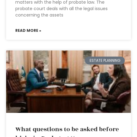
matters with the help of probate law. The
probate court deals with all the legal issues
concerning the assets
READ MORE »
ESTATE PLANNING
What questions to be asked before