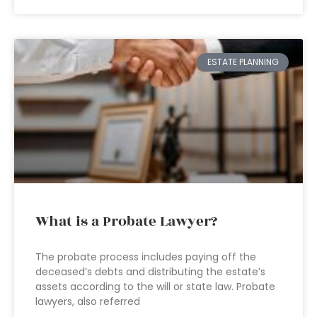
ESTATE PLANNING
What is a Probate Lawyer?
The probate process includes paying off the
deceased’s debts and distributing the estate’s
assets according to the will or state law. Probate
lawyers, also referred