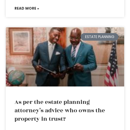
READ MORE »
ESTATE PLANNING
As per the estate planning
attorney’s advice who owns the
property in trust?