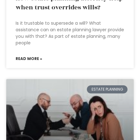
when trust overrides wills?
Is it trustable to supersede a will? What
assistance can an estate planning lawyer provide
you with that? As part of estate planning, many
people
READ MORE »
ESTATE PLANNING