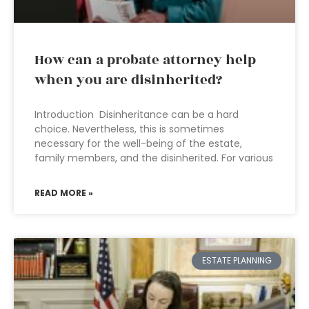
How can a probate attorney help
when you are disinherited?
Introduction Disinheritance can be a hard
choice. Nevertheless, this is sometimes
necessary for the well-being of the estate,
family members, and the disinherited. For various
READ MORE »
ESTATE PLANNING