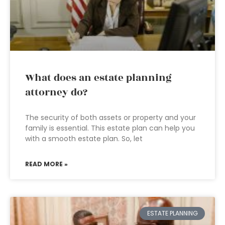
What does an estate planning
attorney do?
The security of both assets or property and your
family is essential. This estate plan can help you
with a smooth estate plan. So, let
READ MORE »
ESTATE PLANNING