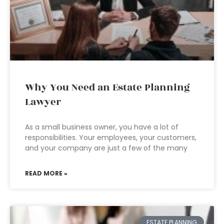
Why You Need an Estate Planning
Lawyer
As a small business owner, you have a lot of
responsibilities. Your employees, your customers,
and your company are just a few of the many
READ MORE »
ESTATE PLANNING