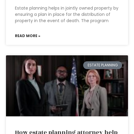
Estate planning helps in jointly owned property by
ensuring a plan in place for the distribution of
property in the event of death. The program
READ MORE »
ESTATE PLANNING
How estate planning attorney help