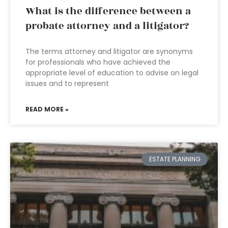
What is the difference between a
probate attorney and a litigator?
The terms attorney and litigator are synonyms
for professionals who have achieved the
appropriate level of education to advise on legal
issues and to represent
READ MORE »
ESTATE PLANNING