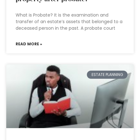
What is Probate? It is the examination and
transfer of an estate’s assets that belonged to a
deceased person in the past. A probate court
READ MORE »
ESTATE PLANNING