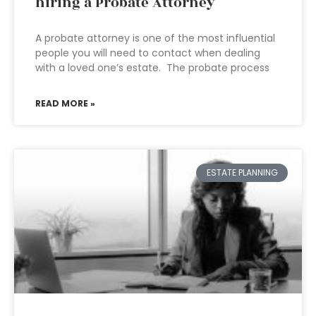
hiring a Probate Attorney
A probate attorney is one of the most influential
people you will need to contact when dealing
with a loved one’s estate. The probate process
READ MORE »
ESTATE PLANNING