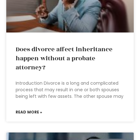
Does divorce affect inheritance
happen without a probate
attorney?
Introduction Divorce is a long and complicated
process that may result in one or both spouses
being left with few assets. The other spouse may
READ MORE »