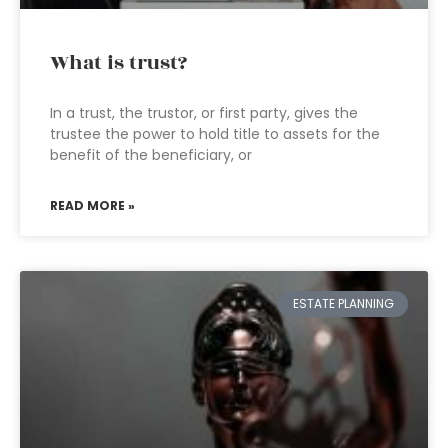
What is trust?
In a trust, the trustor, or first party, gives the
trustee the power to hold title to assets for the
benefit of the beneficiary, or
READ MORE »
ESTATE PLANNING