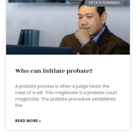
ESTATE PLANNING
Who can initiate probate?
A probate process is when a judge hears the
case of a will. This magistrate is a probate court
magistrate. The probate procedure establishes
the
READ MORE »