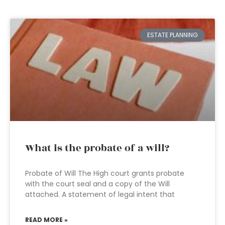
ESTATE PLANNING
What is the probate of a will?
Probate of Will The High court grants probate
with the court seal and a copy of the Will
attached. A statement of legal intent that
READ MORE »