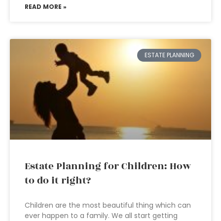
READ MORE »
ESTATE PLANNING
Estate Planning for Children: How
to do it right?
Children are the most beautiful thing which can
ever happen to a family. We all start getting