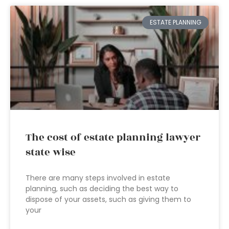
ESTATE PLANNING
The cost of estate planning lawyer
state wise
There are many steps involved in estate
planning, such as deciding the best way to
dispose of your assets, such as giving them to
your