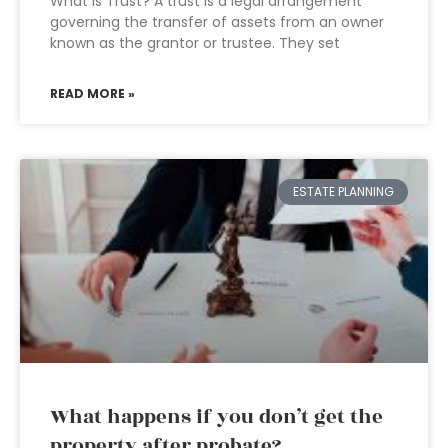
What is Trust? A trust is a legal arrangement
governing the transfer of assets from an owner
known as the grantor or trustee. They set
READ MORE »
ESTATE PLANNING
What happens if you don’t get the
property after probate?