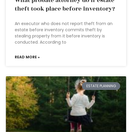
What probate attorney do if estate
theft took place before inventory?
An executor who does not report theft from an
estate before inventory commits theft by
stealing property from it before inventory is
conducted. According to
READ MORE »
ESTATE PLANNING