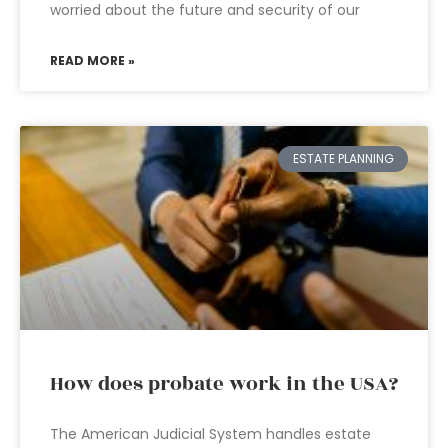
worried about the future and security of our
READ MORE »
ESTATE PLANNING
How does probate work in the USA?
The American Judicial System handles estate