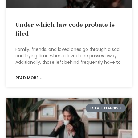
Under which law code probate is
filed
Family, friends, and loved ones go through a sad
and trying time when a loved one passes away.
Additionally, those left behind frequently have to
READ MORE »
ESTATE PLANNING