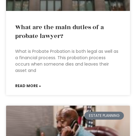
What are the main duties of a
probate lawyer?
What is Probate Probation is both legal as well as
a financial process. This probation process
occurs when someone dies and leaves their
asset and
READ MORE »
ESTATE PLANNING