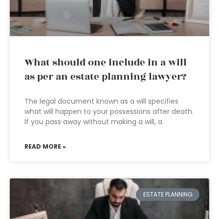
What should one include in a will
as per an estate planning lawyer?
The legal document known as a will specifies
what will happen to your possessions after death.
If you pass away without making a will, a
READ MORE »
ESTATE PLANNING