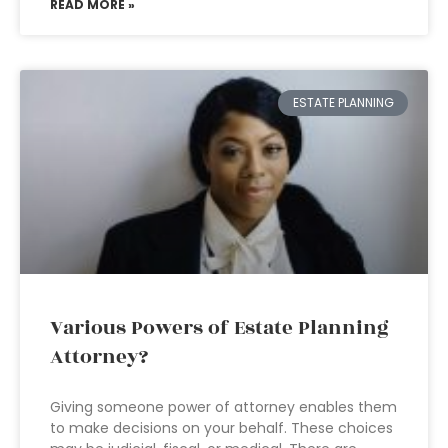
READ MORE »
ESTATE PLANNING
Various Powers of Estate Planning
Attorney?
Giving someone power of attorney enables them
to make decisions on your behalf. These choices