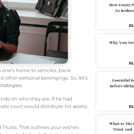
How Estate 
To Reduc
RE
Why You Nee
RE
 one’s home to vehicles, bank
d other personal belongings. So, let’s
Essential 
strategies
.
Before Hirin
nds on who they are. If he had
bate court would distribute his assets
RE
What Is The 
 Trusts. That outlines your wishes
Trust And 