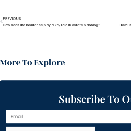
PREVIOUS
How does life insurance play a key role in estate planning?
How Es
More To Explore
Subscribe To O