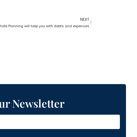
NEXT
tate Planning will help you with debts and expenses
ur Newsletter