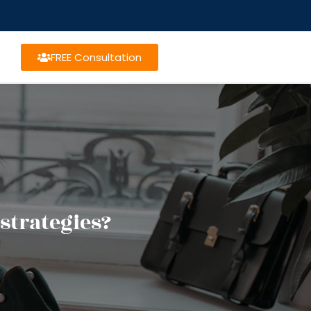
FREE Consultation
strategies?