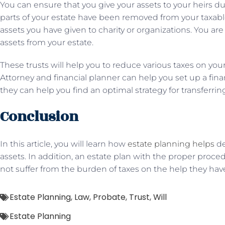
You can ensure that you give your assets to your heirs dur
parts of your estate have been removed from your taxable
assets you have given to charity or organizations. You ar
assets from your estate.
These trusts will help you to reduce various taxes on yo
Attorney and financial planner can help you set up a finan
they can help you find an optimal strategy for transferri
Conclusion
In this article, you will learn how
estate planning helps
de
assets. In addition, an estate plan with the proper pro
not suffer from the burden of taxes on the help they have
Estate Planning
,
Law
,
Probate
,
Trust
,
Will
Estate Planning