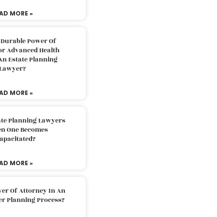
AD MORE »
 Durable Power Of
or Advanced Health
An Estate Planning
Lawyer?
AD MORE »
ate Planning Lawyers
n One Becomes
apacitated?
AD MORE »
er Of Attorney In An
er Planning Process?