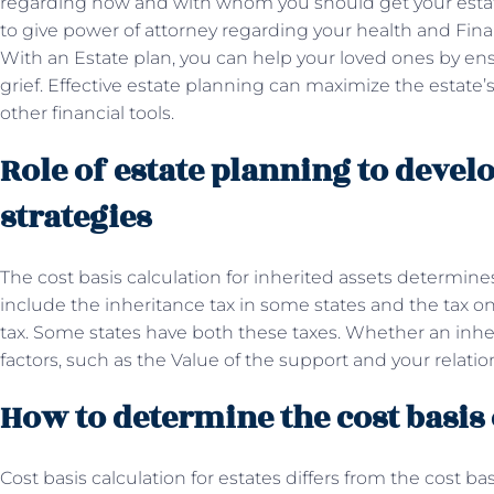
regarding how and with whom you should get your estate 
to give power of attorney regarding your health and Fina
With an Estate plan, you can help your loved ones by ens
grief. Effective estate planning can maximize the estate’
other financial tools.
Role of estate planning to devel
strategies
The cost basis calculation for inherited assets determine
include the inheritance tax in some states and the tax on
tax. Some states have both these taxes. Whether an inhe
factors, such as the Value of the support and your relati
How to determine the cost basis
Cost basis calculation for estates differs from the cost b