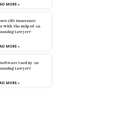
AD MORE »
ure Life Insurance
t With The Help Of An
Planning Lawyer?
AD MORE »
 Software Used By An
Planning Lawyer?
AD MORE »