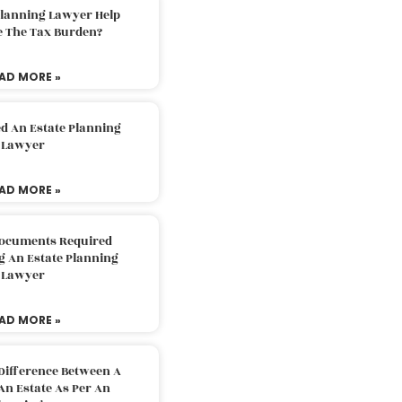
Planning Lawyer Help
e The Tax Burden?
AD MORE »
d An Estate Planning
Lawyer
AD MORE »
Documents Required
g An Estate Planning
Lawyer
AD MORE »
Difference Between A
An Estate As Per An