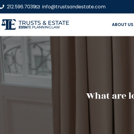
212.596.7039
info@trustsandestate.com
TRUSTS & ESTATE
ABOUT US
ESTATE PLANNING LAW FIRM
What are l