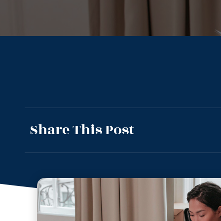
Share This Post