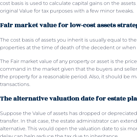
cost basis is used to calculate capital gains on the assets
original Value for tax purposes with a few minor tweaks.
Fair market value for low-cost assets strate
The cost basis of assets you inherit is usually equal to the
properties at the time of death of the decedent or when 
The Fair market value of any property or asset is the pri
command in the market given that the buyers and selle
the property for a reasonable period. Also, it should be m
transactions.
The alternative valuation date for estate pl
Suppose the Value of assets has dropped or depreciated 
transfer. In that case, the estate administrator can exten
alternative. This would open the valuation date to six m
delay can help reduce the tax due to inheritance.