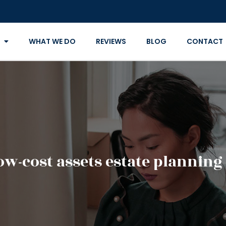
WHAT WE DO
REVIEWS
BLOG
CONTACT
ow-cost assets estate planning 