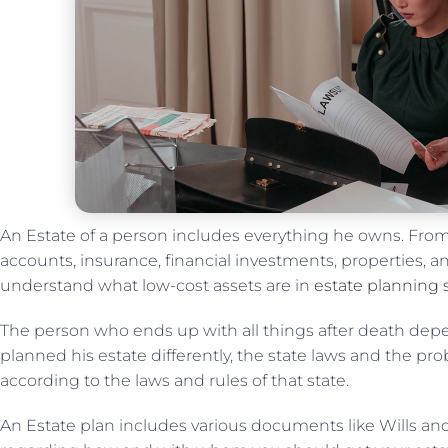
An Estate of a person includes everything he owns. From
accounts, insurance, financial investments, properties, an
understand what low-cost assets are in
estate planning 
The person who ends up with all things after death depe
planned his estate differently, the state laws and the pro
according to the laws and rules of that state.
An Estate plan includes various documents like Wills and