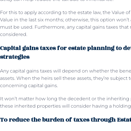
For this to apply according to the estate law, the Value 
Value in the last six months; otherwise, this option won’t
must be used. Furthermore, any capital gains taxes that 
considered.
Capital gains taxes for estate planning to de
strategies
Any capital gains taxes will depend on whether the benefi
assets. When the heirs sell these assets, they’re subject
concerning capital gains.
It won’t matter how long the decedent or the inheriting 
these inherited properties will consider having a holding
To reduce the burden of taxes through Esta