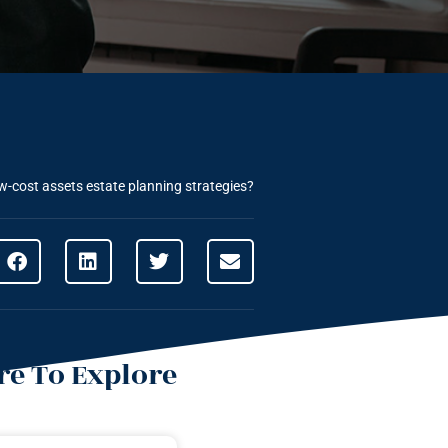
w-cost assets estate planning strategies?
e To Explore