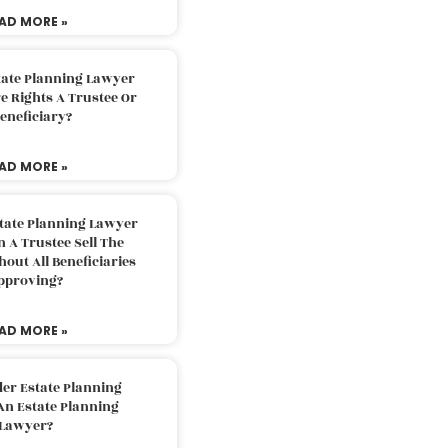
AD MORE »
tate Planning Lawyer
 Rights A Trustee Or
eneficiary?
AD MORE »
tate Planning Lawyer
 A Trustee Sell The
out All Beneficiaries
pproving?
AD MORE »
der Estate Planning
An Estate Planning
Lawyer?