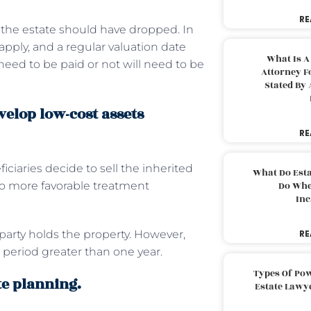
RE
of the estate should have dropped. In
 apply, and a regular valuation date
What Is A
need to be paid or not will need to be
Attorney F
Stated By 
velop low-cost assets
RE
ciaries decide to sell the inherited
What Do Est
 to more favorable treatment
Do Whe
Inc
party holds the property. However,
RE
 period greater than one year.
Types Of Pow
te planning.
Estate Lawy