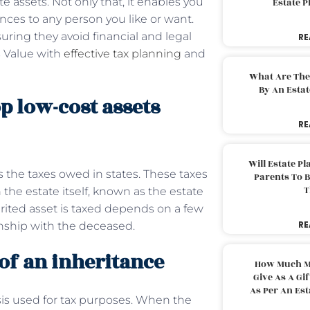
assets. Not only that, it enables you
Estate 
nces to any person you like or want.
uring they avoid financial and legal
RE
s Value with
effective tax planning
and
What Are The
By An Esta
op low-cost assets
RE
Will Estate P
s the taxes owed in states. These taxes
Parents To 
T
 the estate itself, known as the estate
rited asset is taxed depends on a few
RE
onship with the deceased.
 of an inheritance
How Much M
Give As A Gi
As Per An Es
asis used for tax purposes. When the