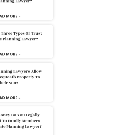
Planning Lawyer?
AD MORE »
 Three Types Of Trust
te Planning Lawyer?
AD MORE »
lanning Lawyers Allow
Bequeath Property To
heir Son?
AD MORE »
oney Do You Legally
ft To Family Members
tate Planning Lawyer?