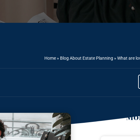
Home
»
Blog About Estate Planning
»
What are lo
Mor