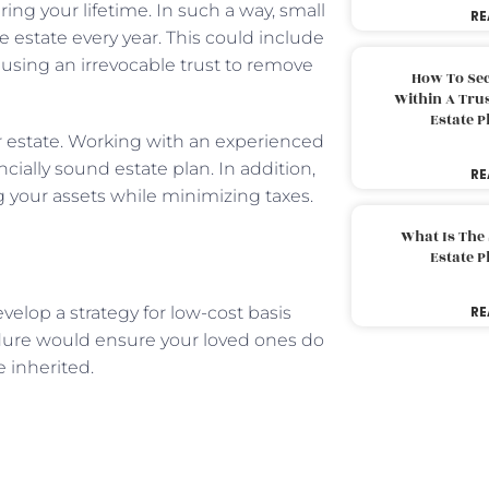
ing your lifetime. In such a way, small
RE
 estate every year. This could include
e using an irrevocable trust to remove
How To Sec
Within A Trus
Estate 
ur estate. Working with an experienced
cially sound estate plan. In addition,
RE
ng your assets while minimizing taxes.
What Is The
Estate 
velop a strategy for low-cost basis
RE
cedure would ensure your loved ones do
 inherited.