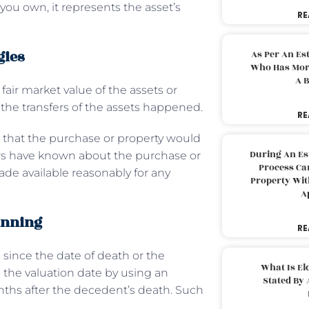
 you own, it represents the asset’s
RE
gies
As Per An Es
Who Has More
A B
 fair market value of the assets or
the transfers of the assets happened.
RE
ce that the purchase or property would
During An Es
rs have known about the purchase or
Process Can
ade available reasonably for any
Property With
A
anning
RE
since the date of death or the
What Is El
d the valuation date by using an
Stated By 
onths after the decedent’s death. Such