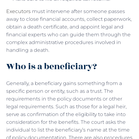
Executors
must intervene after someone passes
away to close financial accounts, collect paperwork,
obtain a death certificate, and appoint legal and
financial experts who can guide them through the
complex administrative procedures involved in
handling a death.
Who is a beneficiary?
Generally, a beneficiary gains something from a
specific person or entity, such as a trust. The
requirements in the policy documents or other
legal requirements. Such as those for a legal heir,
serve as confirmation of the eligibility to take into
consideration for the benefits. The court asks the
individual to list the beneficiary’s name at the time
of policy documentation. There are also procedures