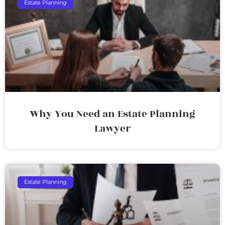
Estate Planning
Why You Need an Estate Planning
Lawyer
Estate Planning