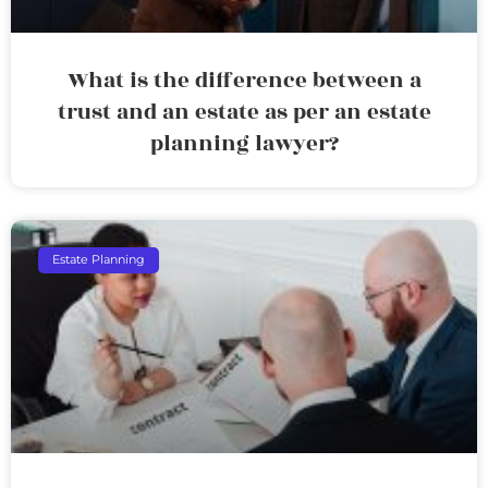
What is the difference between a
trust and an estate as per an estate
planning lawyer?
Estate Planning