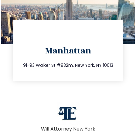
directions
Manhattan
info@trustsandestate.com
212.404.7681
91-93 Walker St #832m, New York, NY 10013
Will Attorney New York