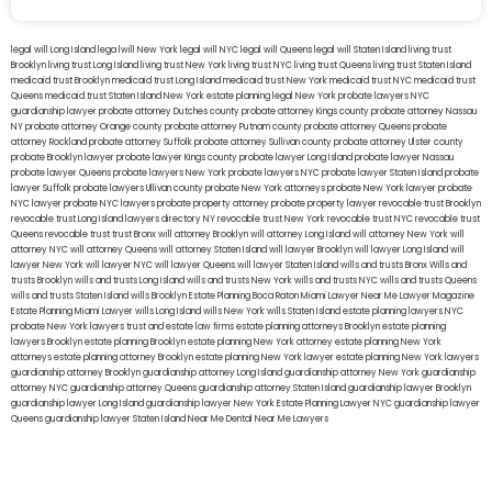
legal will Long Island
lega lwill New York
legal will NYC
legal will Queens
legal will Staten Island
living trust
Brooklyn
living trust Long Island
living trust New York
living trust NYC
living trust Queens
living trust Staten Island
medicaid trust Brooklyn
medicaid trust Long Island
medicaid trust New York
medicaid trust NYC
medicaid trust
Queens
medicaid trust Staten Island
New York estate planning legal
New York probate lawyers
NYC
guardianship lawyer
probate attorney Dutches county
probate attorney Kings county
probate attorney Nassau
NY
probate attorney Orange county
probate attorney Putnam county
probate attorney Queens
probate
attorney Rockland
probate attorney Suffolk
probate attorney Sullivan county
probate attorney Ulster county
probate Brooklyn lawyer
probate lawyer Kings county
probate lawyer Long Island
probate lawyer Nassau
probate lawyer Queens
probate lawyers New York
probate lawyers NYC
probate lawyer Staten Island
probate
lawyer Suffolk
probate lawyers Ullivan county
probate New York attorneys
probate New York lawyer
probate
NYC lawyer
probate NYC lawyers
probate property attorney
probate property lawyer
revocable trust Brooklyn
revocable trust Long Island
lawyers directory NY
revocable trust New York
revocable trust NYC
revocable trust
Queens
revocable trust
trust Bronx
will attorney Brooklyn
will attorney Long Island
will attorney New York
will
attorney NYC
will attorney Queens
will attorney Staten Island
will lawyer Brooklyn
will lawyer Long Island
will
lawyer New York
will lawyer NYC
will lawyer Queens
will lawyer Staten Island
wills and trusts Bronx
Wills and
trusts Brooklyn
wills and trusts Long Island
wills and trusts New York
wills and trusts NYC
wills and trusts Queens
wills and trusts Staten Island
wills Brooklyn
Estate Planning Boca Raton
Miami Lawyer Near Me
Lawyer Magazine
Estate Planning Miami Lawyer
wills Long Island
wills New York
wills Staten Island
estate planning lawyers NYC
probate New York lawyers
trust and estate law firms
estate planning attorneys Brooklyn
estate planning
lawyers Brooklyn
estate planning Brooklyn
estate planning New York attorney
estate planning New York
attorneys
estate planning attorney Brooklyn
estate planning New York lawyer
estate planning New York lawyers
guardianship attorney Brooklyn
guardianship attorney Long Island
guardianship attorney New York
guardianship
attorney NYC
guardianship attorney Queens
guardianship attorney Staten Island
guardianship lawyer Brooklyn
guardianship lawyer Long Island
guardianship lawyer New York
Estate Planning Lawyer NYC
guardianship lawyer
Queens
guardianship lawyer Staten Island
Near Me Dental
Near Me Lawyers