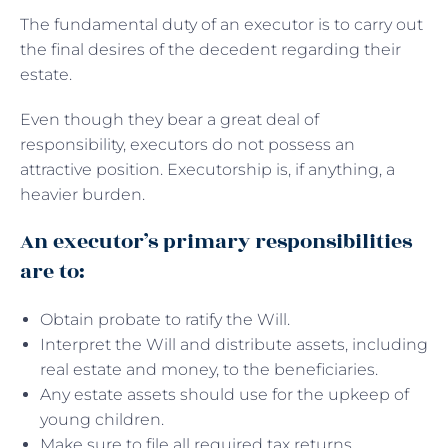
The fundamental duty of an executor is to carry out
the final desires of the decedent regarding their
estate.
Even though they bear a great deal of
responsibility, executors do not possess an
attractive position. Executorship is, if anything, a
heavier burden.
An executor’s primary responsibilities
are to:
Obtain probate to ratify the Will.
Interpret the Will and distribute assets, including
real estate and money, to the beneficiaries.
Any estate assets should use for the upkeep of
young children.
Make sure to file all required tax returns.