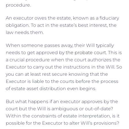
procedure.
An executor owes the estate, known as a fiduciary
obligation. To act in the estate’s best interest, the
law needs them.
When someone passes away, their Will typically
needs to get approved by
the probate court
. This is
a crucial procedure when the court authorizes the
Executor to carry out the instructions in the Will. So
you can at least rest secure knowing that the
Executor is liable to the courts before the process
of estate asset distribution even begins.
But what happens if an executor approves by the
court but the Will is ambiguous or out-of-date?
Within the constraints of estate interpretation, is it
possible for the Executor to alter Will’s provisions?