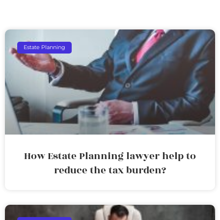
Estate Planning
How Estate Planning lawyer help to
reduce the tax burden?