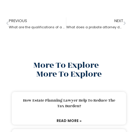
PREVIOUS
NEXT
What are the qualifications of a Probate Attorney?
What does a probate attorney do when a will and a trust are involved?
More To Explore
More To Explore
How Estate Planning Lawyer Help To Reduce The
Tax Burden?
READ MORE »