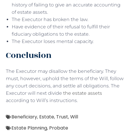
history of failing to give an accurate accounting
of estate assets.
The Executor has broken the law.
Have evidence of their refusal to fulfill their
fiduciary obligations to the estate.
The Executor loses mental capacity.
Conclusion
The Executor may disallow the beneficiary. They
must, however, uphold the terms of the Will, follow
any court decisions, and settle all obligations. The
Executor will next divide
the estate assets
according to Will’s instructions.
Beneficiary
,
Estate
,
Trust
,
Will
Estate Planning
,
Probate