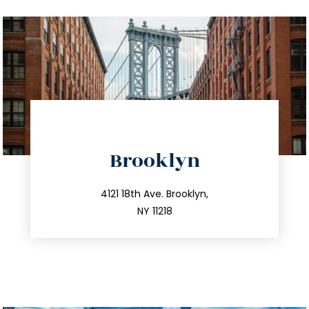
directions
Brooklyn
info@trustsandestate.com
212.596.7039
4121 18th Ave. Brooklyn,
NY 11218