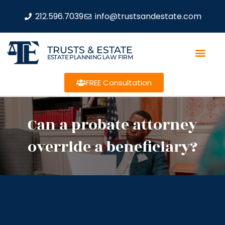
212.596.7039
info@trustsandestate.com
TRUSTS & ESTATE
ESTATE PLANNING LAW FIRM
FREE Consultation
Can a probate attorney
override a beneficiary?