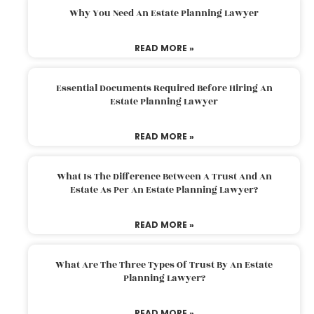
Why You Need An Estate Planning Lawyer
READ MORE »
Essential Documents Required Before Hiring An
Estate Planning Lawyer
READ MORE »
What Is The Difference Between A Trust And An
Estate As Per An Estate Planning Lawyer?
READ MORE »
What Are The Three Types Of Trust By An Estate
Planning Lawyer?
READ MORE »