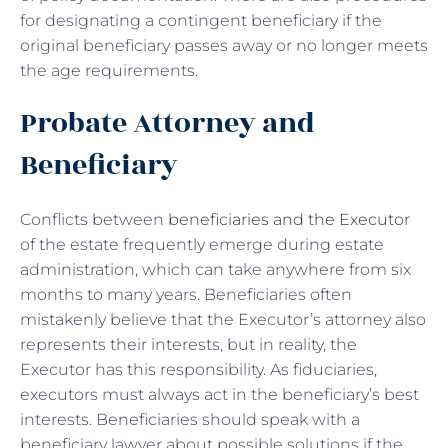
for designating a contingent beneficiary if the
original beneficiary passes away or no longer meets
the age requirements.
Probate Attorney and
Beneficiary
Conflicts between
beneficiaries and the Executor
of the estate frequently emerge during estate
administration, which can take anywhere from six
months to many years. Beneficiaries often
mistakenly believe that the Executor’s attorney also
represents their interests, but in reality, the
Executor has this responsibility. As fiduciaries,
executors must always act in the beneficiary’s best
interests. Beneficiaries should speak with a
beneficiary lawyer about possible solutions if the