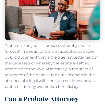
Probate is the judicial process whereby a will is
“proved” in a court of law and accepted as a valid
public document that is the true last testament of
the deceased or whereby the estate is settled
according to the laws of intestacy in the state of
residence of the dead at the time of death in the
absence of a legal will. Here, you will know how a
probate attorney overrides a beneficiary.
Can a Probate Attorney