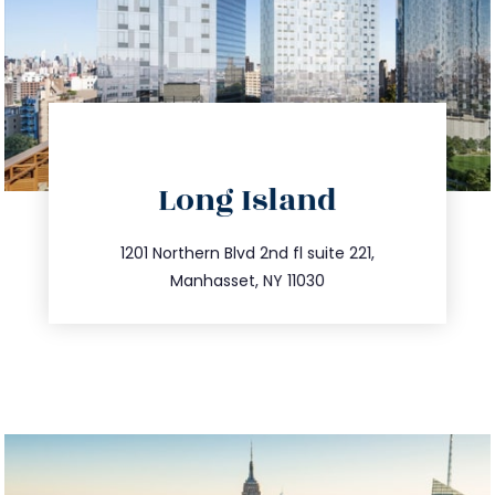
directions
Long Island
info@trustsandestate.com
516.693.9363
1201 Northern Blvd 2nd fl suite 221,
Manhasset, NY 11030