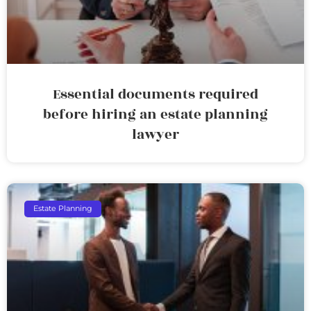
Essential documents required
before hiring an estate planning
lawyer
Estate Planning