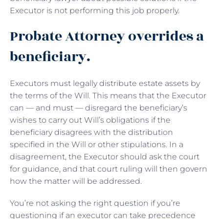
Executor is not performing this job properly.
Probate Attorney overrides a
beneficiary.
Executors must legally distribute estate assets by
the terms of the Will. This means that the Executor
can — and must — disregard the beneficiary’s
wishes to carry out Will’s obligations if the
beneficiary disagrees with the distribution
specified in the Will or other stipulations. In a
disagreement, the Executor should ask the court
for guidance, and that court ruling will then govern
how the matter will be addressed.
You’re not asking the right question if you’re
questioning if an executor can take precedence