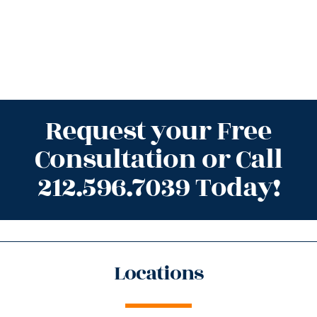
Request your Free
Consultation or Call
212.596.7039 Today!
Locations