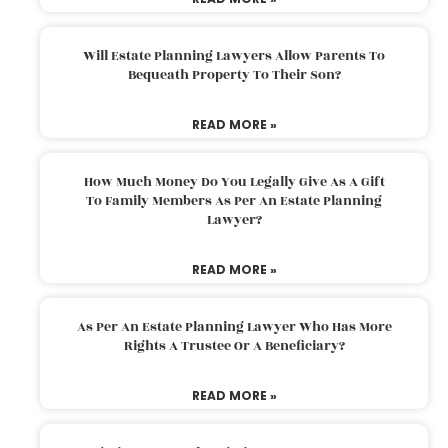
Will Estate Planning Lawyers Allow Parents To
Bequeath Property To Their Son?
READ MORE »
How Much Money Do You Legally Give As A Gift
To Family Members As Per An Estate Planning
Lawyer?
READ MORE »
As Per An Estate Planning Lawyer Who Has More
Rights A Trustee Or A Beneficiary?
READ MORE »