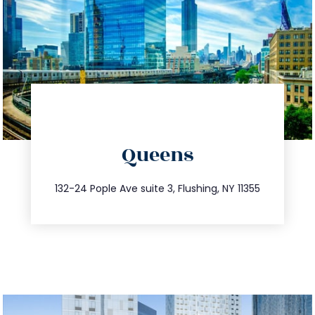
directions
Queens
info@trustsandestate.com
347.809.5539
132-24 Pople Ave suite 3, Flushing, NY 11355