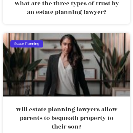
What are the three types of trust by
an estate planning lawyer?
Estate Planning
Will estate planning lawyers allow
parents to bequeath property to
their son?