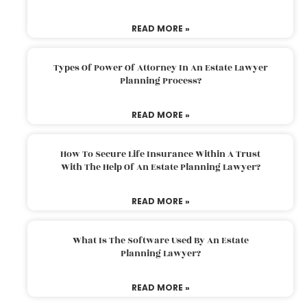
READ MORE »
Types Of Power Of Attorney In An Estate Lawyer
Planning Process?
READ MORE »
How To Secure Life Insurance Within A Trust
With The Help Of An Estate Planning Lawyer?
READ MORE »
What Is The Software Used By An Estate
Planning Lawyer?
READ MORE »