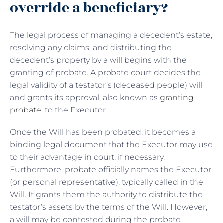
override a beneficiary?
The legal process of managing a decedent’s estate,
resolving any claims, and distributing the
decedent’s property by a will begins with the
granting of probate. A probate court decides the
legal validity of a testator’s (deceased people) will
and grants its approval, also known as
granting
probate
, to the Executor.
Once the Will has been probated, it becomes a
binding legal document that the Executor may use
to their advantage in court, if necessary.
Furthermore, probate officially names the Executor
(or personal representative), typically called in the
Will. It grants them the authority to distribute the
testator’s assets by the terms of the Will. However,
a will may be contested during the probate