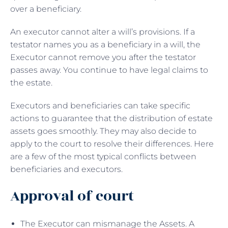
over a beneficiary.
An executor cannot alter a will’s provisions. If a
testator names you as a beneficiary in a will, the
Executor cannot remove you after the testator
passes away. You continue to have legal claims to
the estate.
Executors and beneficiaries can take specific
actions to guarantee that the distribution of estate
assets goes smoothly. They may also decide to
apply to the court to resolve their differences. Here
are a few of the most typical conflicts between
beneficiaries and executors.
Approval of court
The Executor can mismanage the Assets. A