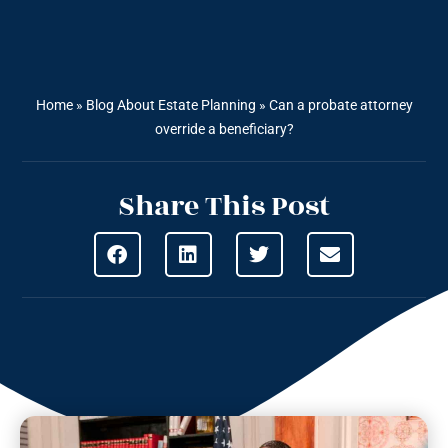
Home
»
Blog About Estate Planning
»
Can a probate attorney
override a beneficiary?
Share This Post