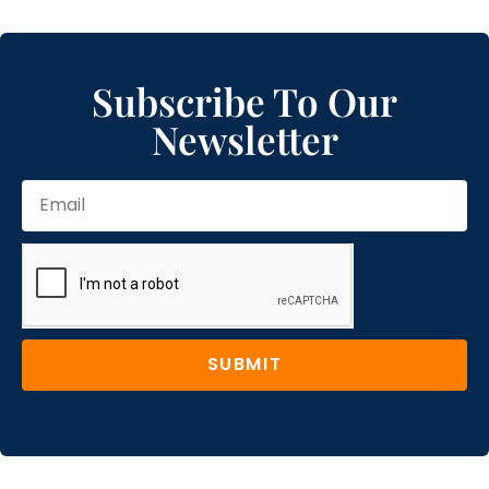
Subscribe To Our
Newsletter
SUBMIT