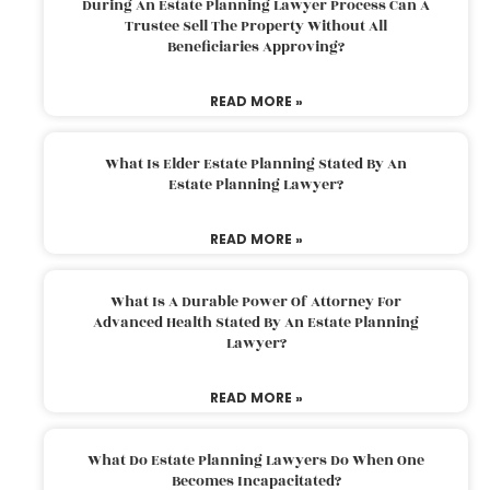
During An Estate Planning Lawyer Process Can A
Trustee Sell The Property Without All
Beneficiaries Approving?
READ MORE »
What Is Elder Estate Planning Stated By An
Estate Planning Lawyer?
READ MORE »
What Is A Durable Power Of Attorney For
Advanced Health Stated By An Estate Planning
Lawyer?
READ MORE »
What Do Estate Planning Lawyers Do When One
Becomes Incapacitated?