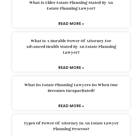
What Is Elder Estate Planning Stated By An
Estate Planning Lawyer?
READ MORE »
What Is A Durable Power Of Attorney For
Advanced Health Stated By An Estate Planning
Lawyer?
READ MORE »
What Do Estate Planning Lawyers Do When One
Becomes Incapacitated?
READ MORE »
Types Of Power Of Attorney In An Estate Lawyer
Planning Process?