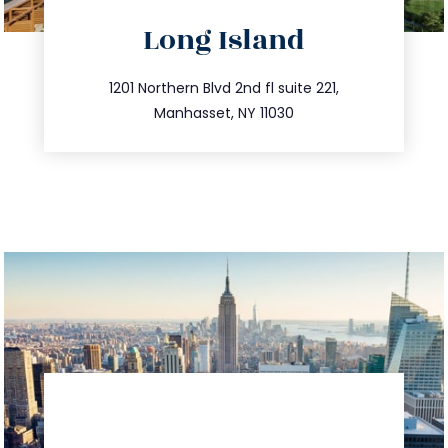
directions
Long Island
info@trustsandestate.com
516.693.9363
1201 Northern Blvd 2nd fl suite 221,
Manhasset, NY 11030
directions