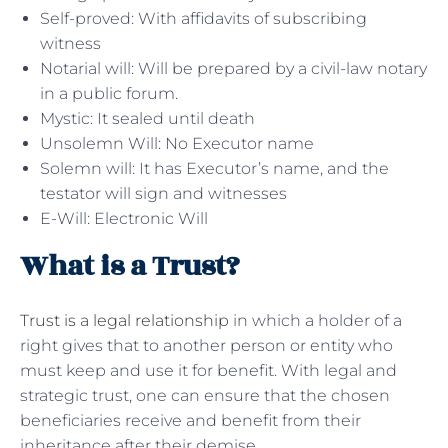
Self-proved: With affidavits of subscribing
witness
Notarial will: Will be prepared by a civil-law notary
in a public forum.
Mystic: It sealed until death
Unsolemn Will: No Executor name
Solemn will: It has Executor’s name, and the
testator will sign and witnesses
E-Will: Electronic Will
What is a Trust?
Trust is a legal relationship
in which a holder of a
right gives that to another person or entity who
must keep and use it for benefit. With legal and
strategic trust, one can ensure that the chosen
beneficiaries receive and benefit from their
inheritance after their demise.