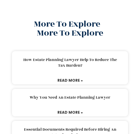
More To Explore
More To Explore
How Estate Planning Lawyer Help To Reduce The
Tax Burden?
READ MORE »
Why You Need An Estate Planning Lawyer
READ MORE »
Essential Documents Required Before Hiring An