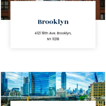
directions
Brooklyn
info@trustsandestate.com
212.596.7039
4121 18th Ave. Brooklyn,
NY 11218