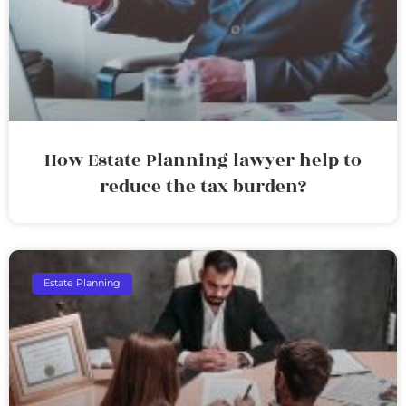
How Estate Planning lawyer help to
reduce the tax burden?
Estate Planning