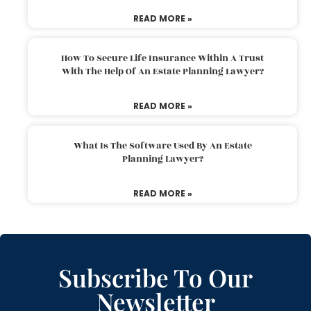
READ MORE »
How To Secure Life Insurance Within A Trust
With The Help Of An Estate Planning Lawyer?
READ MORE »
What Is The Software Used By An Estate
Planning Lawyer?
READ MORE »
Subscribe To Our
Newsletter