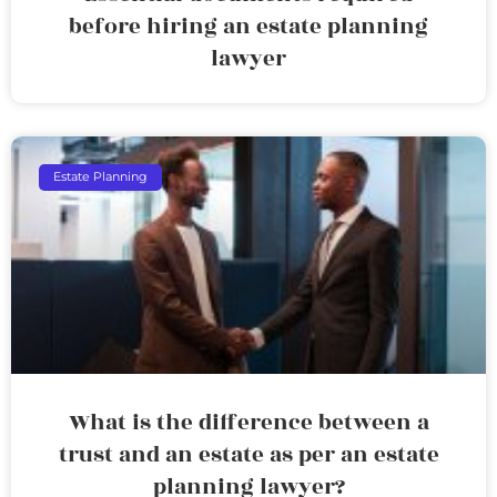
before hiring an estate planning
lawyer
Estate Planning
What is the difference between a
trust and an estate as per an estate
planning lawyer?