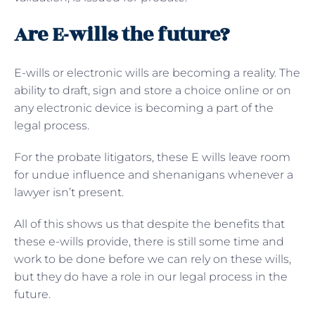
Are E-wills the future?
E-wills or electronic wills are becoming a reality. The
ability to draft, sign and store a choice online or on
any electronic device is becoming a part of the
legal process.
For the probate litigators, these E wills leave room
for undue influence and shenanigans whenever a
lawyer isn’t present.
All of this shows us that despite the benefits that
these e-wills provide, there is still some time and
work to be done before we can rely on these wills,
but they do have a role in our legal process in the
future.