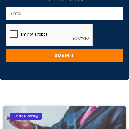
SUBMIT
Estate Planning