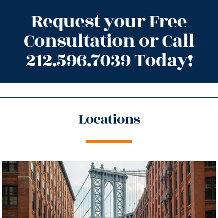
Request your Free
Consultation or Call
212.596.7039 Today!
Locations