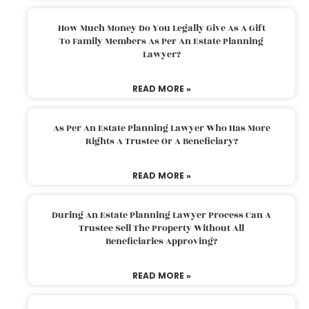
How Much Money Do You Legally Give As A Gift
To Family Members As Per An Estate Planning
Lawyer?
READ MORE »
As Per An Estate Planning Lawyer Who Has More
Rights A Trustee Or A Beneficiary?
READ MORE »
During An Estate Planning Lawyer Process Can A
Trustee Sell The Property Without All
Beneficiaries Approving?
READ MORE »