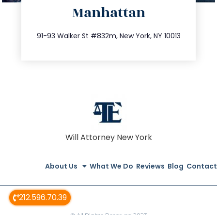
Manhattan
info@trustsandestate.com
212.404.7681
91-93 Walker St #832m, New York, NY 10013
Will Attorney New York
About Us
What We Do
Reviews
Blog
Contact
212.596.70.39
© All Rights Reserved 2023