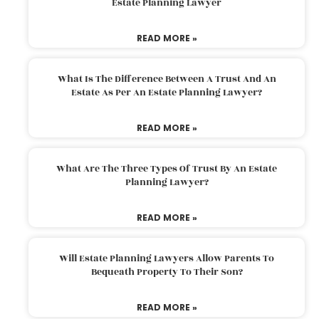
Estate Planning Lawyer
READ MORE »
What Is The Difference Between A Trust And An
Estate As Per An Estate Planning Lawyer?
READ MORE »
What Are The Three Types Of Trust By An Estate
Planning Lawyer?
READ MORE »
Will Estate Planning Lawyers Allow Parents To
Bequeath Property To Their Son?
READ MORE »