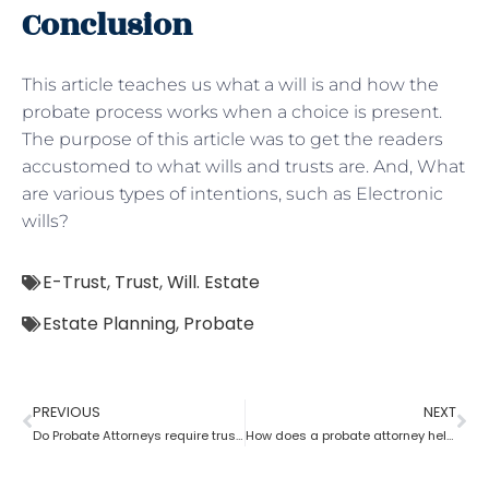
Conclusion
This article teaches us what a will is and how the
probate process works when a choice is present.
The purpose of this article was to get the readers
accustomed to what wills and trusts are. And, What
are various types of intentions, such as Electronic
wills?
E-Trust
,
Trust
,
Will. Estate
Estate Planning
,
Probate
PREVIOUS
NEXT
Do Probate Attorneys require trust, estate and will for the case?
How does a probate attorney help in differentiating whether a trust is revocable or not?