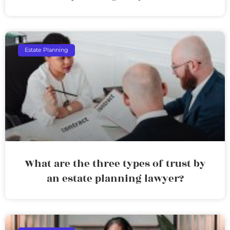
Estate Planning
What are the three types of trust by
an estate planning lawyer?