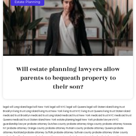
Estate Planning
Will estate planning lawyers allow
parents to bequeath property to
their son?
legal will Long Island
lega lwill New York
legal will NYC
legal will Queens
legal will Staten Island
living trust
Brooklyn
living trust Long Island
living trust New York
living trust NYC
living trust Queens
living trust Staten Island
medicaid trust Brooklyn
medicaid trust Long Island
medicaid trust New York
medicaid trust NYC
medicaid trust
Queens
medicaid trust Staten Island
New York estate planning legal
New York probate lawyers
NYC
guardianship lawyer
probate attorney Dutches county
probate attorney Kings county
probate attorney Nassau
NY
probate attorney Orange county
probate attorney Putnam county
probate attorney Queens
probate
attorney Rockland
probate attorney Suffolk
probate attorney Sullivan county
probate attorney Ulster county