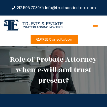
212.596.7039
info@trustsandestate.com
TRUSTS & ESTATE
ESTATE PLANNING LAW FIRM
FREE Consultation
Role of Probate Attorney
when e-will and trust
present?