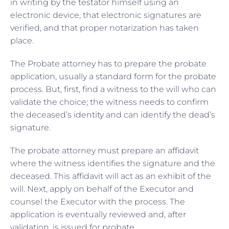
in writing by the testator himself using an
electronic device, that electronic signatures are
verified, and that proper notarization has taken
place.
The Probate attorney has to prepare the probate
application, usually a standard form for the probate
process. But, first, find a witness to the will who can
validate the choice; the witness needs to confirm
the deceased’s identity and can identify the dead’s
signature.
The probate attorney must prepare an affidavit
where the witness identifies the signature and the
deceased. This affidavit will act as an exhibit of the
will. Next, apply on behalf of the Executor and
counsel the Executor with the process. The
application is eventually reviewed and, after
validation, is issued for probate.