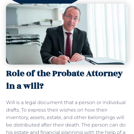
Role of the Probate Attorney
in a will?
Will is a legal document that a person or individual
drafts. To express their wishes on how their
inventory, assets, estate, and other belongings will
be distributed after their death. The person can do
his estate and financial planning with the help of a