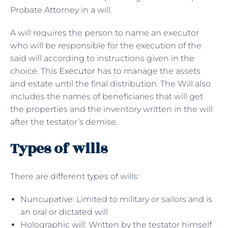
Probate Attorney in a will.
A will requires the person to name an executor
who will be responsible for the execution of the
said will according to instructions given in the
choice. This
Executor
has to manage the assets
and estate until the final distribution. The Will also
includes the names of beneficiaries that will get
the properties and the inventory written in the will
after the testator’s demise.
Types of wills
There are different types of wills:
Nuncupative: Limited to military or sailors and is
an oral or dictated will
Holographic will: Written by the testator himself