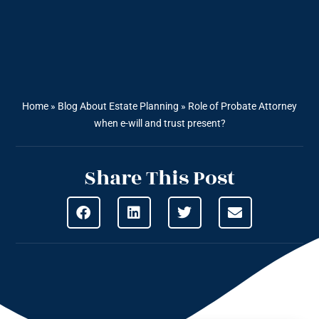
Home
»
Blog About Estate Planning
»
Role of Probate Attorney
when e-will and trust present?
Share This Post