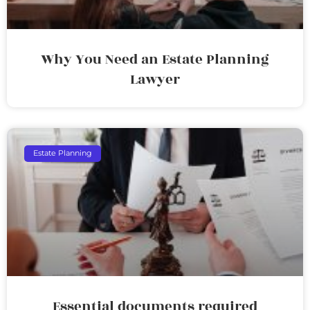
Why You Need an Estate Planning
Lawyer
Estate Planning
Essential documents required