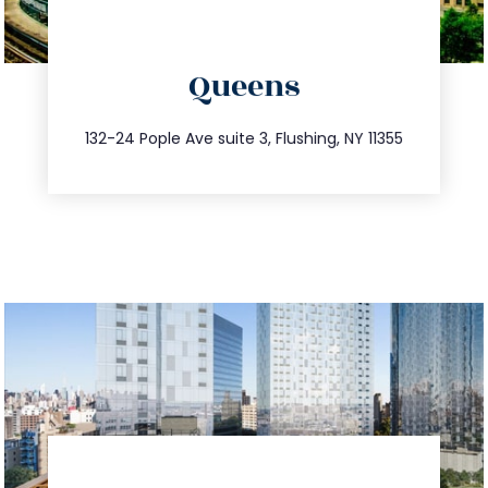
directions
Queens
info@trustsandestate.com
347.809.5539
132-24 Pople Ave suite 3, Flushing, NY 11355