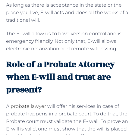
As long as there is acceptance in the state or the
place you live, E-will acts and does all the works of a
traditional will.
The E- will allow us to have version control and is
emergency friendly. Not only that, E-will allows
electronic notarization and remote witnessing.
Role of a Probate Attorney
when E-will and trust are
present?
A
probate lawyer
will offer his services in case of
probate happens in a probate court. To do that, the
Probate court must validate the E- wall. To prove an
E-will is valid, one must show that the will is placed