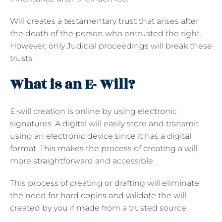
Will creates a testamentary trust that arises after
the death of the person who entrusted the right.
However, only Judicial proceedings will break these
trusts.
What is an E- Will?
E-will creation is online by using electronic
signatures. A digital will easily store and transmit
using an electronic device since it has a digital
format. This makes the process of creating a will
more straightforward and accessible.
This process of creating or drafting will eliminate
the need for hard copies and validate the will
created by you if made from a trusted source.