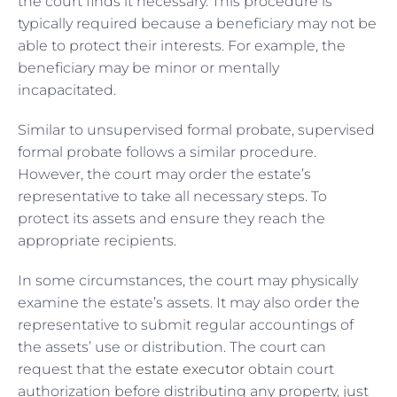
the court finds it necessary. This procedure is
typically required because a beneficiary may not be
able to protect their interests. For example, the
beneficiary may be minor or mentally
incapacitated.
Similar to unsupervised formal probate, supervised
formal probate follows a similar procedure.
However, the court may order the estate’s
representative to take all necessary steps. To
protect its assets and ensure they reach the
appropriate recipients.
In some circumstances, the court may physically
examine the estate’s assets. It may also order the
representative to submit regular accountings of
the assets’ use or distribution. The court can
request that the
estate executor
obtain court
authorization before distributing any property, just