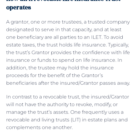
operates
A grantor, one or more trustees, a trusted company
designated to serve in that capacity, and at least
one beneficiary are all parties to an ILET. To avoid
estate taxes, the trust holds life insurance. Typically,
the trust’s Grantor provides the confidence with life
insurance or funds to spend on life insurance. In
addition, the trustee may hold the insurance
proceeds for the benefit of the Grantor’s
beneficiaries after the insured/Grantor passes away.
In contrast to a revocable trust, the insured/Grantor
will not have the authority to revoke, modify, or
manage the trust’s assets. One frequently uses a
revocable and living trusts (LIT) in estate plans and
complements one another.