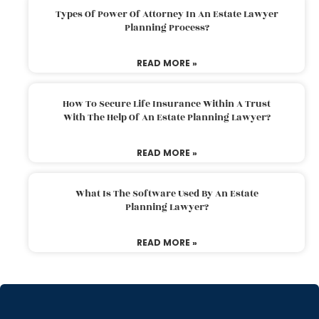
Types Of Power Of Attorney In An Estate Lawyer
Planning Process?
READ MORE »
How To Secure Life Insurance Within A Trust
With The Help Of An Estate Planning Lawyer?
READ MORE »
What Is The Software Used By An Estate
Planning Lawyer?
READ MORE »