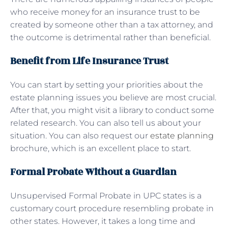
who receive money for an insurance trust to be
created by someone other than a tax attorney, and
the outcome is detrimental rather than beneficial.
Benefit from Life Insurance Trust
You can start by setting your priorities about the
estate planning issues you believe are most crucial.
After that, you might visit a library to conduct some
related research. You can also tell us about your
situation. You can also request our
estate planning
brochure, which is an excellent place to start.
Formal Probate Without a Guardian
Unsupervised Formal Probate in UPC states is a
customary court procedure resembling probate in
other states. However, it takes a long time and