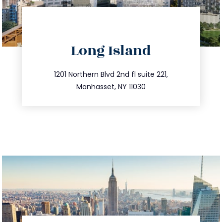
directions
Long Island
info@trustsandestate.com
516.693.9363
1201 Northern Blvd 2nd fl suite 221,
Manhasset, NY 11030