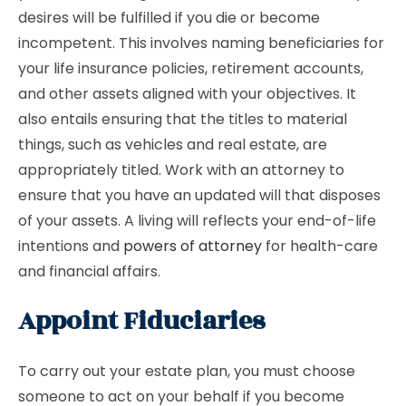
desires will be fulfilled if you die or become
incompetent. This involves naming beneficiaries for
your life insurance policies, retirement accounts,
and other assets aligned with your objectives. It
also entails ensuring that the titles to material
things, such as vehicles and real estate, are
appropriately titled. Work with an attorney to
ensure that you have an updated will that disposes
of your assets. A living will reflects your end-of-life
intentions and
powers of attorney
for health-care
and financial affairs.
Appoint Fiduciaries
To carry out your estate plan, you must choose
someone to act on your behalf if you become