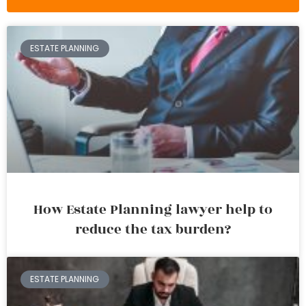
ESTATE PLANNING
How Estate Planning lawyer help to
reduce the tax burden?
ESTATE PLANNING