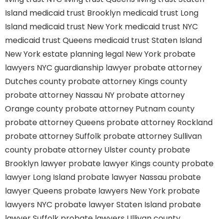
Island
medicaid trust Brooklyn
medicaid trust Long
Island
medicaid trust New York
medicaid trust NYC
medicaid trust Queens
medicaid trust Staten Island
New York estate planning legal
New York probate
lawyers
NYC guardianship lawyer
probate attorney
Dutches county
probate attorney Kings county
probate attorney Nassau NY
probate attorney
Orange county
probate attorney Putnam county
probate attorney Queens
probate attorney Rockland
probate attorney Suffolk
probate attorney Sullivan
county
probate attorney Ulster county
probate
Brooklyn lawyer
probate lawyer Kings county
probate
lawyer Long Island
probate lawyer Nassau
probate
lawyer Queens
probate lawyers New York
probate
lawyers NYC
probate lawyer Staten Island
probate
lawyer Suffolk
probate lawyers Ullivan county