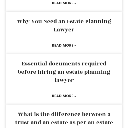
READ MORE »
Why You Need an Estate Planning
Lawyer
READ MORE »
Essential documents required
before hiring an estate planning
lawyer
READ MORE »
What is the difference between a
trust and an estate as per an estate