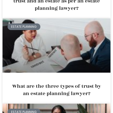
trust and an estate as per an estate
planning lawyer?
ESTATE PLANNING
What are the three types of trust by
an estate planning lawyer?
ESTATE PLANNING