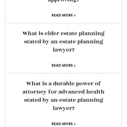
READ MORE »
What is elder estate planning
stated by an estate planning
lawyer?
READ MORE »
What is a durable power of
attorney for advanced health
stated by an estate planning
lawyer?
READ MORE »