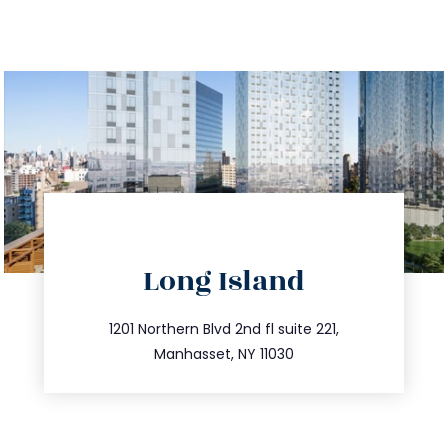
directions
Long Island
info@trustsandestate.com
516.693.9363
1201 Northern Blvd 2nd fl suite 221,
Manhasset, NY 11030