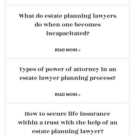
What do estate planning lawyers
do when one becomes
incapacitated?
READ MORE »
Types of power of attorney in an
estate lawyer planning process?
READ MORE »
How to secure life insurance
within a trust with the help of an
estate planning lawyer?