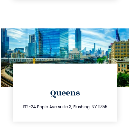
directions
Queens
info@trustsandestate.com
347.809.5539
132-24 Pople Ave suite 3, Flushing, NY 11355