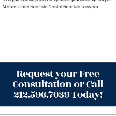
Staten Island
Near Me Dental
Near Me Lawyers
Request your Free
Consultation or Call
212.596.7039 Today!