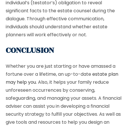
individual’s (testator’s) obligation to reveal
significant facts to the estate counsel during the
dialogue. Through effective communication,
individuals should understand whether estate
planners will work effectively or not.
CONCLUSION
Whether you are just starting or have amassed a
fortune over a lifetime, an up-to-date
estate plan
may help you
. Also, it helps your family reduce
unforeseen occurrences by conserving,
safeguarding, and managing your assets. A financial
adviser can assist you in developing a financial
security strategy to fulfill your objectives. As well as
give tools and resources to help you design an