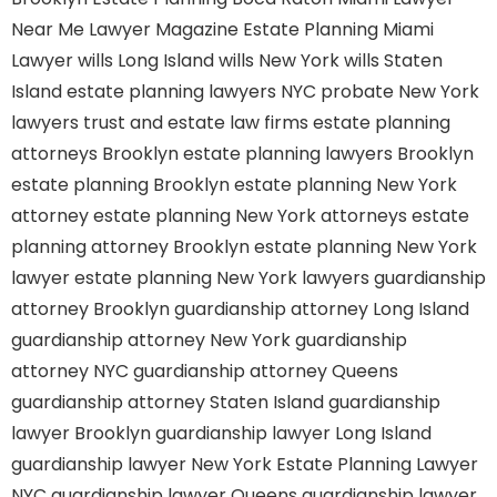
Near Me
Lawyer Magazine
Estate Planning Miami
Lawyer
wills Long Island
wills New York
wills Staten
Island
estate planning lawyers NYC
probate New York
lawyers
trust and estate law firms
estate planning
attorneys Brooklyn
estate planning lawyers Brooklyn
estate planning Brooklyn
estate planning New York
attorney
estate planning New York attorneys
estate
planning attorney Brooklyn
estate planning New York
lawyer
estate planning New York lawyers
guardianship
attorney Brooklyn
guardianship attorney Long Island
guardianship attorney New York
guardianship
attorney NYC
guardianship attorney Queens
guardianship attorney Staten Island
guardianship
lawyer Brooklyn
guardianship lawyer Long Island
guardianship lawyer New York
Estate Planning Lawyer
NYC
guardianship lawyer Queens
guardianship lawyer