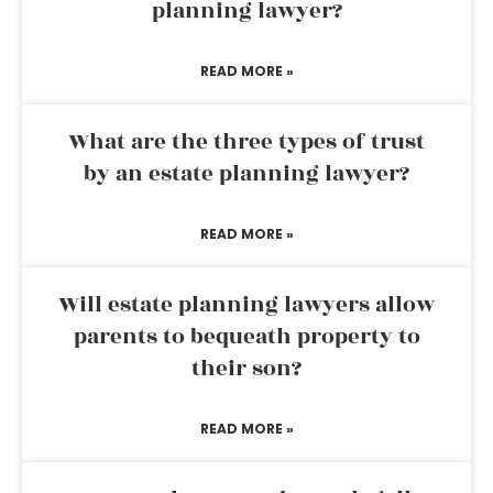
planning lawyer?
READ MORE »
What are the three types of trust
by an estate planning lawyer?
READ MORE »
Will estate planning lawyers allow
parents to bequeath property to
their son?
READ MORE »