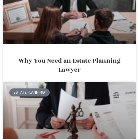
Why You Need an Estate Planning
Lawyer
ESTATE PLANNING