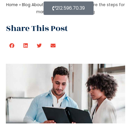
Home
»
Blog About Estate Planning
»
What are the steps for
212.596.70.39
managing an estate planning
Share This Post