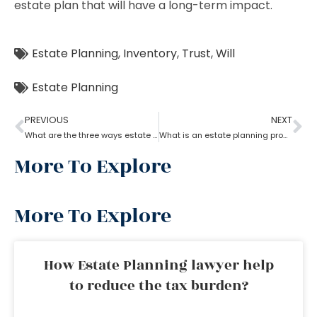
estate plan that will have a long-term impact.
Estate Planning
,
Inventory
,
Trust
,
Will
Estate Planning
PREVIOUS
NEXT
What are the three ways estate planning can benefit a person
What is an estate planning process?
More To Explore
More To Explore
How Estate Planning lawyer help
to reduce the tax burden?