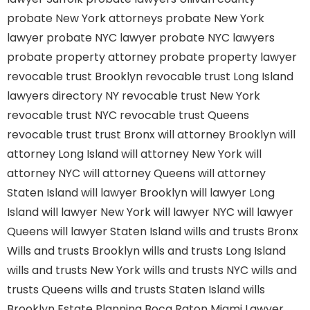
probate New York attorneys
probate New York
lawyer
probate NYC lawyer
probate NYC lawyers
probate property attorney
probate property lawyer
revocable trust Brooklyn
revocable trust Long Island
lawyers directory NY
revocable trust New York
revocable trust NYC
revocable trust Queens
revocable trust
trust Bronx
will attorney Brooklyn
will
attorney Long Island
will attorney New York
will
attorney NYC
will attorney Queens
will attorney
Staten Island
will lawyer Brooklyn
will lawyer Long
Island
will lawyer New York
will lawyer NYC
will lawyer
Queens
will lawyer Staten Island
wills and trusts Bronx
Wills and trusts Brooklyn
wills and trusts Long Island
wills and trusts New York
wills and trusts NYC
wills and
trusts Queens
wills and trusts Staten Island
wills
Brooklyn
Estate Planning Boca Raton
Miami Lawyer