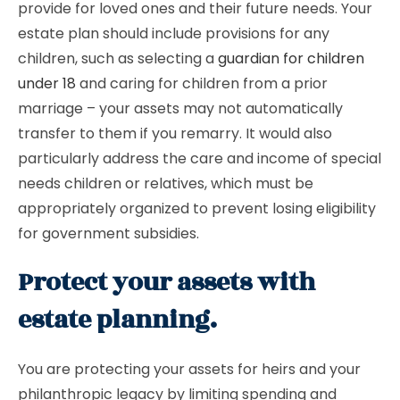
provide for loved ones and their future needs. Your
estate plan should include provisions for any
children, such as selecting a
guardian for children
under 18
and caring for children from a prior
marriage – your assets may not automatically
transfer to them if you remarry. It would also
particularly address the care and income of special
needs children or relatives, which must be
appropriately organized to prevent losing eligibility
for government subsidies.
Protect your assets with
estate planning.
You are protecting your assets for heirs and your
philanthropic legacy by limiting spending and