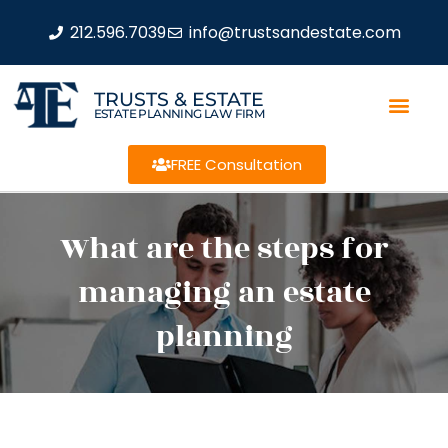
212.596.7039
info@trustsandestate.com
TRUSTS & ESTATE
ESTATE PLANNING LAW FIRM
FREE Consultation
What are the steps for
managing an estate
planning