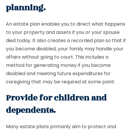
planning.
An estate plan enables you to direct what happens
to your property and assets if you or your spouse
died today. It also creates a recorded plan so that if
you become disabled, your family may handle your
affairs without going to court. This includes a
method for generating money if you become
disabled and meeting future expenditures for
caregiving that may be required at some point.
Provide for children and
dependents.
Many estate plans primarily aim to protect and