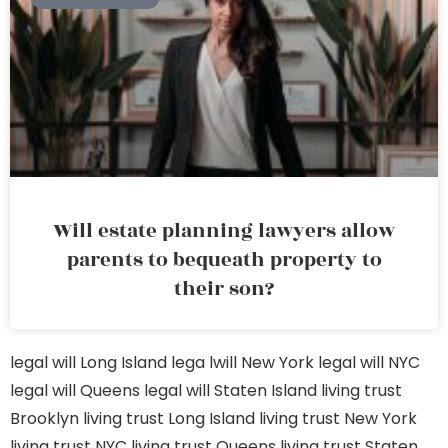
Will estate planning lawyers allow
parents to bequeath property to
their son?
legal will Long Island
lega lwill New York
legal will NYC
legal will Queens
legal will Staten Island
living trust
Brooklyn
living trust Long Island
living trust New York
living trust NYC
living trust Queens
living trust Staten