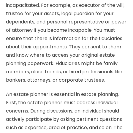
incapacitated. For example, as executor of the will,
trustee for your assets, legal guardian for your
dependents, and personal representative or power
of attorney if you become incapable. You must
ensure that there is information for the fiduciaries
about their appointments. They consent to them
and know where to access your original estate
planning paperwork. Fiduciaries might be family
members, close friends, or hired professionals like
bankers, attorneys, or corporate trustees.
An estate planner is essential in estate planning.
First, the estate planner must address individual
concerns. During discussions, an individual should
actively participate by asking pertinent questions
such as expertise, area of practice, and so on. The