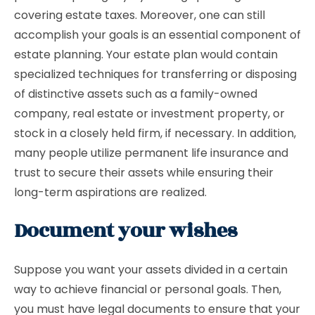
covering estate taxes. Moreover, one can still
accomplish your goals is an essential component of
estate planning. Your estate plan would contain
specialized techniques for transferring or disposing
of distinctive assets such as a family-owned
company, real estate or investment property, or
stock in a closely held firm, if necessary. In addition,
many people utilize permanent life insurance and
trust to secure their assets while ensuring their
long-term aspirations are realized.
Document your wishes
Suppose you want your assets divided in a certain
way to achieve financial or personal goals. Then,
you must have legal documents to ensure that your