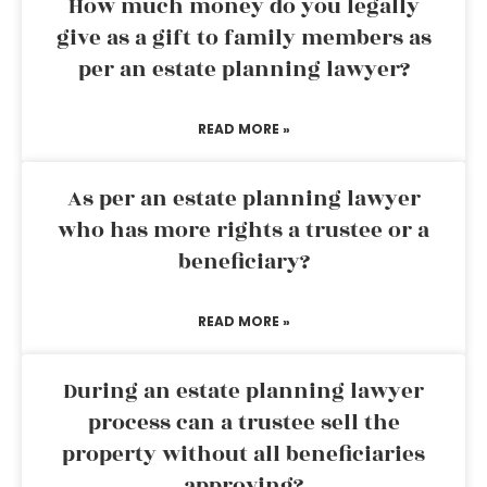
How much money do you legally
give as a gift to family members as
per an estate planning lawyer?
READ MORE »
As per an estate planning lawyer
who has more rights a trustee or a
beneficiary?
READ MORE »
During an estate planning lawyer
process can a trustee sell the
property without all beneficiaries
approving?