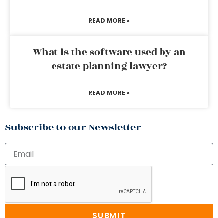
READ MORE »
What is the software used by an
estate planning lawyer?
READ MORE »
Subscribe to our Newsletter
SUBMIT