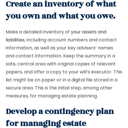
Create an inventory of what
you own and what you owe.
Make a detailed inventory of
your assets and
liabilities
, including account numbers and contact
information, as well as your key advisers’ names
and contact information. Keep the summary in a
safe, central area with original copies of relevant
papers, and offer a copy to your will’s executor. This
list might be on paper or in a digital file stored in a
secure area. This is the initial step, among other
measures, for managing estate planning.
Develop a contingency plan
for managing estate