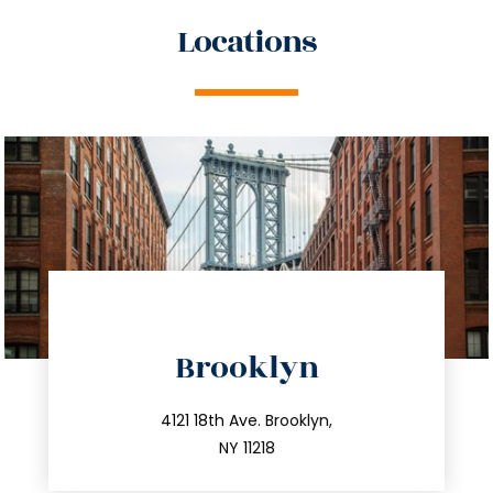
Locations
directions
Brooklyn
info@trustsandestate.com
212.596.7039
4121 18th Ave. Brooklyn,
NY 11218