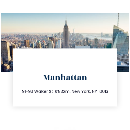
directions
Manhattan
info@trustsandestate.com
212.404.7681
91-93 Walker St #832m, New York, NY 10013