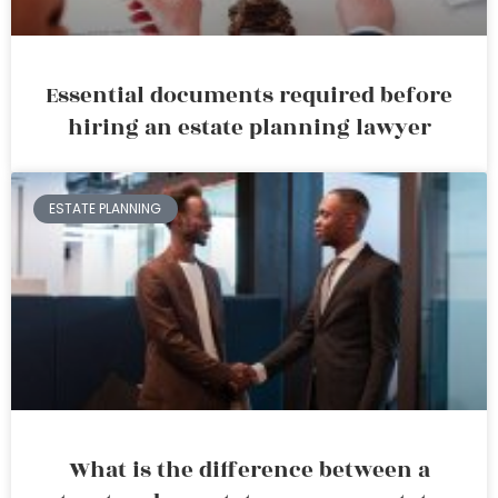
Essential documents required before
hiring an estate planning lawyer
ESTATE PLANNING
What is the difference between a