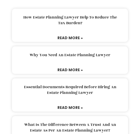
How Estate Planning Lawyer Help To Reduce The
Tax Burden?
READ MORE »
Why You Need An Estate Planning Lawyer
READ MORE »
Essential Documents Required Before Hiring An
Estate Planning Lawyer
READ MORE »
What Is The Difference Between A Trust And An
Estate As Per An Estate Planning Lawyer?