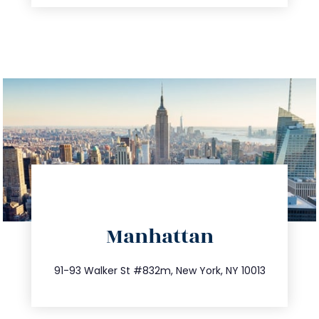
directions
Manhattan
info@trustsandestate.com
212.404.7681
91-93 Walker St #832m, New York, NY 10013