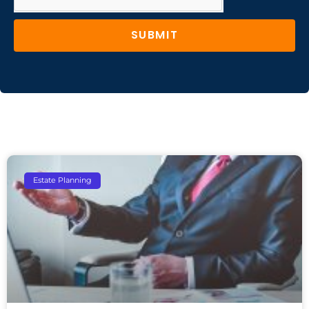
SUBMIT
Estate Planning