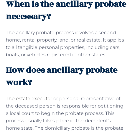
When is the ancillary probate
necessary?
The ancillary probate process involves a second
home, rental property, land, or real estate. It applies
to all tangible personal properties, including cars,
boats, or vehicles registered in other states.
How does ancillary probate
work?
The estate executor
or personal representative of
the deceased person is responsible for petitioning
a local court to begin the probate process. This
process usually takes place in the decedent’s
home state. The domiciliary probate is the probate