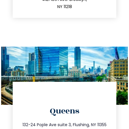
212.596.7039
NY 11218
directions
Queens
info@trustsandestate.com
347.809.5539
132-24 Pople Ave suite 3, Flushing, NY 11355