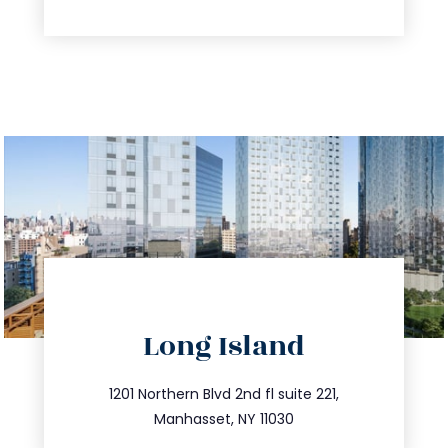
directions
Long Island
info@trustsandestate.com
516.693.9363
1201 Northern Blvd 2nd fl suite 221,
Manhasset, NY 11030