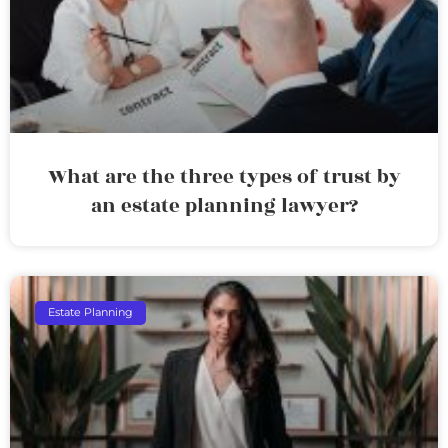
What are the three types of trust by
an estate planning lawyer?
Estate Planning