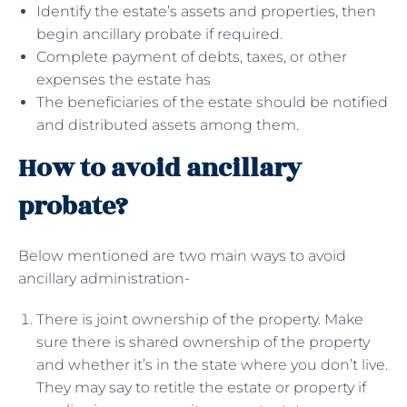
Identify the estate’s assets and properties, then
begin ancillary probate if required.
Complete payment of debts, taxes, or other
expenses the estate has
The beneficiaries of the estate should be notified
and distributed assets among them.
How to avoid ancillary
probate?
Below mentioned are two main ways to avoid
ancillary administration-
There is joint ownership of the property. Make
sure there is shared ownership of the property
and whether it’s in the state where you don’t live.
They may say to retitle the estate or property if