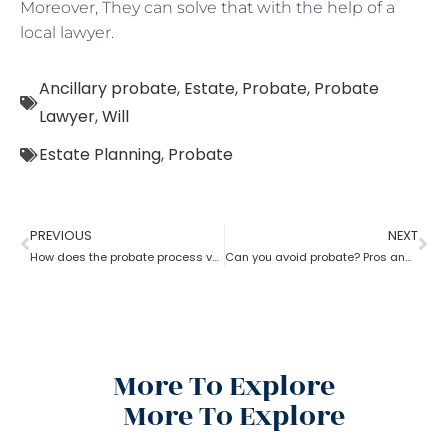
Moreover, They can solve that with the help of a
local lawyer.
Ancillary probate
,
Estate
,
Probate
,
Probate
Lawyer
,
Will
Estate Planning
,
Probate
PREVIOUS
NEXT
How does the probate process vary from state to state in the USA?
Can you avoid probate? Pros and cons associated with avoiding probate
More To Explore
More To Explore