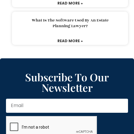
READ MORE »
What Is The Software Used By An Estate
Planning Lawyer?
READ MORE »
Subscribe To Our
Newsletter