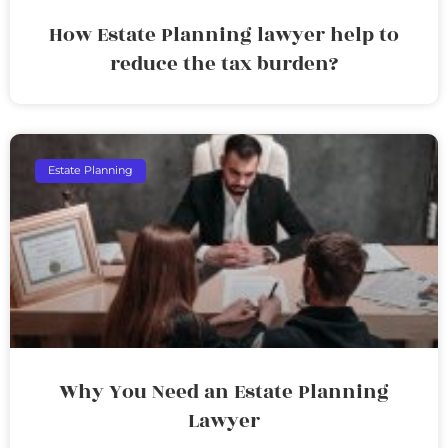
How Estate Planning lawyer help to
reduce the tax burden?
Estate Planning
Why You Need an Estate Planning
Lawyer