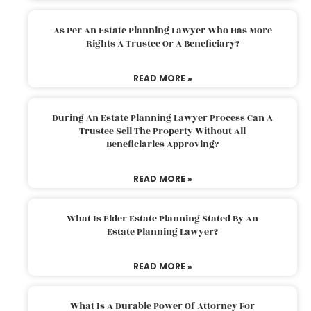
As Per An Estate Planning Lawyer Who Has More
Rights A Trustee Or A Beneficiary?
READ MORE »
During An Estate Planning Lawyer Process Can A
Trustee Sell The Property Without All
Beneficiaries Approving?
READ MORE »
What Is Elder Estate Planning Stated By An
Estate Planning Lawyer?
READ MORE »
What Is A Durable Power Of Attorney For