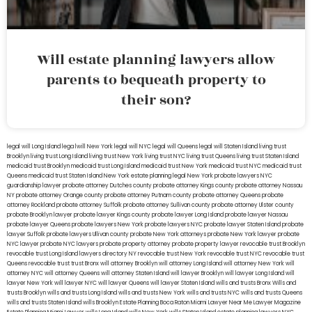
Will estate planning lawyers allow
parents to bequeath property to
their son?
legal will Long Island
lega lwill New York
legal will NYC
legal will Queens
legal will Staten Island
living trust
Brooklyn
living trust Long Island
living trust New York
living trust NYC
living trust Queens
living trust Staten Island
medicaid trust Brooklyn
medicaid trust Long Island
medicaid trust New York
medicaid trust NYC
medicaid trust
Queens
medicaid trust Staten Island
New York estate planning legal
New York probate lawyers
NYC
guardianship lawyer
probate attorney Dutches county
probate attorney Kings county
probate attorney Nassau
NY
probate attorney Orange county
probate attorney Putnam county
probate attorney Queens
probate
attorney Rockland
probate attorney Suffolk
probate attorney Sullivan county
probate attorney Ulster county
probate Brooklyn lawyer
probate lawyer Kings county
probate lawyer Long Island
probate lawyer Nassau
probate lawyer Queens
probate lawyers New York
probate lawyers NYC
probate lawyer Staten Island
probate
lawyer Suffolk
probate lawyers Ullivan county
probate New York attorneys
probate New York lawyer
probate
NYC lawyer
probate NYC lawyers
probate property attorney
probate property lawyer
revocable trust Brooklyn
revocable trust Long Island
lawyers directory NY
revocable trust New York
revocable trust NYC
revocable trust
Queens
revocable trust
trust Bronx
will attorney Brooklyn
will attorney Long Island
will attorney New York
will
attorney NYC
will attorney Queens
will attorney Staten Island
will lawyer Brooklyn
will lawyer Long Island
will
lawyer New York
will lawyer NYC
will lawyer Queens
will lawyer Staten Island
wills and trusts Bronx
Wills and
trusts Brooklyn
wills and trusts Long Island
wills and trusts New York
wills and trusts NYC
wills and trusts Queens
wills and trusts Staten Island
wills Brooklyn
Estate Planning Boca Raton
Miami Lawyer Near Me
Lawyer Magazine