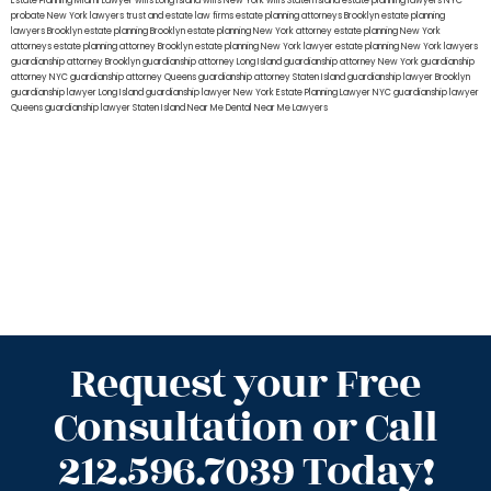
Estate Planning Miami Lawyer
wills Long Island
wills New York
wills Staten Island
estate planning lawyers NYC
probate New York lawyers
trust and estate law firms
estate planning attorneys Brooklyn
estate planning
lawyers Brooklyn
estate planning Brooklyn
estate planning New York attorney
estate planning New York
attorneys
estate planning attorney Brooklyn
estate planning New York lawyer
estate planning New York lawyers
guardianship attorney Brooklyn
guardianship attorney Long Island
guardianship attorney New York
guardianship
attorney NYC
guardianship attorney Queens
guardianship attorney Staten Island
guardianship lawyer Brooklyn
guardianship lawyer Long Island
guardianship lawyer New York
Estate Planning Lawyer NYC
guardianship lawyer
Queens
guardianship lawyer Staten Island
Near Me Dental
Near Me Lawyers
Request your Free
Consultation or Call
212.596.7039 Today!