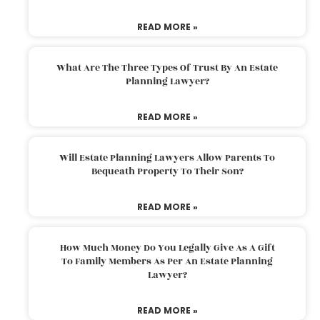
READ MORE »
What Are The Three Types Of Trust By An Estate
Planning Lawyer?
READ MORE »
Will Estate Planning Lawyers Allow Parents To
Bequeath Property To Their Son?
READ MORE »
How Much Money Do You Legally Give As A Gift
To Family Members As Per An Estate Planning
Lawyer?
READ MORE »