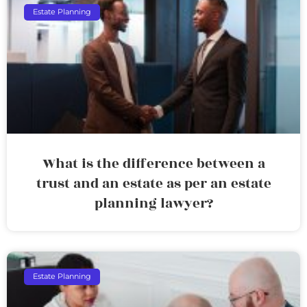
Estate Planning
What is the difference between a
trust and an estate as per an estate
planning lawyer?
Estate Planning