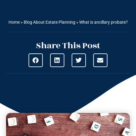
Home
»
Blog About Estate Planning
»
What is ancillary probate?
Share This Post