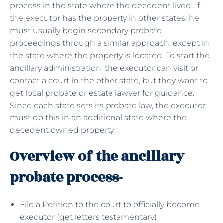
process in the state where the decedent lived. If
the executor has the property in other states, he
must usually begin secondary probate
proceedings through a similar approach, except in
the state where the property is located. To start the
ancillary administration, the executor can visit or
contact a court in the other state, but they want to
get local probate or estate lawyer for guidance.
Since each state sets its probate law, the executor
must do this in an additional state where the
decedent owned property.
Overview of the ancillary
probate process-
File a Petition to the court to officially become
executor (get letters testamentary)