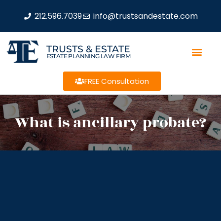
212.596.7039
info@trustsandestate.com
TRUSTS & ESTATE
ESTATE PLANNING LAW FIRM
FREE Consultation
What is ancillary probate?