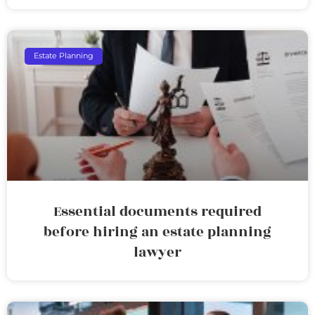
Estate Planning
Essential documents required
before hiring an estate planning
lawyer