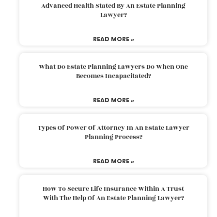
Advanced Health Stated By An Estate Planning
Lawyer?
READ MORE »
What Do Estate Planning Lawyers Do When One
Becomes Incapacitated?
READ MORE »
Types Of Power Of Attorney In An Estate Lawyer
Planning Process?
READ MORE »
How To Secure Life Insurance Within A Trust
With The Help Of An Estate Planning Lawyer?