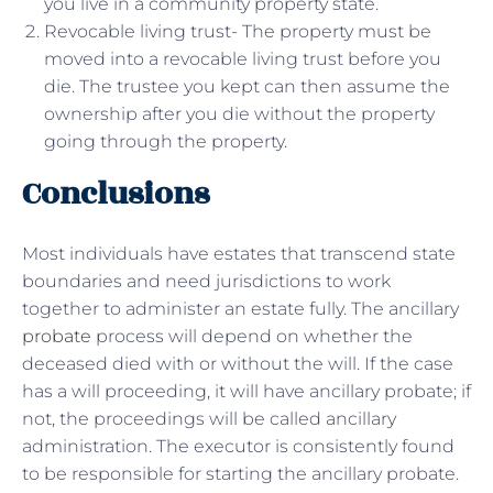
you live in a community property state.
Revocable living trust- The property must be
moved into a revocable living trust before you
die. The trustee you kept can then assume the
ownership after you die without the property
going through the property.
Conclusions
Most individuals have estates that transcend state
boundaries and need jurisdictions to work
together to administer an estate fully. The ancillary
probate
process will depend on whether the
deceased died with or without the will. If the case
has a will proceeding, it will have ancillary probate; if
not, the proceedings will be called ancillary
administration. The executor is consistently found
to be responsible for starting the ancillary probate.