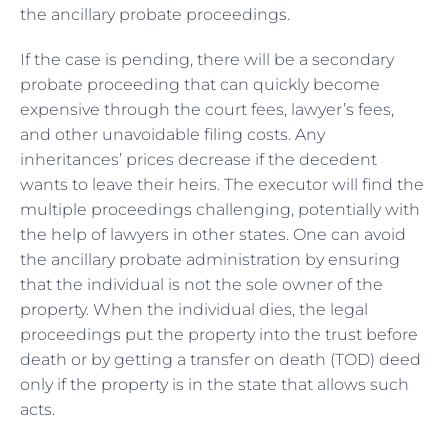
the ancillary probate proceedings.
If the case is pending, there will be a secondary
probate proceeding that can quickly become
expensive through the court fees, lawyer’s fees,
and other unavoidable filing costs. Any
inheritances’ prices decrease if the decedent
wants to leave their heirs. The executor will find the
multiple proceedings challenging, potentially with
the help of lawyers in other states. One can avoid
the ancillary probate administration by ensuring
that the individual is not the sole owner of the
property. When the individual dies, the legal
proceedings put the property into the trust before
death or by getting a transfer on death (TOD) deed
only if the property is in the state that allows such
acts.