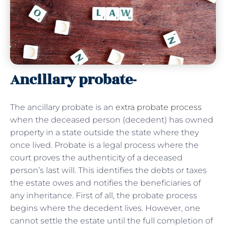
Ancillary probate-
The ancillary probate is an
extra probate process
when the deceased person (decedent) has owned
property in a state outside the state where they
once lived. Probate is a legal process where the
court proves the authenticity of a deceased
person’s last will. This identifies the debts or taxes
the estate owes and notifies the beneficiaries of
any inheritance. First of all, the probate process
begins where the decedent lives. However, one
cannot settle the estate until the full completion of