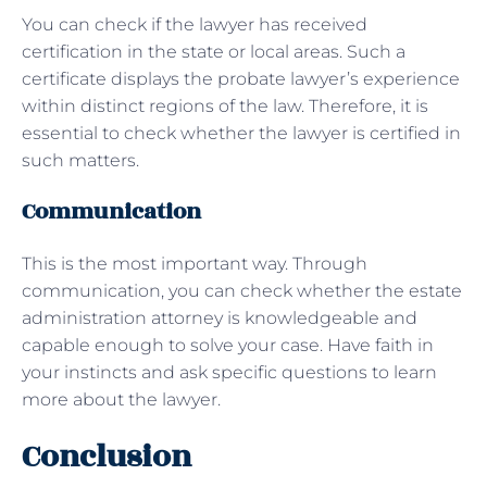
You can check if the lawyer has received
certification in the state or local areas. Such a
certificate displays the probate lawyer’s experience
within distinct regions of the law. Therefore, it is
essential to check whether the lawyer is certified in
such matters.
Communication
This is the most important way. Through
communication, you can check whether the estate
administration attorney is knowledgeable and
capable enough to solve your case. Have faith in
your instincts and ask specific questions to learn
more about the lawyer.
Conclusion