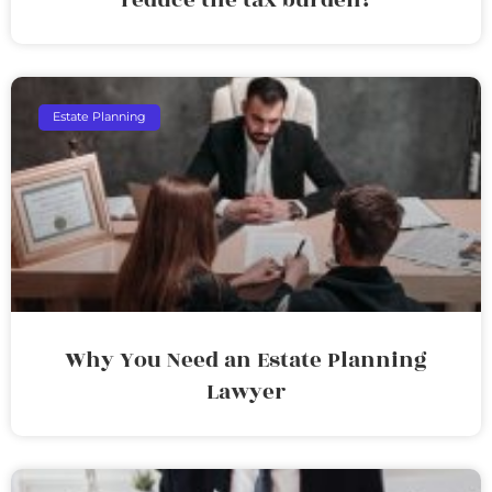
Estate Planning
Why You Need an Estate Planning
Lawyer