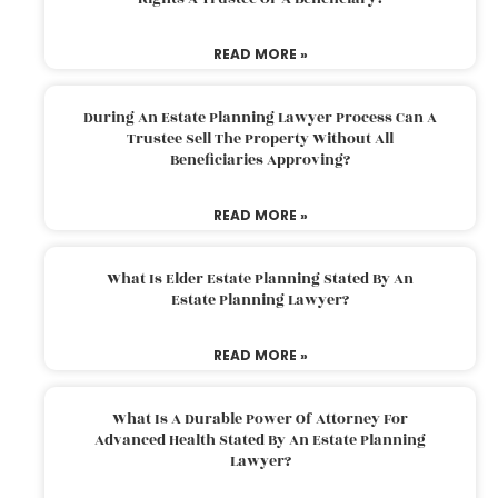
READ MORE »
During An Estate Planning Lawyer Process Can A
Trustee Sell The Property Without All
Beneficiaries Approving?
READ MORE »
What Is Elder Estate Planning Stated By An
Estate Planning Lawyer?
READ MORE »
What Is A Durable Power Of Attorney For
Advanced Health Stated By An Estate Planning
Lawyer?