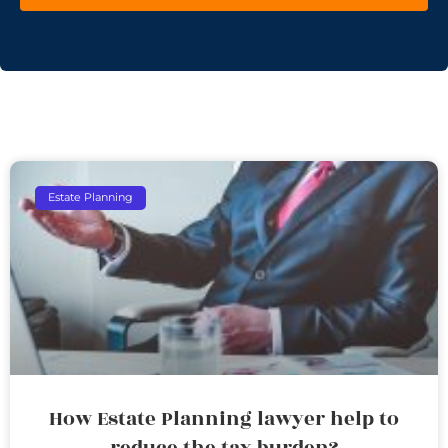
Estate Planning
How Estate Planning lawyer help to
reduce the tax burden?