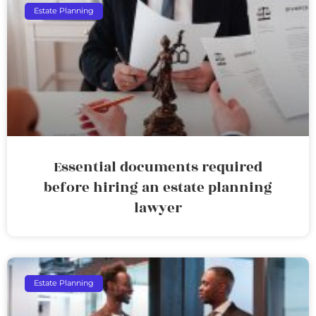
Estate Planning
Essential documents required
before hiring an estate planning
lawyer
Estate Planning