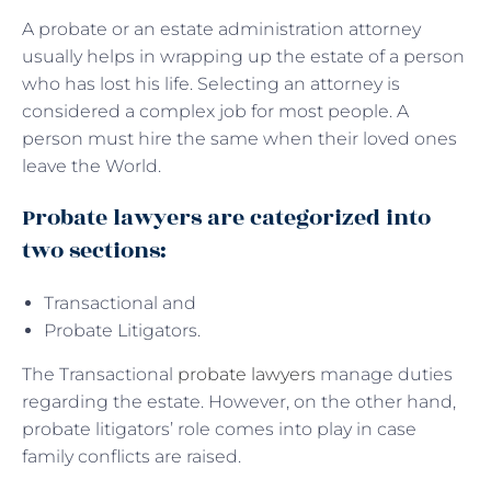
A probate or an estate administration attorney
usually helps in wrapping up the estate of a person
who has lost his life. Selecting an attorney is
considered a complex job for most people. A
person must hire the same when their loved ones
leave the World.
Probate lawyers are categorized into
two sections:
Transactional and
Probate Litigators.
The Transactional
probate lawyers
manage duties
regarding the estate. However, on the other hand,
probate litigators’ role comes into play in case
family conflicts are raised.