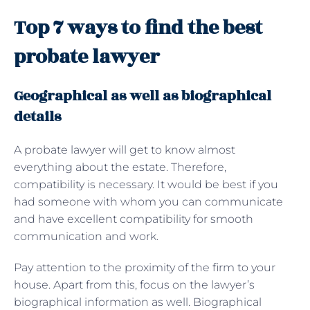
Top 7 ways to find the best
probate lawyer
Geographical as well as biographical
details
A probate lawyer will get to know almost
everything about the estate. Therefore,
compatibility is necessary. It would be best if you
had someone with whom you can communicate
and have excellent compatibility for smooth
communication and work.
Pay attention to the proximity of the firm to your
house. Apart from this, focus on the lawyer’s
biographical information as well. Biographical