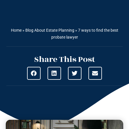
Home
»
Blog About Estate Planning
»
7 ways to find the best
probate lawyer
Share This Post