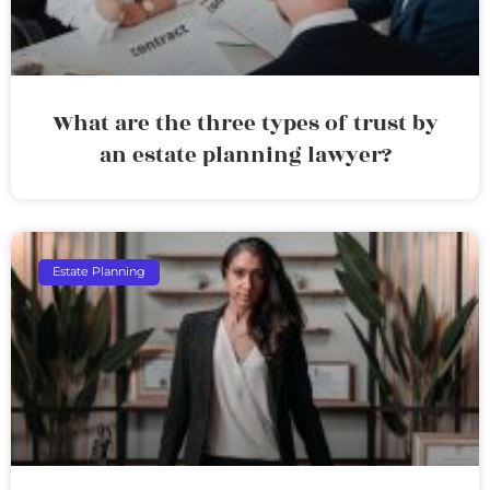
What are the three types of trust by
an estate planning lawyer?
Estate Planning