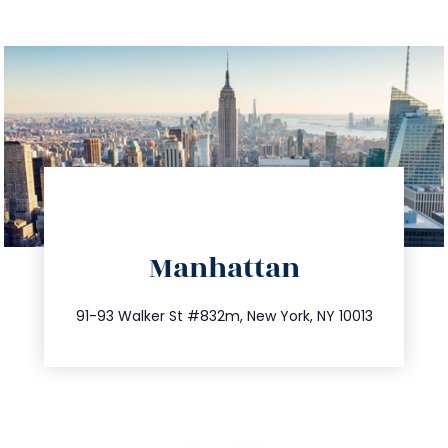
directions
Manhattan
info@trustsandestate.com
212.404.7681
91-93 Walker St #832m, New York, NY 10013