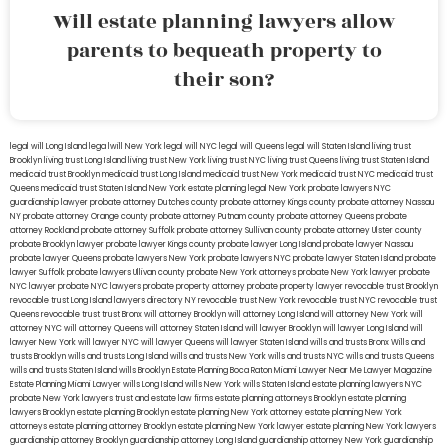
Will estate planning lawyers allow
parents to bequeath property to
their son?
legal will Long Island
lega lwill New York
legal will NYC
legal will Queens
legal will Staten Island
living trust
Brooklyn
living trust Long Island
living trust New York
living trust NYC
living trust Queens
living trust Staten Island
medicaid trust Brooklyn
medicaid trust Long Island
medicaid trust New York
medicaid trust NYC
medicaid trust
Queens
medicaid trust Staten Island
New York estate planning legal
New York probate lawyers
NYC
guardianship lawyer
probate attorney Dutches county
probate attorney Kings county
probate attorney Nassau
NY
probate attorney Orange county
probate attorney Putnam county
probate attorney Queens
probate
attorney Rockland
probate attorney Suffolk
probate attorney Sullivan county
probate attorney Ulster county
probate Brooklyn lawyer
probate lawyer Kings county
probate lawyer Long Island
probate lawyer Nassau
probate lawyer Queens
probate lawyers New York
probate lawyers NYC
probate lawyer Staten Island
probate
lawyer Suffolk
probate lawyers Ullivan county
probate New York attorneys
probate New York lawyer
probate
NYC lawyer
probate NYC lawyers
probate property attorney
probate property lawyer
revocable trust Brooklyn
revocable trust Long Island
lawyers directory NY
revocable trust New York
revocable trust NYC
revocable trust
Queens
revocable trust
trust Bronx
will attorney Brooklyn
will attorney Long Island
will attorney New York
will
attorney NYC
will attorney Queens
will attorney Staten Island
will lawyer Brooklyn
will lawyer Long Island
will
lawyer New York
will lawyer NYC
will lawyer Queens
will lawyer Staten Island
wills and trusts Bronx
Wills and
trusts Brooklyn
wills and trusts Long Island
wills and trusts New York
wills and trusts NYC
wills and trusts Queens
wills and trusts Staten Island
wills Brooklyn
Estate Planning Boca Raton
Miami Lawyer Near Me
Lawyer Magazine
Estate Planning Miami Lawyer
wills Long Island
wills New York
wills Staten Island
estate planning lawyers NYC
probate New York lawyers
trust and estate law firms
estate planning attorneys Brooklyn
estate planning
lawyers Brooklyn
estate planning Brooklyn
estate planning New York attorney
estate planning New York
attorneys
estate planning attorney Brooklyn
estate planning New York lawyer
estate planning New York lawyers
guardianship attorney Brooklyn
guardianship attorney Long Island
guardianship attorney New York
guardianship