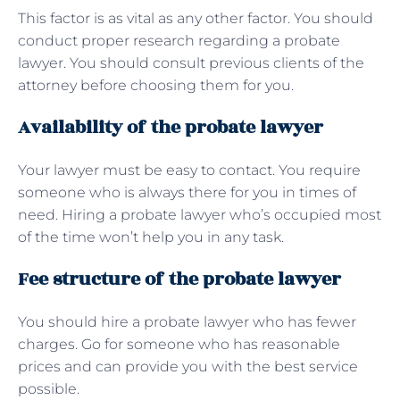
This factor is as vital as any other factor. You should
conduct proper research regarding a probate
lawyer. You should consult previous clients of the
attorney before choosing them for you.
Availability of the probate lawyer
Your lawyer must be easy to contact. You require
someone who is always there for you in times of
need. Hiring a probate lawyer who’s occupied most
of the time won’t help you in any task.
Fee structure of the probate lawyer
You should hire a probate lawyer who has fewer
charges. Go for someone who has reasonable
prices and can provide you with the best service
possible.