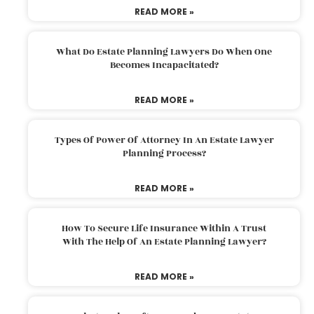
READ MORE »
What Do Estate Planning Lawyers Do When One
Becomes Incapacitated?
READ MORE »
Types Of Power Of Attorney In An Estate Lawyer
Planning Process?
READ MORE »
How To Secure Life Insurance Within A Trust
With The Help Of An Estate Planning Lawyer?
READ MORE »