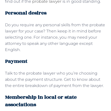
find out if the
probate lawyer
is in good standing.
Personal desires
Do you require any personal skills from the probate
lawyer for your case? Then keep it in mind before
selecting one. For instance, you may need your
attorney to speak any other language except
English.
Payment
Talk to the probate lawyer who you’re choosing
about the payment structure. Get to know about
the entire breakdown of payment from the lawyer.
Membership in local or state
associations