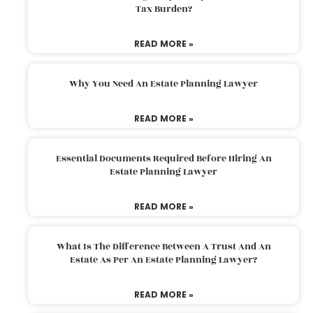
Tax Burden?
READ MORE »
Why You Need An Estate Planning Lawyer
READ MORE »
Essential Documents Required Before Hiring An
Estate Planning Lawyer
READ MORE »
What Is The Difference Between A Trust And An
Estate As Per An Estate Planning Lawyer?
READ MORE »