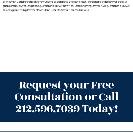
attorney NYC
guardianship attorney Queens
guardianship attorney Staten Island
guardianship lawyer Brooklyn
guardianship lawyer Long Island
guardianship lawyer New York
Estate Planning Lawyer NYC
guardianship lawyer
Queens
guardianship lawyer Staten Island
Near Me Dental
Near Me Lawyers
Request your Free
Consultation or Call
212.596.7039 Today!