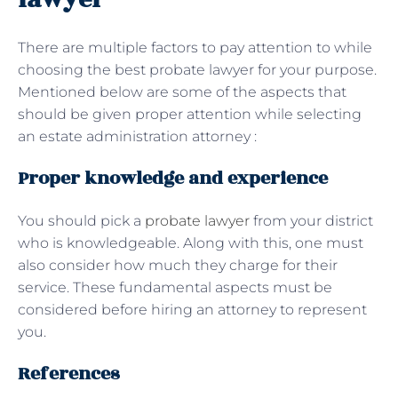
There are multiple factors to pay attention to while
choosing the best probate lawyer for your purpose.
Mentioned below are some of the aspects that
should be given proper attention while selecting
an estate administration attorney :
Proper knowledge and experience
You should pick a
probate lawyer
from your district
who is knowledgeable. Along with this, one must
also consider how much they charge for their
service. These fundamental aspects must be
considered before hiring an attorney to represent
you.
References