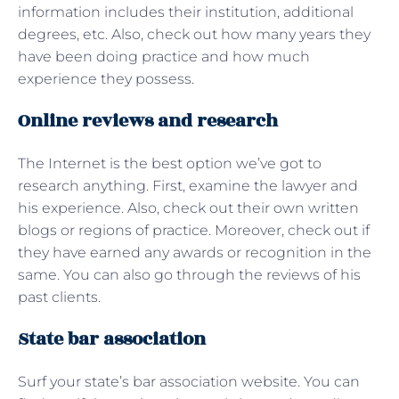
information includes their institution, additional
degrees, etc. Also, check out how many years they
have been doing practice and how much
experience they possess.
Online reviews and research
The Internet is the best option we’ve got to
research anything. First, examine the lawyer and
his experience. Also, check out their own written
blogs or regions of practice. Moreover, check out if
they have earned any awards or recognition in the
same. You can also go through the reviews of his
past clients.
State bar association
Surf your state’s bar association website. You can