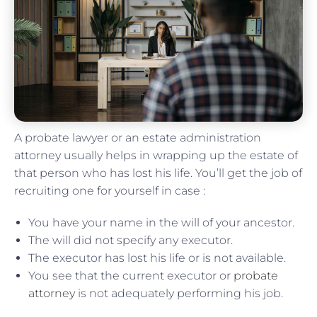
A probate lawyer or an estate administration
attorney usually helps in wrapping up the estate of
that person who has lost his life. You’ll get the job of
recruiting one for yourself in case :
You have your name in the will of your ancestor.
The will did not specify any executor.
The executor has lost his life or is not available.
You see that the current executor or
probate
attorney
is not adequately performing his job.