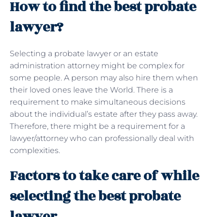
How to find the best probate
lawyer?
Selecting a probate lawyer or an estate
administration attorney might be complex for
some people. A person may also hire them when
their loved ones leave the World. There is a
requirement to make simultaneous decisions
about the individual’s estate after they pass away.
Therefore, there might be a requirement for a
lawyer/attorney who can professionally deal with
complexities.
Factors to take care of while
selecting the best probate
lawyer