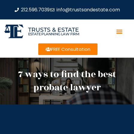
212.596.7039
info@trustsandestate.com
TRUSTS & ESTATE
ESTATE PLANNING LAW FIRM
FREE Consultation
7 ways to find the best
probate lawyer