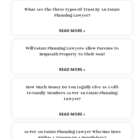
What Are The Three Types Of Trust By An Estate
Planning Lawyer?
READ MORE »
Will Estate Planning Lawyers Allow Parents To
Bequeath Property To Their Son?
READ MORE »
How Much Money Do You Legally Give As A Gift
To Family Members As Per An Estate Planning
Lawyer?
READ MORE »
As Per An Estate Planning Lawyer Who Has More
Rights A Trustee Or A Beneficiary?