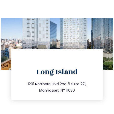
directions
Long Island
info@trustsandestate.com
516.693.9363
1201 Northern Blvd 2nd fl suite 221,
Manhasset, NY 11030