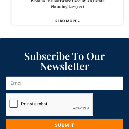
What Is The Software Used By An Estate
Planning Lawyer?
READ MORE »
Subscribe To Our
Newsletter
SUBMIT