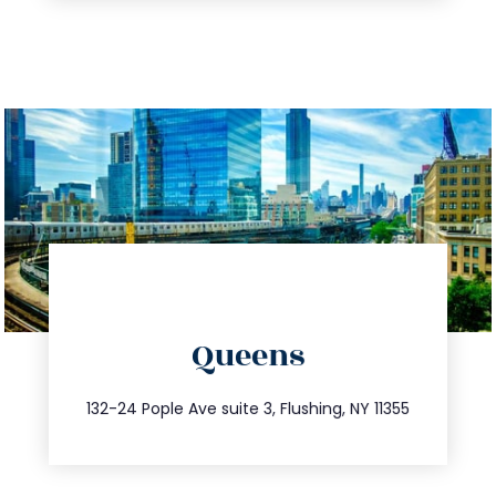
directions
Queens
info@trustsandestate.com
347.809.5539
132-24 Pople Ave suite 3, Flushing, NY 11355