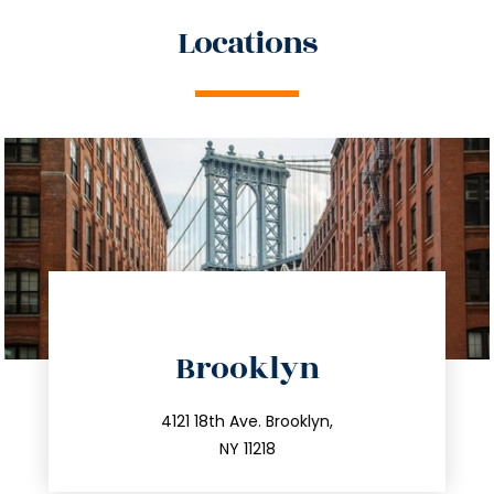
Locations
directions
Brooklyn
info@trustsandestate.com
212.596.7039
4121 18th Ave. Brooklyn,
NY 11218