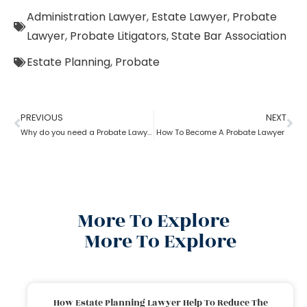
Administration Lawyer
,
Estate Lawyer
,
Probate
Lawyer
,
Probate Litigators
,
State Bar Association
Estate Planning
,
Probate
PREVIOUS
NEXT
Why do you need a Probate Lawyer?
How To Become A Probate Lawyer
More To Explore
More To Explore
How Estate Planning Lawyer Help To Reduce The