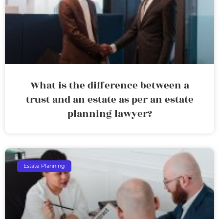
What is the difference between a
trust and an estate as per an estate
planning lawyer?
Estate Planning