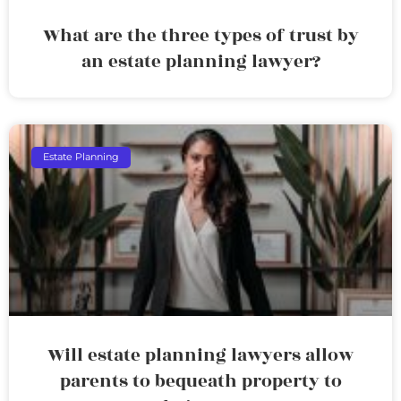
What are the three types of trust by
an estate planning lawyer?
Estate Planning
Will estate planning lawyers allow
parents to bequeath property to