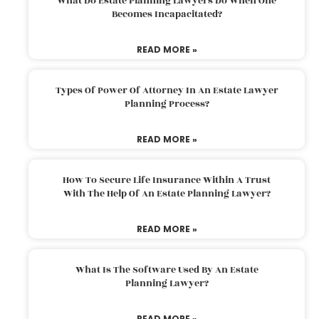
What Do Estate Planning Lawyers Do When One
Becomes Incapacitated?
READ MORE »
Types Of Power Of Attorney In An Estate Lawyer
Planning Process?
READ MORE »
How To Secure Life Insurance Within A Trust
With The Help Of An Estate Planning Lawyer?
READ MORE »
What Is The Software Used By An Estate
Planning Lawyer?
READ MORE »