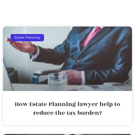
Estate Planning
How Estate Planning lawyer help to
reduce the tax burden?