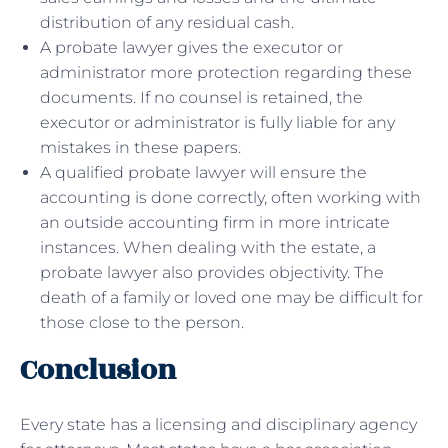
distribution of any residual cash.
A probate lawyer gives the executor or
administrator more protection regarding these
documents. If no counsel is retained, the
executor or administrator is fully liable for any
mistakes in these papers.
A qualified probate lawyer will ensure the
accounting is done correctly, often working with
an outside accounting firm in more intricate
instances. When dealing with the estate, a
probate lawyer also provides objectivity. The
death of a family or loved one may be difficult for
those close to the person.
Conclusion
Every state has a licensing and disciplinary agency