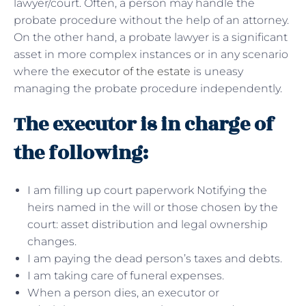
lawyer/court. Often, a person may handle the
probate procedure without the help of an attorney.
On the other hand, a probate lawyer is a significant
asset in more complex instances or in any scenario
where the
executor of the estate
is uneasy
managing the probate procedure independently.
The executor is in charge of
the following:
I am filling up court paperwork Notifying the
heirs named in the will or those chosen by the
court: asset distribution and legal ownership
changes.
I am paying the dead person’s taxes and debts.
I am taking care of funeral expenses.
When a person dies, an executor or