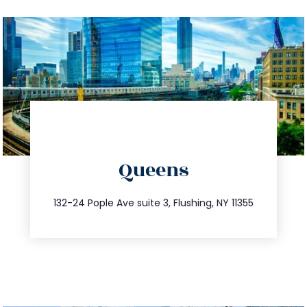
directions
Queens
info@trustsandestate.com
347.809.5539
132-24 Pople Ave suite 3, Flushing, NY 11355