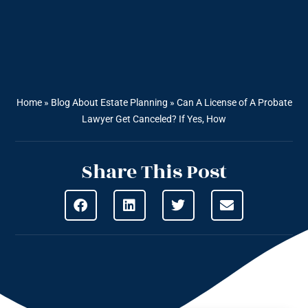
Home
»
Blog About Estate Planning
»
Can A License of A Probate
Lawyer Get Canceled? If Yes, How
Share This Post