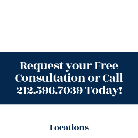
Request your Free
Consultation or Call
212.596.7039 Today!
Locations