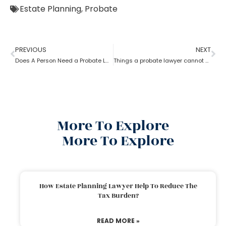
Estate Planning
,
Probate
PREVIOUS
NEXT
Does A Person Need a Probate Lawyer to Draft a Will if they Live in a UPC State?
Things a probate lawyer cannot Do
More To Explore
More To Explore
How Estate Planning Lawyer Help To Reduce The
Tax Burden?
READ MORE »