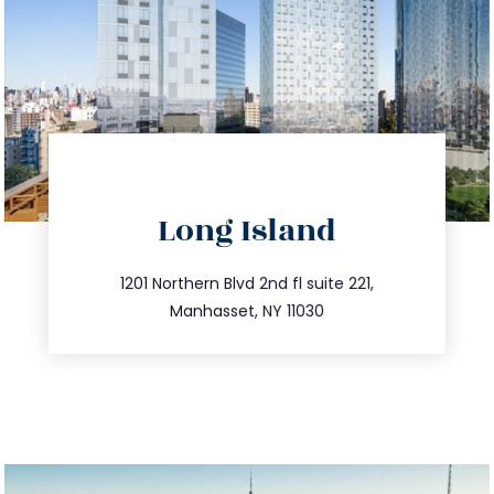
directions
Long Island
info@trustsandestate.com
516.693.9363
1201 Northern Blvd 2nd fl suite 221,
Manhasset, NY 11030