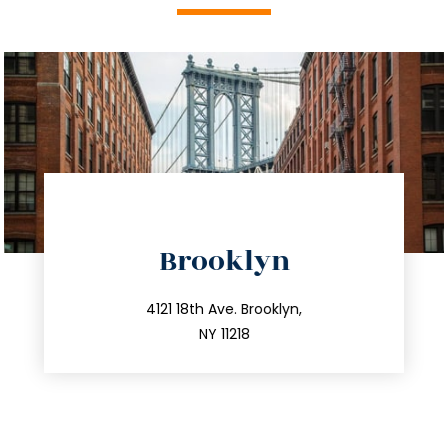
directions
Brooklyn
info@trustsandestate.com
212.596.7039
4121 18th Ave. Brooklyn,
NY 11218