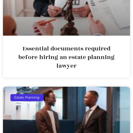
Essential documents required
before hiring an estate planning
lawyer
Estate Planning