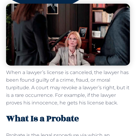
When a lawyer’s license is canceled, the lawyer has
been found guilty of a crime, fraud, or moral
turpitude. A court may revoke a lawyer’s right, but it
is a rare occurrence. For example, if the lawyer
proves his innocence, he gets his license back.
What Is a Probate
Probate is the legal procedure via which an