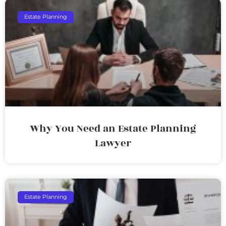
Estate Planning
Why You Need an Estate Planning
Lawyer
Estate Planning