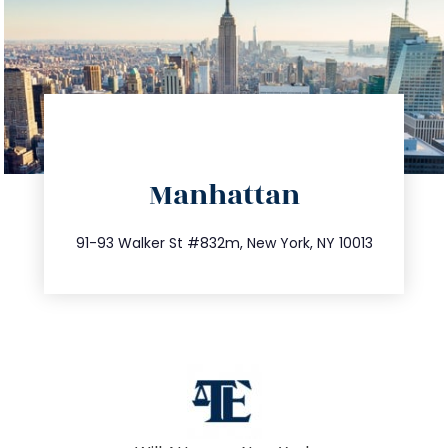
directions
Manhattan
info@trustsandestate.com
212.404.7681
91-93 Walker St #832m, New York, NY 10013