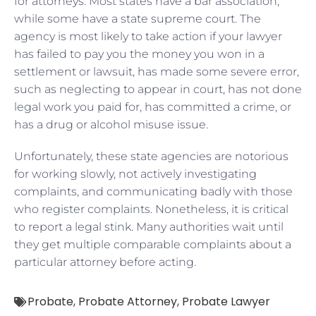
for attorneys. Most states have a bar association,
while some have a state supreme court. The
agency is most likely to take action if your lawyer
has failed to pay you the money you won in a
settlement or lawsuit, has made some severe error,
such as neglecting to appear in court, has not done
legal work you paid for, has committed a crime, or
has a drug or alcohol misuse issue.
Unfortunately, these state agencies are notorious
for working slowly, not actively investigating
complaints, and communicating badly with those
who register complaints. Nonetheless, it is critical
to report a legal stink. Many authorities wait until
they get multiple comparable complaints about a
particular attorney before acting.
Probate
,
Probate Attorney
,
Probate Lawyer