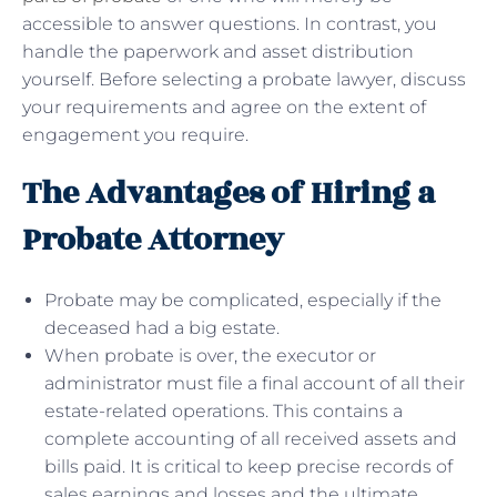
accessible to answer questions. In contrast, you
handle the paperwork and asset distribution
yourself. Before selecting a probate lawyer, discuss
your requirements and agree on the extent of
engagement you require.
The Advantages of Hiring a
Probate Attorney
Probate may be complicated, especially if the
deceased had a big estate.
When probate is over, the executor or
administrator must file a final account of all their
estate-related operations. This contains a
complete accounting of all received assets and
bills paid. It is critical to keep precise records of
sales earnings and losses and the ultimate