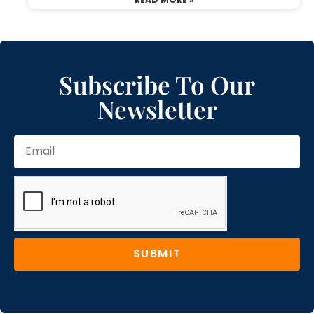
Subscribe To Our
Newsletter
SUBMIT