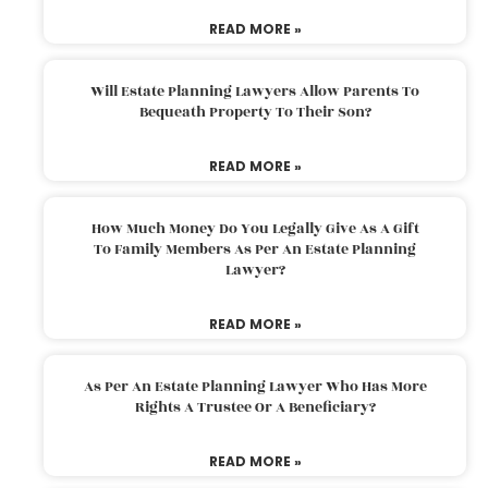
READ MORE »
Will Estate Planning Lawyers Allow Parents To
Bequeath Property To Their Son?
READ MORE »
How Much Money Do You Legally Give As A Gift
To Family Members As Per An Estate Planning
Lawyer?
READ MORE »
As Per An Estate Planning Lawyer Who Has More
Rights A Trustee Or A Beneficiary?
READ MORE »