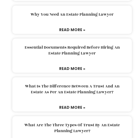
Why You Need An Estate Planning Lawyer
READ MORE »
Essential Documents Required Before Hiring An
Estate Planning Lawyer
READ MORE »
What Is The Difference Between A Trust And An
Estate As Per An Estate Planning Lawyer?
READ MORE »
What Are The Three Types Of Trust By An Estate
Planning Lawyer?