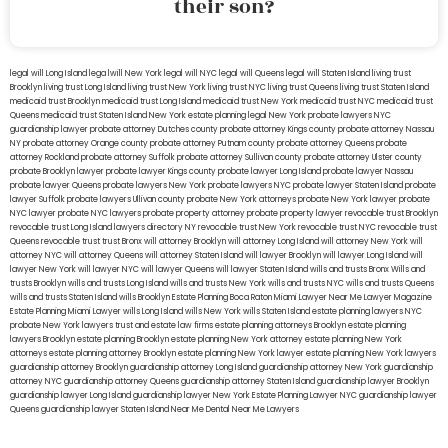
their son?
legal will Long Island
lega lwill New York
legal will NYC
legal will Queens
legal will Staten Island
living trust
Brooklyn
living trust Long Island
living trust New York
living trust NYC
living trust Queens
living trust Staten Island
medicaid trust Brooklyn
medicaid trust Long Island
medicaid trust New York
medicaid trust NYC
medicaid trust
Queens
medicaid trust Staten Island
New York estate planning legal
New York probate lawyers
NYC
guardianship lawyer
probate attorney Dutches county
probate attorney Kings county
probate attorney Nassau
NY
probate attorney Orange county
probate attorney Putnam county
probate attorney Queens
probate
attorney Rockland
probate attorney Suffolk
probate attorney Sullivan county
probate attorney Ulster county
probate Brooklyn lawyer
probate lawyer Kings county
probate lawyer Long Island
probate lawyer Nassau
probate lawyer Queens
probate lawyers New York
probate lawyers NYC
probate lawyer Staten Island
probate
lawyer Suffolk
probate lawyers Ullivan county
probate New York attorneys
probate New York lawyer
probate
NYC lawyer
probate NYC lawyers
probate property attorney
probate property lawyer
revocable trust Brooklyn
revocable trust Long Island
lawyers directory NY
revocable trust New York
revocable trust NYC
revocable trust
Queens
revocable trust
trust Bronx
will attorney Brooklyn
will attorney Long Island
will attorney New York
will
attorney NYC
will attorney Queens
will attorney Staten Island
will lawyer Brooklyn
will lawyer Long Island
will
lawyer New York
will lawyer NYC
will lawyer Queens
will lawyer Staten Island
wills and trusts Bronx
Wills and
trusts Brooklyn
wills and trusts Long Island
wills and trusts New York
wills and trusts NYC
wills and trusts Queens
wills and trusts Staten Island
wills Brooklyn
Estate Planning Boca Raton
Miami Lawyer Near Me
Lawyer Magazine
Estate Planning Miami Lawyer
wills Long Island
wills New York
wills Staten Island
estate planning lawyers NYC
probate New York lawyers
trust and estate law firms
estate planning attorneys Brooklyn
estate planning
lawyers Brooklyn
estate planning Brooklyn
estate planning New York attorney
estate planning New York
attorneys
estate planning attorney Brooklyn
estate planning New York lawyer
estate planning New York lawyers
guardianship attorney Brooklyn
guardianship attorney Long Island
guardianship attorney New York
guardianship
attorney NYC
guardianship attorney Queens
guardianship attorney Staten Island
guardianship lawyer Brooklyn
guardianship lawyer Long Island
guardianship lawyer New York
Estate Planning Lawyer NYC
guardianship lawyer
Queens
guardianship lawyer Staten Island
Near Me Dental
Near Me Lawyers