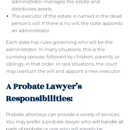
administrator manages the estate and
distributes assets.
The executor of the estate is named in the dead
person’s will. If there is no will, the state appoints
an administrator.
Each state has rules governing who will be the
administrator. In many situations, this is the
surviving spouse, followed by children, parents, or
siblings, in that order. In rare situations, the court
may overturn the will and appoint a new executor.
A Probate Lawyer’s
Responsibilities:
Probate attorneys can provide a variety of services.
You may prefer a probate lawyer who
will handle all
parts of probate
or one who will merely be