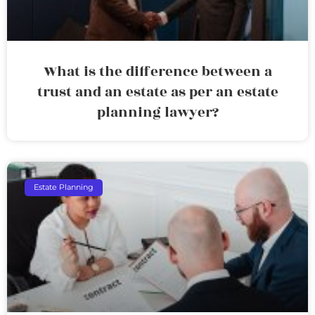
What is the difference between a
trust and an estate as per an estate
planning lawyer?
Estate Planning