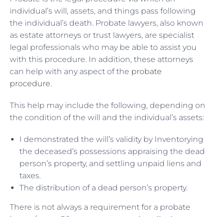
individual’s will, assets, and things pass following
the individual’s death. Probate lawyers, also known
as estate attorneys or trust lawyers, are specialist
legal professionals who may be able to assist you
with this procedure. In addition, these attorneys
can help with any aspect of the
probate
procedure
.
This help may include the following, depending on
the condition of the will and the individual’s assets:
I demonstrated the will’s validity by Inventorying
the deceased’s possessions appraising the dead
person’s property, and settling unpaid liens and
taxes.
The distribution of a dead person’s property.
There is not always a requirement for a probate