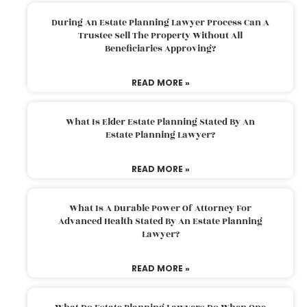
During An Estate Planning Lawyer Process Can A
Trustee Sell The Property Without All
Beneficiaries Approving?
READ MORE »
What Is Elder Estate Planning Stated By An
Estate Planning Lawyer?
READ MORE »
What Is A Durable Power Of Attorney For
Advanced Health Stated By An Estate Planning
Lawyer?
READ MORE »