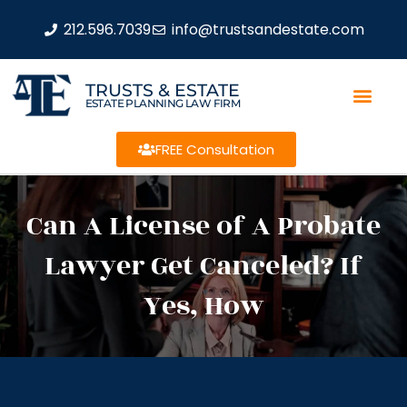
212.596.7039
info@trustsandestate.com
TRUSTS & ESTATE
ESTATE PLANNING LAW FIRM
FREE Consultation
Can A License of A Probate
Lawyer Get Canceled? If
Yes, How