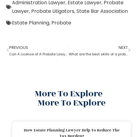
Administration Lawyer
,
Estate Lawyer
,
Probate
Lawyer
,
Probate Litigators
,
State Bar Association
Estate Planning
,
Probate
PREVIOUS
NEXT
Can A License of A Probate Lawyer Get Canceled? If Yes, How
What are the best skills of a probate lawyer?
More To Explore
More To Explore
How Estate Planning Lawyer Help To Reduce The
Tax Burden?