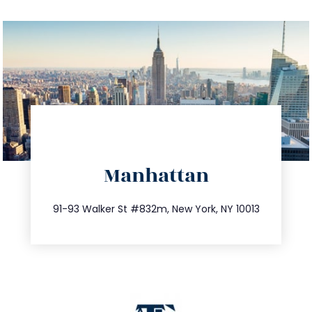
directions
Manhattan
info@trustsandestate.com
212.404.7681
91-93 Walker St #832m, New York, NY 10013