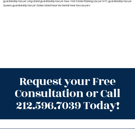
guardianship lawyer Long Island
guardianship lawyer New York
Estate Planning Lawyer NYC
guardianship lawyer
Queens
guardianship lawyer Staten Island
Near Me Dental
Near Me Lawyers
Request your Free
Consultation or Call
212.596.7039 Today!