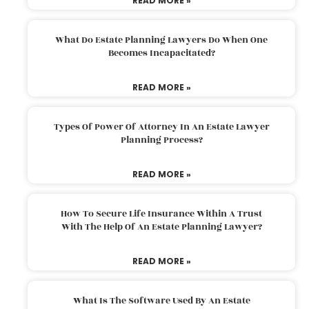
READ MORE »
What Do Estate Planning Lawyers Do When One
Becomes Incapacitated?
READ MORE »
Types Of Power Of Attorney In An Estate Lawyer
Planning Process?
READ MORE »
How To Secure Life Insurance Within A Trust
With The Help Of An Estate Planning Lawyer?
READ MORE »
What Is The Software Used By An Estate