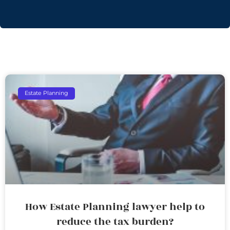
Estate Planning
How Estate Planning lawyer help to
reduce the tax burden?