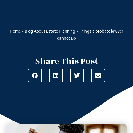
Home
»
Blog About Estate Planning
»
Things a probate lawyer
cannot Do
Share This Post