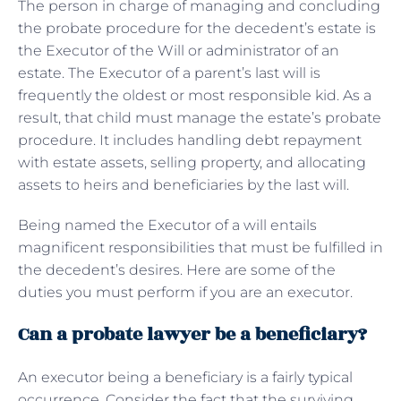
The person in charge of managing and concluding
the probate procedure for the decedent’s estate is
the Executor of the Will or administrator of an
estate. The Executor of a parent’s last will is
frequently the oldest or most responsible kid. As a
result, that child must manage the estate’s probate
procedure. It includes handling debt repayment
with estate assets, selling property, and allocating
assets to heirs and beneficiaries by the last will.
Being named the Executor of a will entails
magnificent responsibilities that must be fulfilled in
the decedent’s desires. Here are some of the
duties you must perform if you are an executor.
Can a probate lawyer be a beneficiary?
An executor being a beneficiary is a fairly typical
occurrence. Consider the fact that the surviving