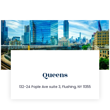
directions
Queens
info@trustsandestate.com
347.809.5539
132-24 Pople Ave suite 3, Flushing, NY 11355