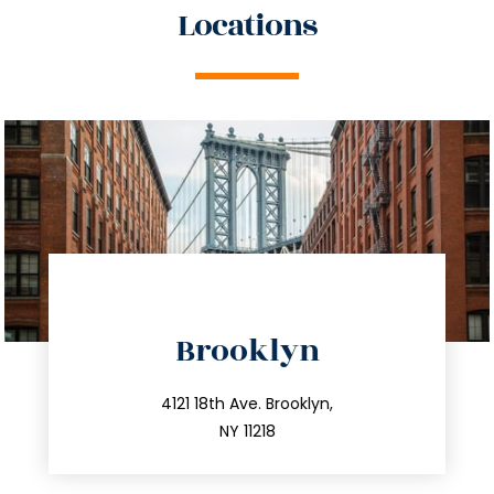
Locations
directions
Brooklyn
info@trustsandestate.com
212.596.7039
4121 18th Ave. Brooklyn,
NY 11218