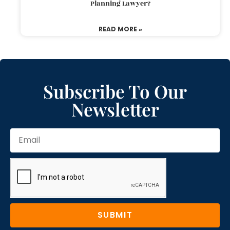
Planning Lawyer?
READ MORE »
Subscribe To Our
Newsletter
SUBMIT