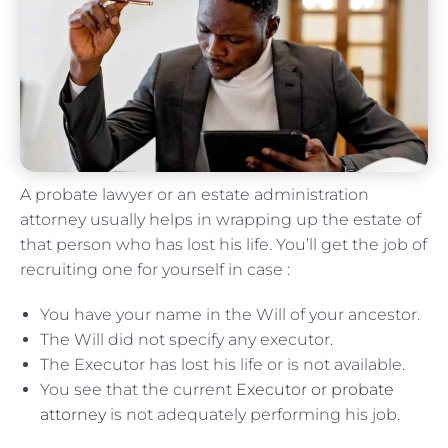
A probate lawyer or an estate administration
attorney usually helps in wrapping up the estate of
that person who has lost his life. You’ll get the job of
recruiting one for yourself in case :
You have your name in the Will of your ancestor.
The Will did not specify any executor.
The Executor has lost his life or is not available.
You see that the current
Executor or probate
attorney
is not adequately performing his job.