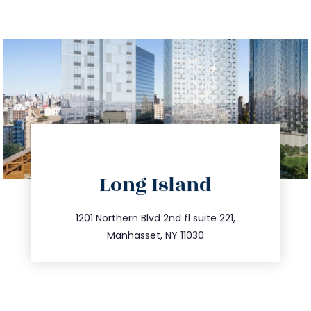
directions
Long Island
info@trustsandestate.com
516.693.9363
1201 Northern Blvd 2nd fl suite 221,
Manhasset, NY 11030