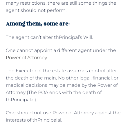
many restrictions, there are still some things the
agent should not perform.
Among them, some are-
The agent can’t alter thPrincipal’s Will.
One cannot appoint a different agent under the
Power of Attorney
.
The Executor of the estate assumes control after
the death of the main. No other legal, financial, or
medical decisions may be made by the Power of
Attorney (The POA ends with the death of
thPrincipalal).
One should not use Power of Attorney against the
interests of thPrincipalal.