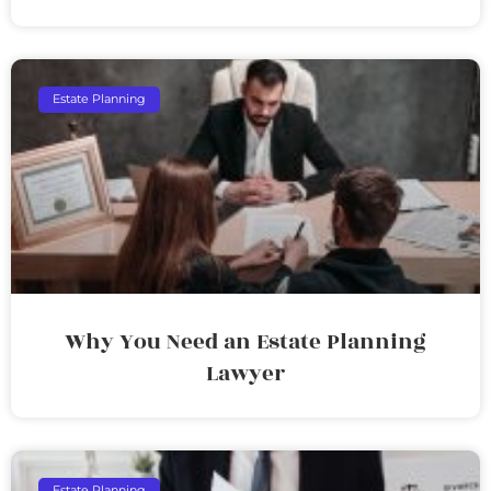
Estate Planning
Why You Need an Estate Planning
Lawyer
Estate Planning