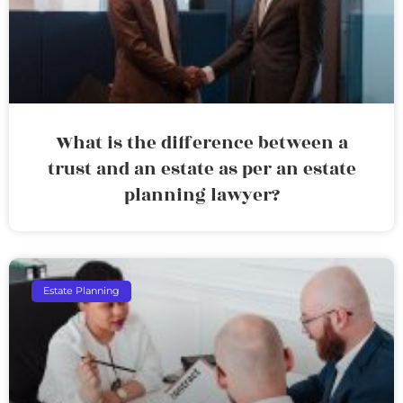
What is the difference between a
trust and an estate as per an estate
planning lawyer?
Estate Planning