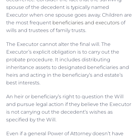
spouse of the decedent is typically named
Executor when one spouse goes away. Children are
the most frequent
beneficiaries and executors
of
wills and trustees of family trusts.
The Executor cannot alter the final will. The
Executor’s explicit obligation is to carry out the
probate procedure. It includes distributing
inheritance assets to designated beneficiaries and
heirs and acting in the beneficiary’s and estate’s
best interests.
An heir or beneficiary’s right to question the Will
and pursue legal action if they believe the Executor
is not carrying out the decedent’s wishes as
specified by the Will.
Even if a general Power of Attorney doesn’t have