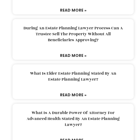
READ MORE »
During An Estate Planning Lawyer Process Can A
Trustee Sell The Property Without All
Beneficiaries Approving?
READ MORE »
What Is Elder Estate Planning Stated By An
Estate Planning Lawyer?
READ MORE »
What Is A Durable Power Of Attorney For
Advanced Health Stated By An Estate Planning
Lawyer?