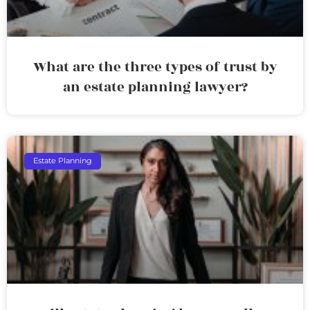
What are the three types of trust by
an estate planning lawyer?
Estate Planning