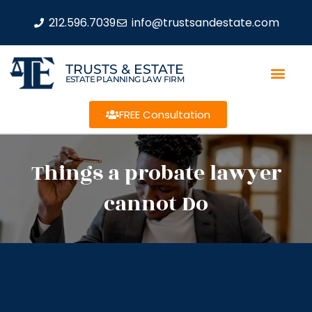
212.596.7039
info@trustsandestate.com
TRUSTS & ESTATE
ESTATE PLANNING LAW FIRM
FREE Consultation
Things a probate lawyer
cannot Do