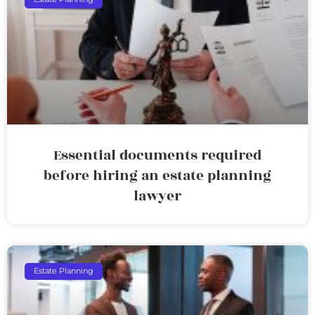
Essential documents required
before hiring an estate planning
lawyer
Estate Planning