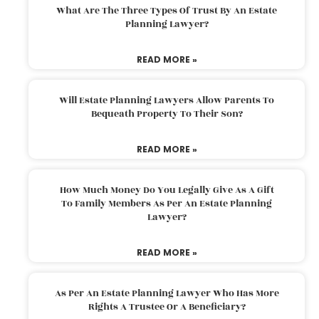
What Are The Three Types Of Trust By An Estate
Planning Lawyer?
READ MORE »
Will Estate Planning Lawyers Allow Parents To
Bequeath Property To Their Son?
READ MORE »
How Much Money Do You Legally Give As A Gift
To Family Members As Per An Estate Planning
Lawyer?
READ MORE »
As Per An Estate Planning Lawyer Who Has More
Rights A Trustee Or A Beneficiary?