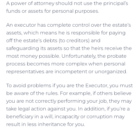
A power of attorney should not use the principal’s
funds or assets for personal purposes.
An executor has complete control over the estate’s
assets, which means he is responsible for paying
off the estate’s debts (to creditors) and
safeguarding its assets so that the heirs receive the
most money possible. Unfortunately, the probate
process becomes more complex when personal
representatives are incompetent or unorganized.
To avoid problems if you are the Executor, you must
be aware of the rules. For example, if others believe
you are not correctly performing your job, they may
take legal action against you. In addition, if you’re a
beneficiary in a will, incapacity or corruption may
result in less inheritance for you.