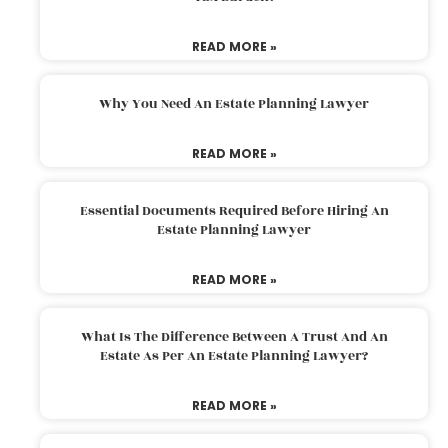
READ MORE »
Why You Need An Estate Planning Lawyer
READ MORE »
Essential Documents Required Before Hiring An
Estate Planning Lawyer
READ MORE »
What Is The Difference Between A Trust And An
Estate As Per An Estate Planning Lawyer?
READ MORE »