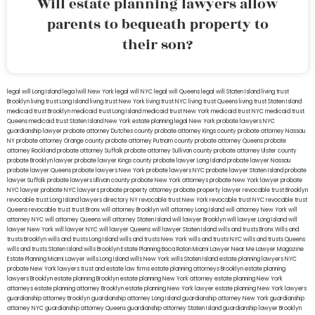
Will estate planning lawyers allow
parents to bequeath property to
their son?
legal will Long Island
lega lwill New York
legal will NYC
legal will Queens
legal will Staten Island
living trust
Brooklyn
living trust Long Island
living trust New York
living trust NYC
living trust Queens
living trust Staten Island
medicaid trust Brooklyn
medicaid trust Long Island
medicaid trust New York
medicaid trust NYC
medicaid trust
Queens
medicaid trust Staten Island
New York estate planning legal
New York probate lawyers
NYC
guardianship lawyer
probate attorney Dutches county
probate attorney Kings county
probate attorney Nassau
NY
probate attorney Orange county
probate attorney Putnam county
probate attorney Queens
probate
attorney Rockland
probate attorney Suffolk
probate attorney Sullivan county
probate attorney Ulster county
probate Brooklyn lawyer
probate lawyer Kings county
probate lawyer Long Island
probate lawyer Nassau
probate lawyer Queens
probate lawyers New York
probate lawyers NYC
probate lawyer Staten Island
probate
lawyer Suffolk
probate lawyers Ullivan county
probate New York attorneys
probate New York lawyer
probate
NYC lawyer
probate NYC lawyers
probate property attorney
probate property lawyer
revocable trust Brooklyn
revocable trust Long Island
lawyers directory NY
revocable trust New York
revocable trust NYC
revocable trust
Queens
revocable trust
trust Bronx
will attorney Brooklyn
will attorney Long Island
will attorney New York
will
attorney NYC
will attorney Queens
will attorney Staten Island
will lawyer Brooklyn
will lawyer Long Island
will
lawyer New York
will lawyer NYC
will lawyer Queens
will lawyer Staten Island
wills and trusts Bronx
Wills and
trusts Brooklyn
wills and trusts Long Island
wills and trusts New York
wills and trusts NYC
wills and trusts Queens
wills and trusts Staten Island
wills Brooklyn
Estate Planning Boca Raton
Miami Lawyer Near Me
Lawyer Magazine
Estate Planning Miami Lawyer
wills Long Island
wills New York
wills Staten Island
estate planning lawyers NYC
probate New York lawyers
trust and estate law firms
estate planning attorneys Brooklyn
estate planning
lawyers Brooklyn
estate planning Brooklyn
estate planning New York attorney
estate planning New York
attorneys
estate planning attorney Brooklyn
estate planning New York lawyer
estate planning New York lawyers
guardianship attorney Brooklyn
guardianship attorney Long Island
guardianship attorney New York
guardianship
attorney NYC
guardianship attorney Queens
guardianship attorney Staten Island
guardianship lawyer Brooklyn