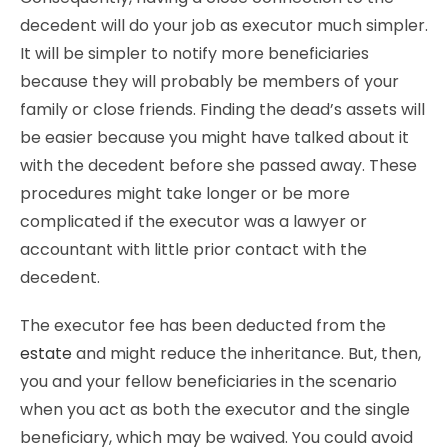
decedent will do your job as executor much simpler.
It will be simpler to notify more beneficiaries
because they will probably be members of your
family or close friends. Finding the dead’s assets will
be easier because you might have talked about it
with the decedent before she passed away. These
procedures might take longer or be more
complicated if the executor was a lawyer or
accountant with little prior contact with the
decedent.
The executor fee has been deducted from the
estate
and might reduce the inheritance. But, then,
you and your fellow beneficiaries in the scenario
when you act as both the executor and the single
beneficiary, which may be waived. You could avoid