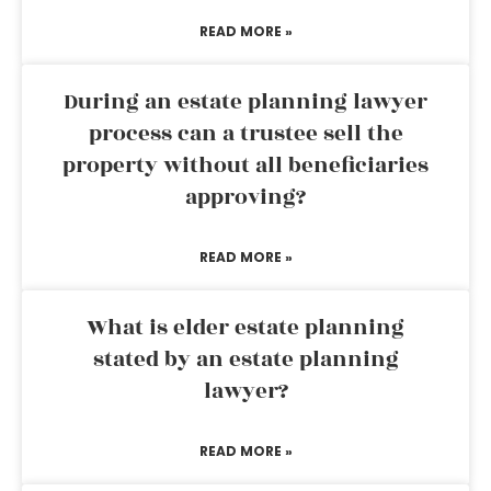
READ MORE »
During an estate planning lawyer
process can a trustee sell the
property without all beneficiaries
approving?
READ MORE »
What is elder estate planning
stated by an estate planning
lawyer?
READ MORE »