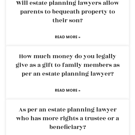
Will estate planning lawyers allow
parents to bequeath property to
their son?
READ MORE »
How much money do you legally
give as a gift to family members as
per an estate planning lawyer?
READ MORE »
As per an estate planning lawyer
who has more rights a trustee or a
beneficiary?