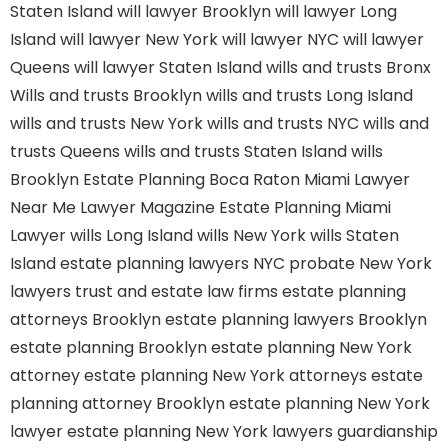
Staten Island
will lawyer Brooklyn
will lawyer Long
Island
will lawyer New York
will lawyer NYC
will lawyer
Queens
will lawyer Staten Island
wills and trusts Bronx
Wills and trusts Brooklyn
wills and trusts Long Island
wills and trusts New York
wills and trusts NYC
wills and
trusts Queens
wills and trusts Staten Island
wills
Brooklyn
Estate Planning Boca Raton
Miami Lawyer
Near Me
Lawyer Magazine
Estate Planning Miami
Lawyer
wills Long Island
wills New York
wills Staten
Island
estate planning lawyers NYC
probate New York
lawyers
trust and estate law firms
estate planning
attorneys Brooklyn
estate planning lawyers Brooklyn
estate planning Brooklyn
estate planning New York
attorney
estate planning New York attorneys
estate
planning attorney Brooklyn
estate planning New York
lawyer
estate planning New York lawyers
guardianship