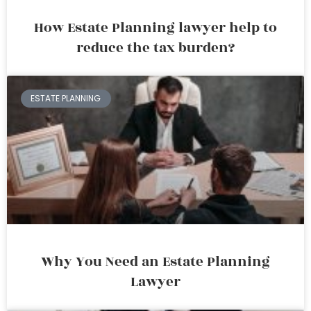
How Estate Planning lawyer help to
reduce the tax burden?
ESTATE PLANNING
Why You Need an Estate Planning
Lawyer