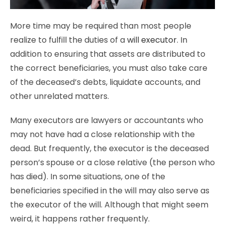
More time may be required than most people
realize to fulfill the duties of a
will executor
. In
addition to ensuring that assets are distributed to
the correct beneficiaries, you must also take care
of the deceased’s debts, liquidate accounts, and
other unrelated matters.
Many executors are lawyers or accountants who
may not have had a close relationship with the
dead. But frequently, the executor is the deceased
person’s spouse or a close relative (the person who
has died). In some situations, one of the
beneficiaries specified in the will may also serve as
the executor of the will. Although that might seem
weird, it happens rather frequently.