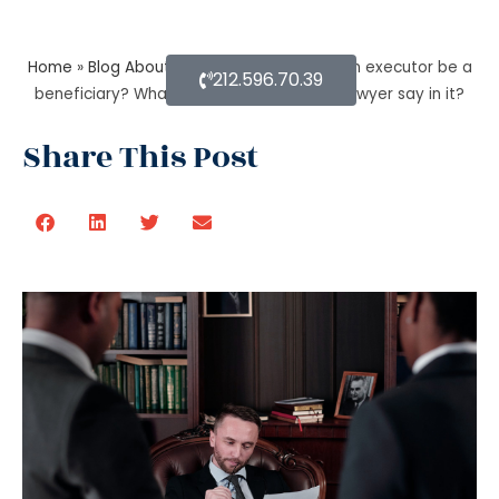
Home
»
Blog About Estate Planning
»
Can an executor be a
212.596.70.39
beneficiary? What’s the estate planning lawyer say in it?
Share This Post