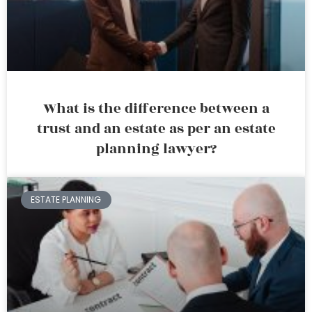
What is the difference between a
trust and an estate as per an estate
planning lawyer?
ESTATE PLANNING