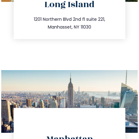
Long Island
info@trustsandestate.com
516.693.9363
1201 Northern Blvd 2nd fl suite 221,
Manhasset, NY 11030
directions