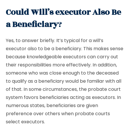
Could Will’s executor Also Be
a Beneficiary
?
Yes, to answer briefly. It’s typical for a will’s
executor also to be a beneficiary. This makes sense
because knowledgeable executors can carry out
their responsibilities more effectively. In addition,
someone who was close enough to the deceased
to qualify as a beneficiary would be familiar with all
of that. In some circumstances, the probate court
system favors beneficiaries acting as executors. In
numerous states, beneficiaries are given
preference over others when probate courts
select executors.