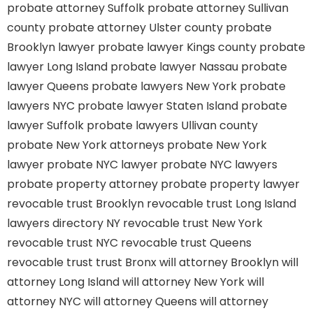
probate attorney Suffolk
probate attorney Sullivan
county
probate attorney Ulster county
probate
Brooklyn lawyer
probate lawyer Kings county
probate
lawyer Long Island
probate lawyer Nassau
probate
lawyer Queens
probate lawyers New York
probate
lawyers NYC
probate lawyer Staten Island
probate
lawyer Suffolk
probate lawyers Ullivan county
probate New York attorneys
probate New York
lawyer
probate NYC lawyer
probate NYC lawyers
probate property attorney
probate property lawyer
revocable trust Brooklyn
revocable trust Long Island
lawyers directory NY
revocable trust New York
revocable trust NYC
revocable trust Queens
revocable trust
trust Bronx
will attorney Brooklyn
will
attorney Long Island
will attorney New York
will
attorney NYC
will attorney Queens
will attorney