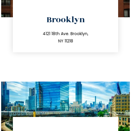
directions
Brooklyn
info@trustsandestate.com
212.596.7039
4121 18th Ave. Brooklyn,
NY 11218