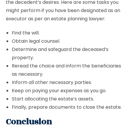
the decedent’s desires. Here are some tasks you
might perform if you have been designated as an
executor as per an estate planning lawyer:
Find the will.
Obtain legal counsel.
Determine and safeguard the deceased’s
property.
Reread the choice and inform the beneficiaries
as necessary.
Inform all other necessary parties.
Keep on paying your expenses as you go.
Start allocating the estate’s assets.
Finally, prepare documents to close the estate.
Conclusion