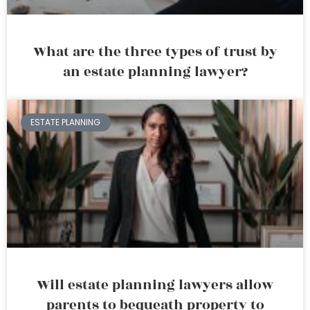
What are the three types of trust by
an estate planning lawyer?
ESTATE PLANNING
Will estate planning lawyers allow
parents to bequeath property to