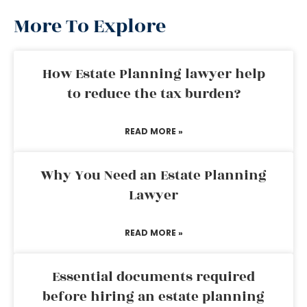
More To Explore
How Estate Planning lawyer help
to reduce the tax burden?
READ MORE »
Why You Need an Estate Planning
Lawyer
READ MORE »
Essential documents required
before hiring an estate planning