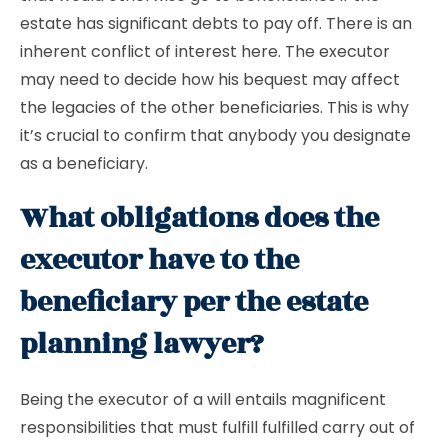
estate has significant debts to pay off. There is an
inherent conflict of interest here. The executor
may need to decide how his bequest may affect
the legacies of the other beneficiaries. This is why
it’s crucial to confirm that anybody you designate
as a beneficiary.
What obligations does the
executor have to the
beneficiary per the estate
planning lawyer?
Being the executor of a will entails magnificent
responsibilities that must fulfill fulfilled carry out of