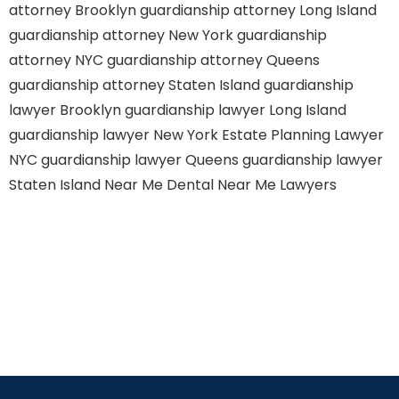
attorney Brooklyn
guardianship attorney Long Island
guardianship attorney New York
guardianship
attorney NYC
guardianship attorney Queens
guardianship attorney Staten Island
guardianship
lawyer Brooklyn
guardianship lawyer Long Island
guardianship lawyer New York
Estate Planning Lawyer
NYC
guardianship lawyer Queens
guardianship lawyer
Staten Island
Near Me Dental
Near Me Lawyers