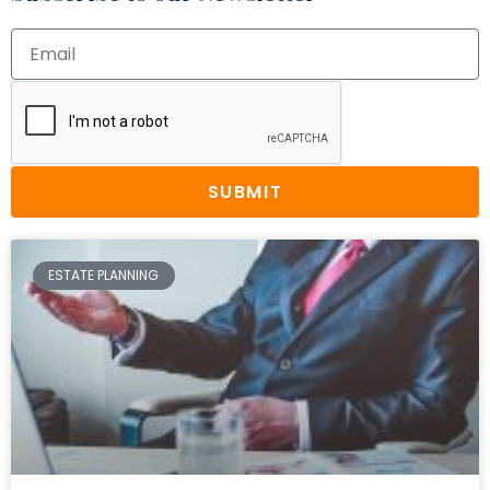
SUBMIT
ESTATE PLANNING