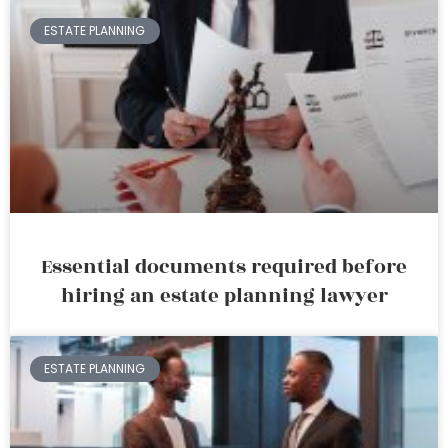
ESTATE PLANNING
Essential documents required before
hiring an estate planning lawyer
ESTATE PLANNING