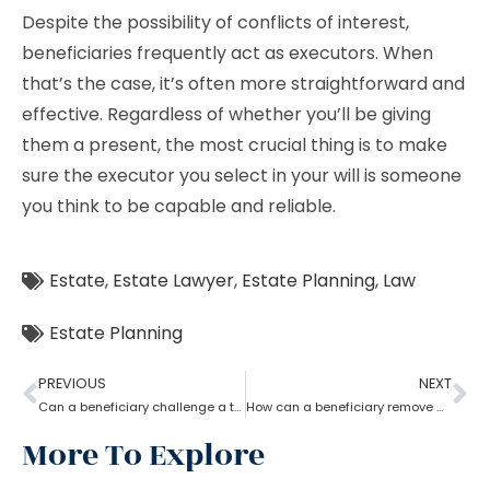
Despite the possibility of conflicts of interest,
beneficiaries frequently act as executors. When
that’s the case, it’s often more straightforward and
effective. Regardless of whether you’ll be giving
them a present, the most crucial thing is to make
sure the executor you select in your will is someone
you think to be capable and reliable.
Estate
,
Estate Lawyer
,
Estate Planning
,
Law
Estate Planning
PREVIOUS
NEXT
Can a beneficiary challenge a trustee during the procedure of an estate planning lawyer?
How can a beneficiary remove a trustee with the help of an Estate Planning Lawyer?
More To Explore