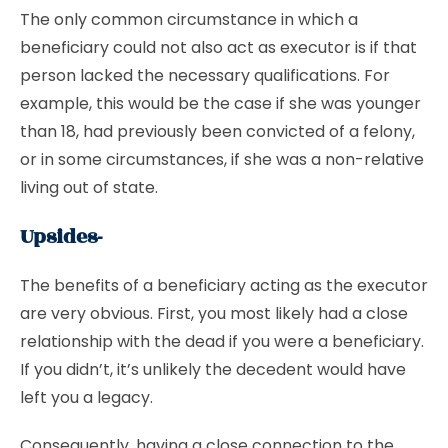
The only common circumstance in which a
beneficiary could not also act as executor is if that
person lacked the necessary qualifications. For
example, this would be the case if she was younger
than 18, had previously been convicted of a felony,
or in some circumstances, if she was a non-relative
living out of state.
Upsides-
The benefits of a beneficiary acting as the executor
are very obvious. First, you most likely had a close
relationship with the dead if you were a beneficiary.
If you didn’t, it’s unlikely the decedent would have
left you a legacy.
Consequently, having a close connection to the