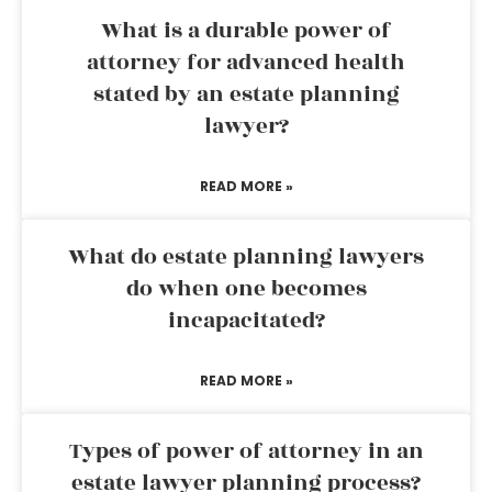
What is a durable power of
attorney for advanced health
stated by an estate planning
lawyer?
READ MORE »
What do estate planning lawyers
do when one becomes
incapacitated?
READ MORE »
Types of power of attorney in an
estate lawyer planning process?