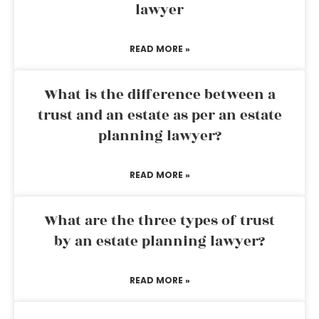
lawyer
READ MORE »
What is the difference between a
trust and an estate as per an estate
planning lawyer?
READ MORE »
What are the three types of trust
by an estate planning lawyer?
READ MORE »