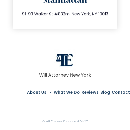
Manhattan
info@trustsandestate.com
212.404.7681
91-93 Walker St #832m, New York, NY 10013
Will Attorney New York
About Us
What We Do
Reviews
Blog
Contact
© All Rights Reserved 2023