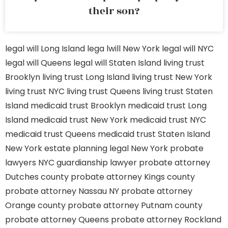
their son?
legal will Long Island
lega lwill New York
legal will NYC
legal will Queens
legal will Staten Island
living trust
Brooklyn
living trust Long Island
living trust New York
living trust NYC
living trust Queens
living trust Staten
Island
medicaid trust Brooklyn
medicaid trust Long
Island
medicaid trust New York
medicaid trust NYC
medicaid trust Queens
medicaid trust Staten Island
New York estate planning legal
New York probate
lawyers
NYC guardianship lawyer
probate attorney
Dutches county
probate attorney Kings county
probate attorney Nassau NY
probate attorney
Orange county
probate attorney Putnam county
probate attorney Queens
probate attorney Rockland