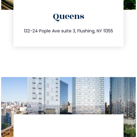
directions
Queens
info@trustsandestate.com
347.809.5539
132-24 Pople Ave suite 3, Flushing, NY 11355
directions