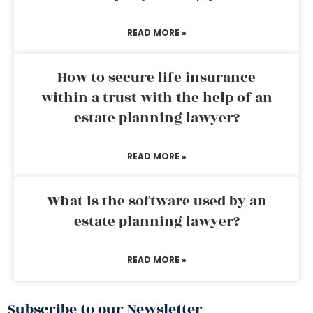
READ MORE »
How to secure life insurance
within a trust with the help of an
estate planning lawyer?
READ MORE »
What is the software used by an
estate planning lawyer?
READ MORE »
Subscribe to our Newsletter