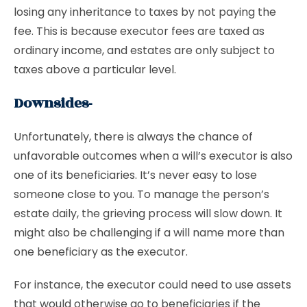
losing any inheritance to taxes by not paying the
fee. This is because executor fees are taxed as
ordinary income, and estates are only subject to
taxes above a particular level.
Downsides-
Unfortunately, there is always the chance of
unfavorable outcomes when a will’s executor is also
one of its beneficiaries. It’s never easy to lose
someone close to you. To manage the person’s
estate daily, the grieving process will slow down. It
might also be challenging if a will name more than
one beneficiary as the executor.
For instance, the executor could need to use assets
that would otherwise go to beneficiaries if the