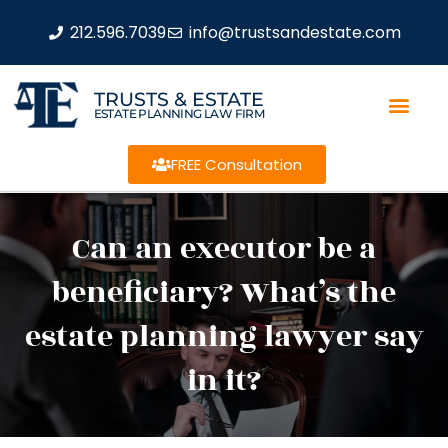
212.596.7039
info@trustsandestate.com
TRUSTS & ESTATE
ESTATE PLANNING LAW FIRM
FREE Consultation
Can an executor be a
beneficiary? What’s the
estate planning lawyer say
in it?