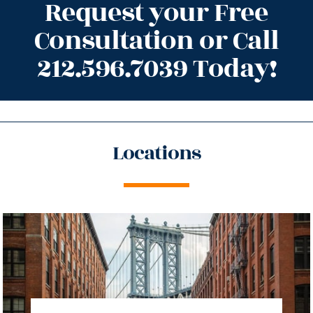
Request your Free
Consultation or Call
212.596.7039 Today!
Locations