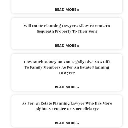
READ MORE »
Will Estate Planning Lawyers Allow Parents To
Bequeath Property To Their Son?
READ MORE »
How Much Money Do You Legally Give As A Gift
To Family Members As Per An Estate Planning
Lawyer?
READ MORE »
As Per An Estate Planning Lawyer Who Has More
Rights A Trustee Or A Beneficiary?
READ MORE »