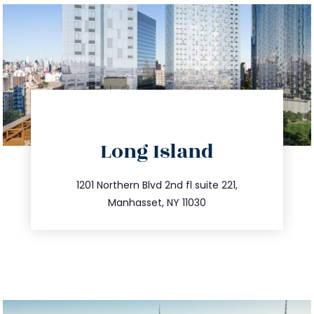
directions
Long Island
info@trustsandestate.com
516.693.9363
1201 Northern Blvd 2nd fl suite 221,
Manhasset, NY 11030