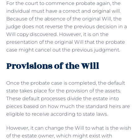
For the court to commence probate again, the
individual must have a correct and
original will
.
Because of the absence of the original Will, the
judge does not reverse the previous decision in a
Will copy discovered. However, it is on the
presentation of the original Will that the probate
case might cancel out the previous judgment.
Provisions of the Will
Once the probate case is completed, the default
state takes place for the provision of the assets.
These default processes divide the estate into
pieces based on how much the standard heirs are
eligible to receive according to state laws.
However, it can change the Will to what is the wish
of the estate owner, which might exist with