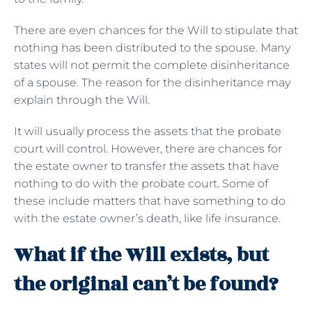
There are even chances for the Will to stipulate that
nothing has been distributed to the spouse. Many
states will not permit the complete disinheritance
of a spouse. The reason for the disinheritance may
explain through the Will.
It will usually process the assets that the probate
court will control. However, there are chances for
the estate owner to transfer the assets that have
nothing to do with the probate court. Some of
these include matters that have something to do
with the estate owner’s death, like life insurance.
What if the Will exists, but
the original can’t be found?