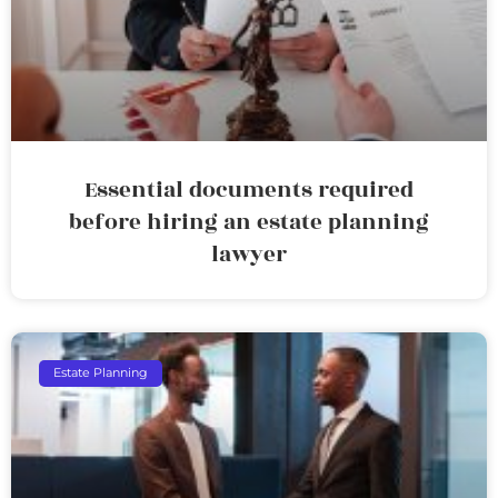
Essential documents required
before hiring an estate planning
lawyer
Estate Planning