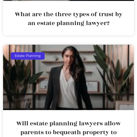
What are the three types of trust by
an estate planning lawyer?
Estate Planning
Will estate planning lawyers allow
parents to bequeath property to