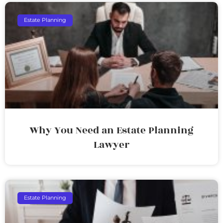
Estate Planning
Why You Need an Estate Planning
Lawyer
Estate Planning