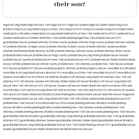
their son?
legal will Long Island
lega lwill New York
legal will NYC
legal will Queens
legal will Staten Island
living trust
Brooklyn
living trust Long Island
living trust New York
living trust NYC
living trust Queens
living trust Staten Island
medicaid trust Brooklyn
medicaid trust Long Island
medicaid trust New York
medicaid trust NYC
medicaid trust
Queens
medicaid trust Staten Island
New York estate planning legal
New York probate lawyers
NYC
guardianship lawyer
probate attorney Dutches county
probate attorney Kings county
probate attorney Nassau
NY
probate attorney Orange county
probate attorney Putnam county
probate attorney Queens
probate
attorney Rockland
probate attorney Suffolk
probate attorney Sullivan county
probate attorney Ulster county
probate Brooklyn lawyer
probate lawyer Kings county
probate lawyer Long Island
probate lawyer Nassau
probate lawyer Queens
probate lawyers New York
probate lawyers NYC
probate lawyer Staten Island
probate
lawyer Suffolk
probate lawyers Ullivan county
probate New York attorneys
probate New York lawyer
probate
NYC lawyer
probate NYC lawyers
probate property attorney
probate property lawyer
revocable trust Brooklyn
revocable trust Long Island
lawyers directory NY
revocable trust New York
revocable trust NYC
revocable trust
Queens
revocable trust
trust Bronx
will attorney Brooklyn
will attorney Long Island
will attorney New York
will
attorney NYC
will attorney Queens
will attorney Staten Island
will lawyer Brooklyn
will lawyer Long Island
will
lawyer New York
will lawyer NYC
will lawyer Queens
will lawyer Staten Island
wills and trusts Bronx
Wills and
trusts Brooklyn
wills and trusts Long Island
wills and trusts New York
wills and trusts NYC
wills and trusts Queens
wills and trusts Staten Island
wills Brooklyn
Estate Planning Boca Raton
Miami Lawyer Near Me
Lawyer Magazine
Estate Planning Miami Lawyer
wills Long Island
wills New York
wills Staten Island
estate planning lawyers NYC
probate New York lawyers
trust and estate law firms
estate planning attorneys Brooklyn
estate planning
lawyers Brooklyn
estate planning Brooklyn
estate planning New York attorney
estate planning New York
attorneys
estate planning attorney Brooklyn
estate planning New York lawyer
estate planning New York lawyers
guardianship attorney Brooklyn
guardianship attorney Long Island
guardianship attorney New York
guardianship
attorney NYC
guardianship attorney Queens
guardianship attorney Staten Island
guardianship lawyer Brooklyn
guardianship lawyer Long Island
guardianship lawyer New York
Estate Planning Lawyer NYC
guardianship lawyer
Queens
guardianship lawyer Staten Island
Near Me Dental
Near Me Lawyers