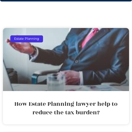
Estate Planning
How Estate Planning lawyer help to
reduce the tax burden?