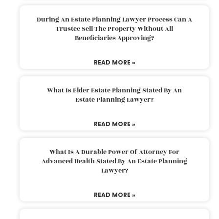
During An Estate Planning Lawyer Process Can A
Trustee Sell The Property Without All
Beneficiaries Approving?
READ MORE »
What Is Elder Estate Planning Stated By An
Estate Planning Lawyer?
READ MORE »
What Is A Durable Power Of Attorney For
Advanced Health Stated By An Estate Planning
Lawyer?
READ MORE »