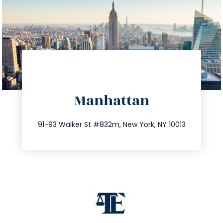
directions
Manhattan
info@trustsandestate.com
212.404.7681
91-93 Walker St #832m, New York, NY 10013