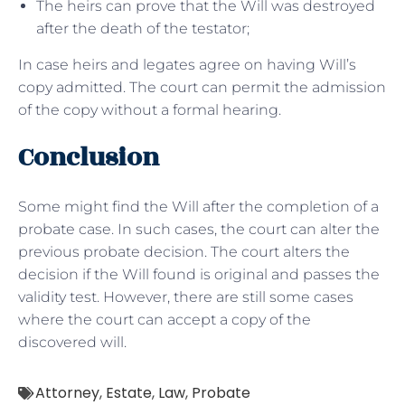
The heirs can prove that the Will was destroyed
after the death of the testator;
In case heirs and legates agree on having Will’s
copy admitted. The court can permit the admission
of the copy without a formal hearing.
Conclusion
Some might find the Will after the completion of a
probate case. In such cases, the court can alter the
previous probate decision. The court alters the
decision if the Will found is original and passes the
validity test. However, there are still some cases
where the court can accept a copy of the
discovered will.
Attorney
,
Estate
,
Law
,
Probate