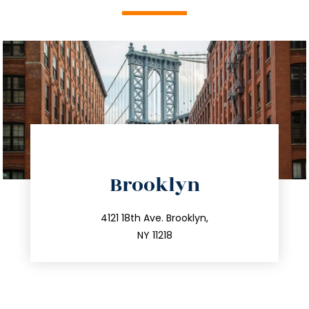
directions
Brooklyn
info@trustsandestate.com
212.596.7039
4121 18th Ave. Brooklyn,
NY 11218