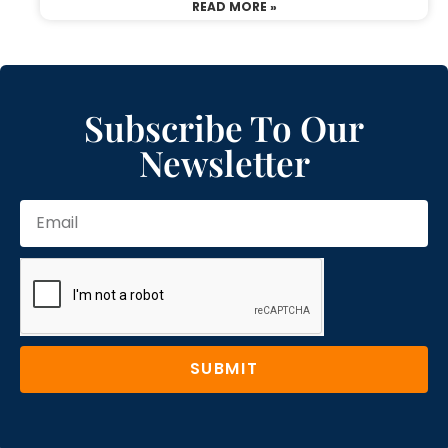
READ MORE »
Subscribe To Our
Newsletter
SUBMIT