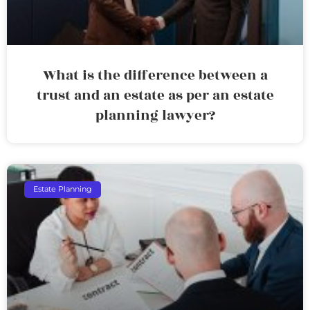
What is the difference between a
trust and an estate as per an estate
planning lawyer?
Estate Planning