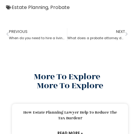
Estate Planning
,
Probate
PREVIOUS
NEXT
When do you need to hire a living trust probate attorney?
What does a probate attorney do if there are multiple wills?
More To Explore
More To Explore
How Estate Planning Lawyer Help To Reduce The
Tax Burden?
READ MORE »