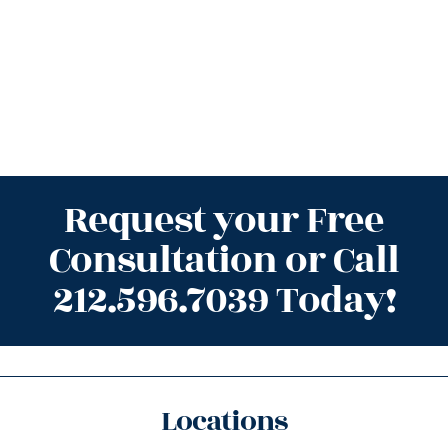
Request your Free
Consultation or Call
212.596.7039 Today!
Locations