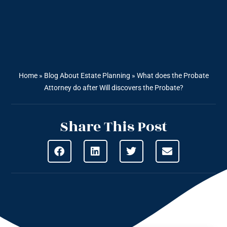
Home
»
Blog About Estate Planning
»
What does the Probate
Attorney do after Will discovers the Probate?
Share This Post