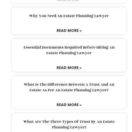
Why You Need An Estate Planning Lawyer
READ MORE »
Essential Documents Required Before Hiring An
Estate Planning Lawyer
READ MORE »
What Is The Difference Between A Trust And An
Estate As Per An Estate Planning Lawyer?
READ MORE »
What Are The Three Types Of Trust By An Estate
Planning Lawyer?