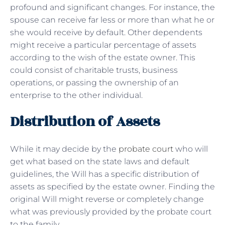
profound and significant changes. For instance, the
spouse can receive far less or more than what he or
she would receive by default. Other dependents
might receive a particular percentage of assets
according to the wish of the estate owner. This
could consist of charitable trusts, business
operations, or passing the ownership of an
enterprise to the other individual.
Distribution of Assets
While it may decide by the
probate court
who will
get what based on the state laws and default
guidelines, the Will has a specific distribution of
assets as specified by the estate owner. Finding the
original Will might reverse or completely change
what was previously provided by the probate court
to the family.