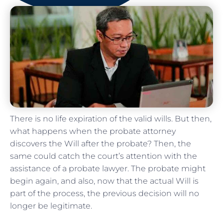
There is no life expiration of the valid wills. But then,
what happens when the probate attorney
discovers the Will after the probate? Then, the
same could catch the court’s attention with the
assistance of a probate lawyer. The probate might
begin again, and also, now that the actual Will is
part of the process, the previous decision will no
longer be legitimate.