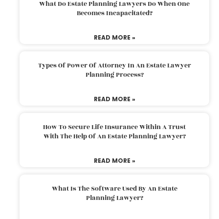
What Do Estate Planning Lawyers Do When One
Becomes Incapacitated?
READ MORE »
Types Of Power Of Attorney In An Estate Lawyer
Planning Process?
READ MORE »
How To Secure Life Insurance Within A Trust
With The Help Of An Estate Planning Lawyer?
READ MORE »
What Is The Software Used By An Estate
Planning Lawyer?