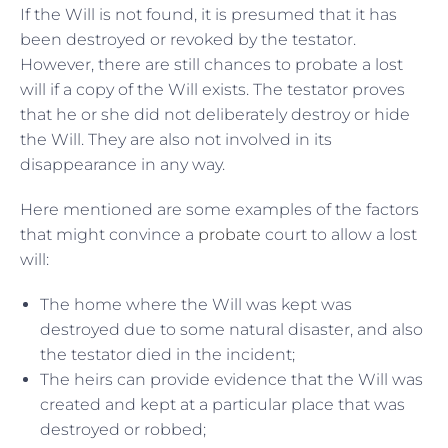
If the Will is not found, it is presumed that it has
been destroyed or revoked by the testator.
However, there are still chances to probate a lost
will if a copy of the Will exists. The testator proves
that he or she did not deliberately destroy or hide
the Will. They are also not involved in its
disappearance in any way.
Here mentioned are some examples of the factors
that might convince a
probate
court to allow a lost
will:
The home where the Will was kept was
destroyed due to some natural disaster, and also
the testator died in the incident;
The heirs can provide evidence that the Will was
created and kept at a particular place that was
destroyed or robbed;