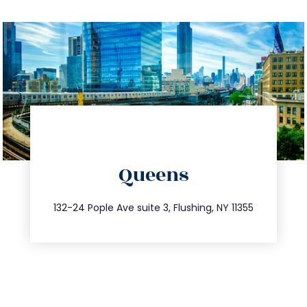
directions
Queens
info@trustsandestate.com
347.809.5539
132-24 Pople Ave suite 3, Flushing, NY 11355