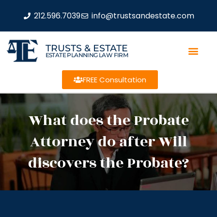
212.596.7039
info@trustsandestate.com
TRUSTS & ESTATE
ESTATE PLANNING LAW FIRM
FREE Consultation
What does the Probate
Attorney do after Will
discovers the Probate?