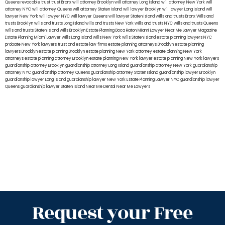
Queens
revocable trust
trust Bronx
will attorney Brooklyn
will attorney Long Island
will attorney New York
will
attorney NYC
will attorney Queens
will attorney Staten Island
will lawyer Brooklyn
will lawyer Long Island
will
lawyer New York
will lawyer NYC
will lawyer Queens
will lawyer Staten Island
wills and trusts Bronx
Wills and
trusts Brooklyn
wills and trusts Long Island
wills and trusts New York
wills and trusts NYC
wills and trusts Queens
wills and trusts Staten Island
wills Brooklyn
Estate Planning Boca Raton
Miami Lawyer Near Me
Lawyer Magazine
Estate Planning Miami Lawyer
wills Long Island
wills New York
wills Staten Island
estate planning lawyers NYC
probate New York lawyers
trust and estate law firms
estate planning attorneys Brooklyn
estate planning
lawyers Brooklyn
estate planning Brooklyn
estate planning New York attorney
estate planning New York
attorneys
estate planning attorney Brooklyn
estate planning New York lawyer
estate planning New York lawyers
guardianship attorney Brooklyn
guardianship attorney Long Island
guardianship attorney New York
guardianship
attorney NYC
guardianship attorney Queens
guardianship attorney Staten Island
guardianship lawyer Brooklyn
guardianship lawyer Long Island
guardianship lawyer New York
Estate Planning Lawyer NYC
guardianship lawyer
Queens
guardianship lawyer Staten Island
Near Me Dental
Near Me Lawyers
Request your Free