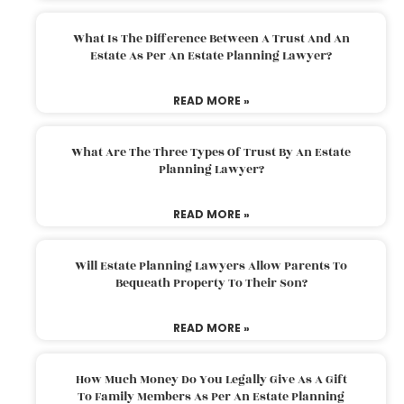
What Is The Difference Between A Trust And An
Estate As Per An Estate Planning Lawyer?
READ MORE »
What Are The Three Types Of Trust By An Estate
Planning Lawyer?
READ MORE »
Will Estate Planning Lawyers Allow Parents To
Bequeath Property To Their Son?
READ MORE »
How Much Money Do You Legally Give As A Gift
To Family Members As Per An Estate Planning