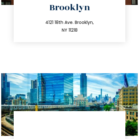
Brooklyn
info@trustsandestate.com
212.596.7039
4121 18th Ave. Brooklyn,
NY 11218
directions