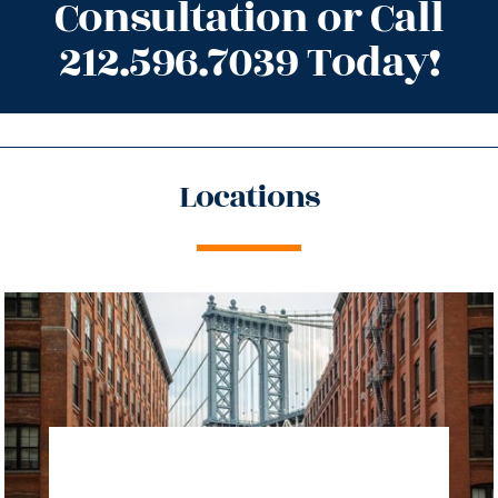
Consultation or Call
212.596.7039 Today!
Locations
directions