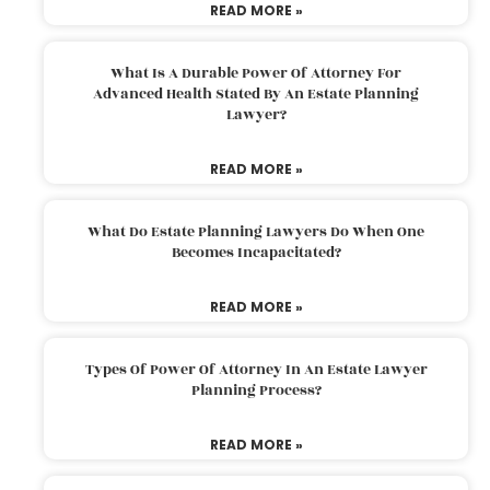
READ MORE »
What Is A Durable Power Of Attorney For
Advanced Health Stated By An Estate Planning
Lawyer?
READ MORE »
What Do Estate Planning Lawyers Do When One
Becomes Incapacitated?
READ MORE »
Types Of Power Of Attorney In An Estate Lawyer
Planning Process?
READ MORE »