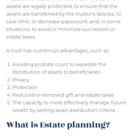
assets are legally protected, to ensure that the
assets are transferred by the trustor’s desires, to
save time, to decrease paperwork, and, in some
situations, to avoid or minimize succession or
estate taxes.
A trust has numerous advantages, such as:
Avoiding probate court to expedite the
distribution of assets to beneficiaries
Privacy
Protection
Reduced or removed gift and estate taxes
The capacity to more effectively manage future
wealth by setting asset distribution criteria
What is Estate planning?