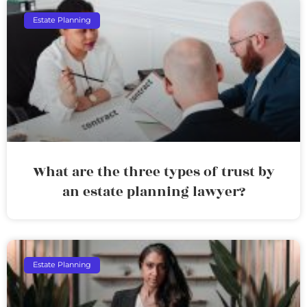
Estate Planning
What are the three types of trust by
an estate planning lawyer?
Estate Planning