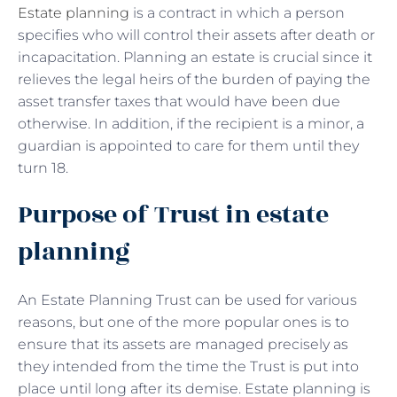
Estate planning
is a contract in which a person
specifies who will control their assets after death or
incapacitation. Planning an estate is crucial since it
relieves the legal heirs of the burden of paying the
asset transfer taxes that would have been due
otherwise. In addition, if the recipient is a minor, a
guardian is appointed to care for them until they
turn 18.
Purpose of Trust in estate
planning
An Estate Planning Trust can be used for various
reasons, but one of the more popular ones is to
ensure that its assets are managed precisely as
they intended from the time the Trust is put into
place until long after its demise. Estate planning is