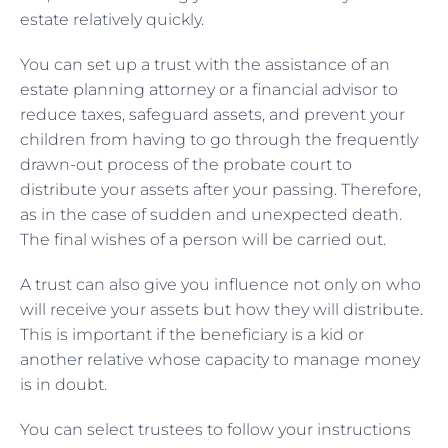
estate relatively quickly.
You can set up a trust with the assistance of an
estate planning attorney or a financial advisor to
reduce taxes, safeguard assets, and prevent your
children from having to go through the frequently
drawn-out process of the probate court to
distribute your assets after your passing. Therefore,
as in the case of sudden and unexpected death.
The final wishes of a person will be carried out.
A trust can also give you influence not only on who
will receive your assets but how they will distribute.
This is important if the beneficiary is a kid or
another relative whose capacity to manage money
is in doubt.
You can select trustees to follow your instructions