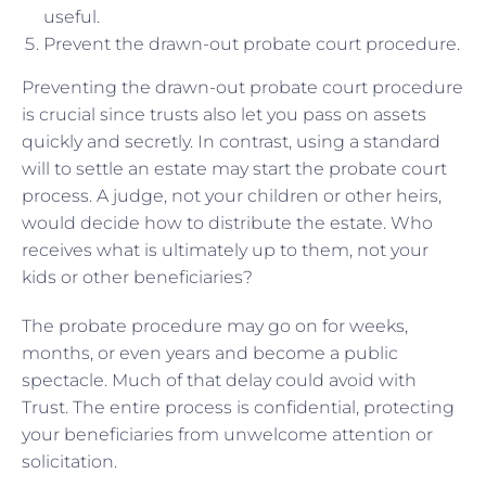
useful.
Prevent the drawn-out probate court procedure.
Preventing the drawn-out probate court procedure
is crucial since trusts also let you pass on assets
quickly and secretly. In contrast, using a standard
will to settle an estate may start the probate court
process. A judge, not your children or other heirs,
would decide how to distribute the estate. Who
receives what is ultimately up to them, not your
kids or other beneficiaries?
The probate procedure may go on for weeks,
months, or even years and become a public
spectacle. Much of that delay could avoid with
Trust. The entire process is confidential, protecting
your beneficiaries from unwelcome attention or
solicitation.