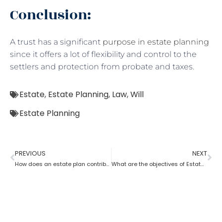
Conclusion:
A trust has a significant
purpose in estate planning
since it offers a lot of flexibility and control to the
settlers and protection from probate and taxes.
Estate
,
Estate Planning
,
Law
,
Will
Estate Planning
PREVIOUS
NEXT
How does an estate plan contribute to retirement savings?
What are the objectives of Estate planning?