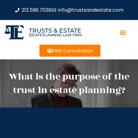
212.596.7039
info@trustsandestate.com
TRUSTS & ESTATE
ESTATE PLANNING LAW FIRM
FREE Consultation
What is the purpose of the
trust in estate planning?