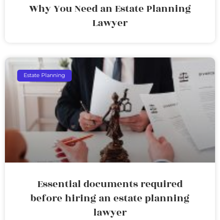
Why You Need an Estate Planning
Lawyer
Estate Planning
Essential documents required
before hiring an estate planning
lawyer