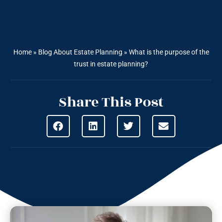
Home
»
Blog About Estate Planning
»
What is the purpose of the
trust in estate planning?
Share This Post