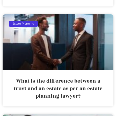
Estate Planning
What is the difference between a
trust and an estate as per an estate
planning lawyer?