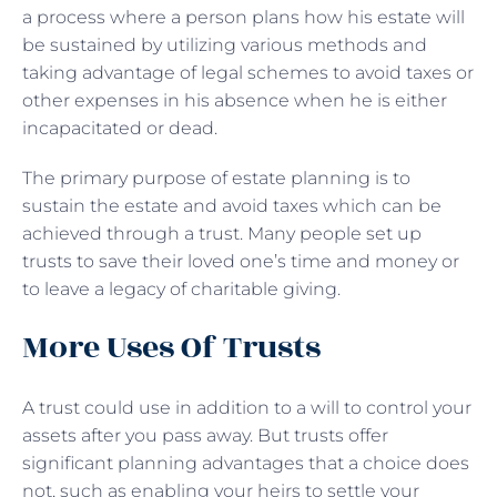
a process where a person plans how his estate will
be sustained by utilizing various methods and
taking advantage of legal schemes to avoid taxes or
other expenses in his absence when he is either
incapacitated or dead.
The primary purpose of estate planning is to
sustain the estate and avoid taxes which can be
achieved through a trust. Many people set up
trusts to save their loved one’s time and money or
to leave a legacy of charitable giving.
More Uses Of Trusts
A trust could use in addition to a will to control your
assets after you pass away. But trusts offer
significant planning advantages that a choice does
not, such as enabling your heirs to settle your