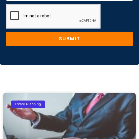
SUBMIT
Estate Planning