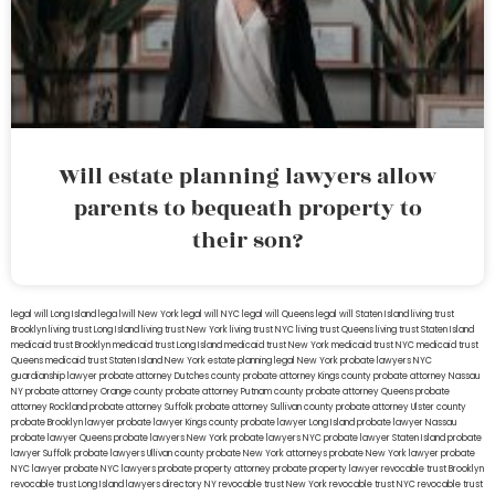
Will estate planning lawyers allow
parents to bequeath property to
their son?
legal will Long Island
lega lwill New York
legal will NYC
legal will Queens
legal will Staten Island
living trust
Brooklyn
living trust Long Island
living trust New York
living trust NYC
living trust Queens
living trust Staten Island
medicaid trust Brooklyn
medicaid trust Long Island
medicaid trust New York
medicaid trust NYC
medicaid trust
Queens
medicaid trust Staten Island
New York estate planning legal
New York probate lawyers
NYC
guardianship lawyer
probate attorney Dutches county
probate attorney Kings county
probate attorney Nassau
NY
probate attorney Orange county
probate attorney Putnam county
probate attorney Queens
probate
attorney Rockland
probate attorney Suffolk
probate attorney Sullivan county
probate attorney Ulster county
probate Brooklyn lawyer
probate lawyer Kings county
probate lawyer Long Island
probate lawyer Nassau
probate lawyer Queens
probate lawyers New York
probate lawyers NYC
probate lawyer Staten Island
probate
lawyer Suffolk
probate lawyers Ullivan county
probate New York attorneys
probate New York lawyer
probate
NYC lawyer
probate NYC lawyers
probate property attorney
probate property lawyer
revocable trust Brooklyn
revocable trust Long Island
lawyers directory NY
revocable trust New York
revocable trust NYC
revocable trust