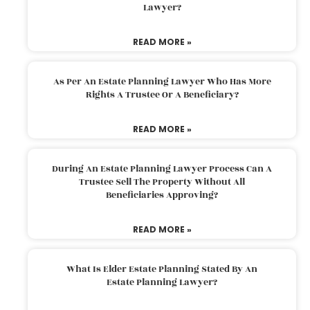
Lawyer?
READ MORE »
As Per An Estate Planning Lawyer Who Has More
Rights A Trustee Or A Beneficiary?
READ MORE »
During An Estate Planning Lawyer Process Can A
Trustee Sell The Property Without All
Beneficiaries Approving?
READ MORE »
What Is Elder Estate Planning Stated By An
Estate Planning Lawyer?