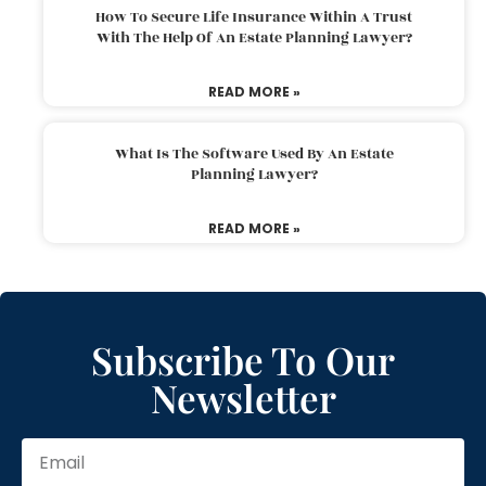
How To Secure Life Insurance Within A Trust
With The Help Of An Estate Planning Lawyer?
READ MORE »
What Is The Software Used By An Estate
Planning Lawyer?
READ MORE »
Subscribe To Our
Newsletter