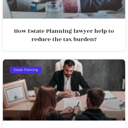
How Estate Planning lawyer help to
reduce the tax burden?
Estate Planning