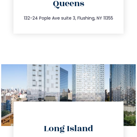
Queens
info@trustsandestate.com
347.809.5539
132-24 Pople Ave suite 3, Flushing, NY 11355
directions
Long Island
info@trustsandestate.com