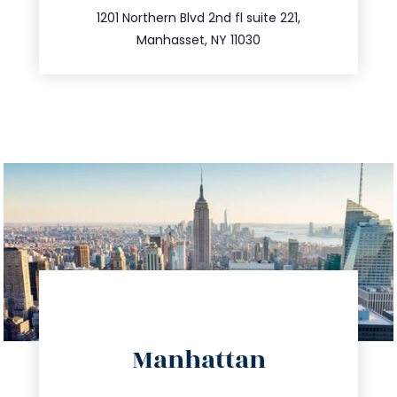
516.693.9363
1201 Northern Blvd 2nd fl suite 221,
Manhasset, NY 11030
directions
Manhattan
info@trustsandestate.com