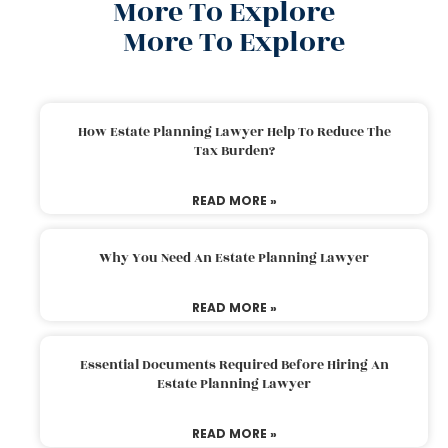
More To Explore
More To Explore
How Estate Planning Lawyer Help To Reduce The
Tax Burden?
READ MORE »
Why You Need An Estate Planning Lawyer
READ MORE »
Essential Documents Required Before Hiring An
Estate Planning Lawyer
READ MORE »