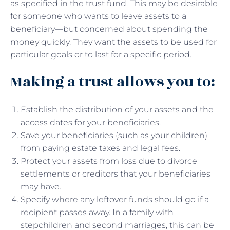
as specified in the trust fund. This may be desirable
for someone who wants to leave assets to a
beneficiary—but concerned about spending the
money quickly. They want the assets to be used for
particular goals or to last for a specific period.
Making a trust allows you to:
Establish the distribution of your assets and the
access dates for your beneficiaries.
Save your beneficiaries (such as your children)
from paying estate taxes and legal fees.
Protect your assets from loss due to divorce
settlements or creditors that your beneficiaries
may have.
Specify where any leftover funds should go if a
recipient passes away. In a family with
stepchildren and second marriages, this can be