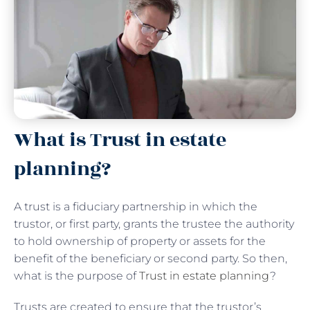
What is Trust in estate
planning?
A trust is a fiduciary partnership in which the
trustor, or first party, grants the trustee the authority
to hold ownership of property or assets for the
benefit of the beneficiary or second party. So then,
what is the purpose of
Trust in estate planning
?
Trusts are created to ensure that the trustor’s