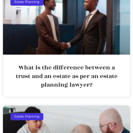
Estate Planning
What is the difference between a
trust and an estate as per an estate
planning lawyer?
Estate Planning