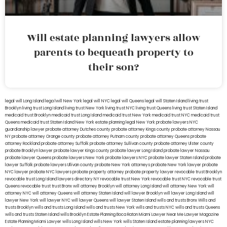
Will estate planning lawyers allow
parents to bequeath property to
their son?
legal will Long Island
lega lwill New York
legal will NYC
legal will Queens
legal will Staten Island
living trust
Brooklyn
living trust Long Island
living trust New York
living trust NYC
living trust Queens
living trust Staten Island
medicaid trust Brooklyn
medicaid trust Long Island
medicaid trust New York
medicaid trust NYC
medicaid trust
Queens
medicaid trust Staten Island
New York estate planning legal
New York probate lawyers
NYC
guardianship lawyer
probate attorney Dutches county
probate attorney Kings county
probate attorney Nassau
NY
probate attorney Orange county
probate attorney Putnam county
probate attorney Queens
probate
attorney Rockland
probate attorney Suffolk
probate attorney Sullivan county
probate attorney Ulster county
probate Brooklyn lawyer
probate lawyer Kings county
probate lawyer Long Island
probate lawyer Nassau
probate lawyer Queens
probate lawyers New York
probate lawyers NYC
probate lawyer Staten Island
probate
lawyer Suffolk
probate lawyers Ullivan county
probate New York attorneys
probate New York lawyer
probate
NYC lawyer
probate NYC lawyers
probate property attorney
probate property lawyer
revocable trust Brooklyn
revocable trust Long Island
lawyers directory NY
revocable trust New York
revocable trust NYC
revocable trust
Queens
revocable trust
trust Bronx
will attorney Brooklyn
will attorney Long Island
will attorney New York
will
attorney NYC
will attorney Queens
will attorney Staten Island
will lawyer Brooklyn
will lawyer Long Island
will
lawyer New York
will lawyer NYC
will lawyer Queens
will lawyer Staten Island
wills and trusts Bronx
Wills and
trusts Brooklyn
wills and trusts Long Island
wills and trusts New York
wills and trusts NYC
wills and trusts Queens
wills and trusts Staten Island
wills Brooklyn
Estate Planning Boca Raton
Miami Lawyer Near Me
Lawyer Magazine
Estate Planning Miami Lawyer
wills Long Island
wills New York
wills Staten Island
estate planning lawyers NYC