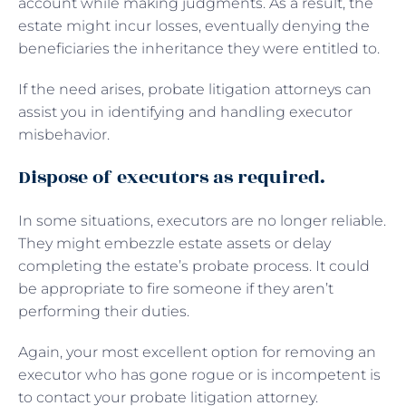
account while making judgments. As a result, the
estate might incur losses, eventually denying the
beneficiaries the inheritance they were entitled to.
If the need arises, probate litigation attorneys can
assist you in identifying and handling executor
misbehavior.
Dispose of executors as required.
In some situations, executors are no longer reliable.
They might embezzle estate assets or delay
completing the estate’s probate process. It could
be appropriate to fire someone if they aren’t
performing their duties.
Again, your most excellent option for removing an
executor who has gone rogue or is incompetent is
to contact your probate litigation attorney.