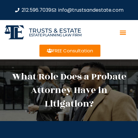
212.596.7039
info@trustsandestate.com
TRUSTS & ESTATE
ESTATE PLANNING LAW FIRM
FREE Consultation
What Role Does a Probate
Attorney Have in
Litigation?