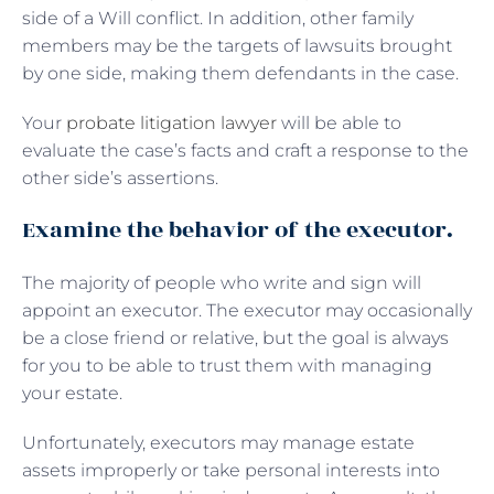
side of a Will conflict. In addition, other family
members may be the targets of lawsuits brought
by one side, making them defendants in the case.
Your
probate litigation lawyer
will be able to
evaluate the case’s facts and craft a response to the
other side’s assertions.
Examine the behavior of the executor.
The majority of people who write and sign will
appoint an executor. The executor may occasionally
be a close friend or relative, but the goal is always
for you to be able to trust them with managing
your estate.
Unfortunately, executors may manage estate
assets improperly or take personal interests into