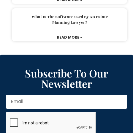
What Is The Software Used By An Estate
Planning Lawyer?
READ MORE »
Subscribe To Our
Newsletter