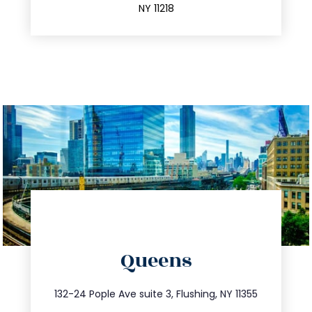
NY 11218
directions
Queens
info@trustsandestate.com
347.809.5539
132-24 Pople Ave suite 3, Flushing, NY 11355