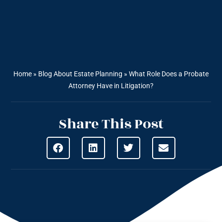
Home
»
Blog About Estate Planning
»
What Role Does a Probate
Attorney Have in Litigation?
Share This Post