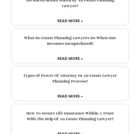
Advanced Health Stated By An Estate Planning
Lawyer?
READ MORE »
What Do Estate Planning Lawyers Do When One
Becomes Incapacitated?
READ MORE »
Types Of Power Of Attorney In An Estate Lawyer
Planning Process?
READ MORE »
How To Secure Life Insurance Within A Trust
With The Help Of An Estate Planning Lawyer?
READ MORE »