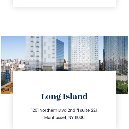
directions
Long Island
info@trustsandestate.com
516.693.9363
1201 Northern Blvd 2nd fl suite 221,
Manhasset, NY 11030