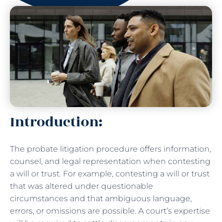
Introduction:
The probate litigation procedure offers information,
counsel, and legal representation when contesting
a will or trust. For example, contesting a will or trust
that was altered under questionable
circumstances and that ambiguous language,
errors, or omissions are possible. A court’s expertise