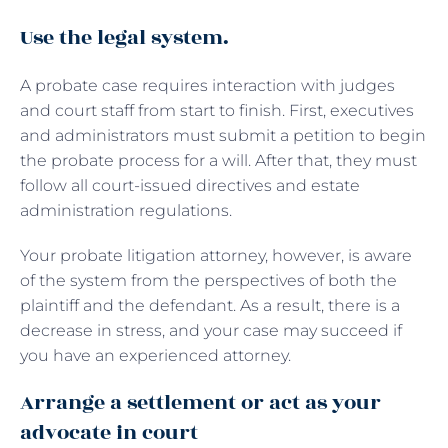
Use the legal system.
A probate case requires interaction with judges
and court staff from start to finish. First, executives
and administrators must submit a petition to begin
the probate process for a will. After that, they must
follow all court-issued directives and estate
administration regulations.
Your probate litigation attorney, however, is aware
of the system from the perspectives of both the
plaintiff and the defendant. As a result, there is a
decrease in stress, and your case may succeed if
you have an experienced attorney.
Arrange a settlement or act as your
advocate in court