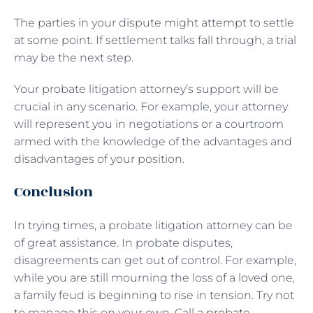
The parties in your dispute might attempt to settle
at some point. If settlement talks fall through, a trial
may be the next step.
Your probate litigation attorney’s support will be
crucial in any scenario. For example, your attorney
will represent you in negotiations or a courtroom
armed with the knowledge of the advantages and
disadvantages of your position.
Conclusion
In trying times, a probate litigation attorney can be
of great assistance. In probate disputes,
disagreements can get out of control. For example,
while you are still mourning the loss of a loved one,
a family feud is beginning to rise in tension. Try not
to manage this on your own. Call a
probate