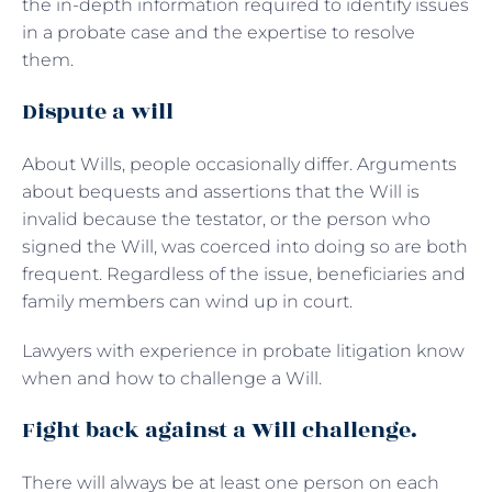
the in-depth information required to identify issues
in a probate case and the expertise to resolve
them.
Dispute a will
About Wills, people occasionally differ. Arguments
about bequests and assertions that the Will is
invalid because the testator, or the person who
signed the Will, was coerced into doing so are both
frequent. Regardless of the issue, beneficiaries and
family members can wind up in court.
Lawyers with experience in probate litigation know
when and how to challenge a Will.
Fight back against a Will challenge.
There will always be at least one person on each