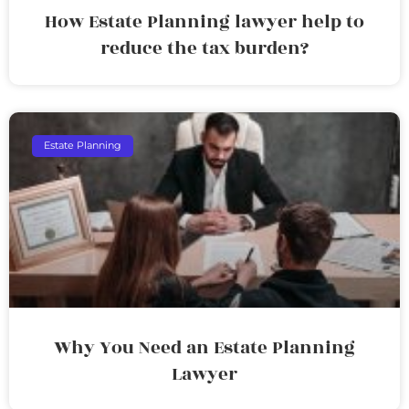
How Estate Planning lawyer help to
reduce the tax burden?
Estate Planning
Why You Need an Estate Planning
Lawyer