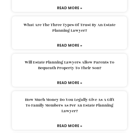
READ MORE »
What Are The Three Types Of Trust By An Estate
Planning Lawyer?
READ MORE »
Will Estate Planning Lawyers Allow Parents To
Bequeath Property To Their Son?
READ MORE »
How Much Money Do You Legally Give As A Gift
To Family Members As Per An Estate Planning
Lawyer?
READ MORE »