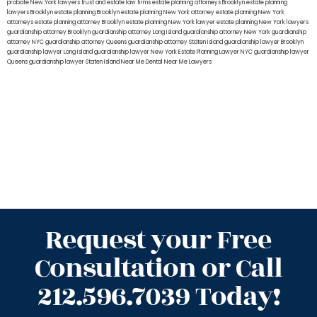
probate New York lawyers
trust and estate law firms
estate planning attorneys Brooklyn
estate planning
lawyers Brooklyn
estate planning Brooklyn
estate planning New York attorney
estate planning New York
attorneys
estate planning attorney Brooklyn
estate planning New York lawyer
estate planning New York lawyers
guardianship attorney Brooklyn
guardianship attorney Long Island
guardianship attorney New York
guardianship
attorney NYC
guardianship attorney Queens
guardianship attorney Staten Island
guardianship lawyer Brooklyn
guardianship lawyer Long Island
guardianship lawyer New York
Estate Planning Lawyer NYC
guardianship lawyer
Queens
guardianship lawyer Staten Island
Near Me Dental
Near Me Lawyers
Request your Free
Consultation or Call
212.596.7039 Today!