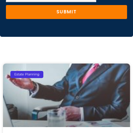
SUBMIT
Estate Planning