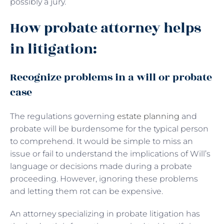
possibly a jury.
How probate attorney helps
in litigation:
Recognize problems in a will or probate
case
The regulations governing
estate planning
and
probate will be burdensome for the typical person
to comprehend. It would be simple to miss an
issue or fail to understand the implications of Will’s
language or decisions made during a probate
proceeding. However, ignoring these problems
and letting them rot can be expensive.
An attorney specializing in probate litigation has