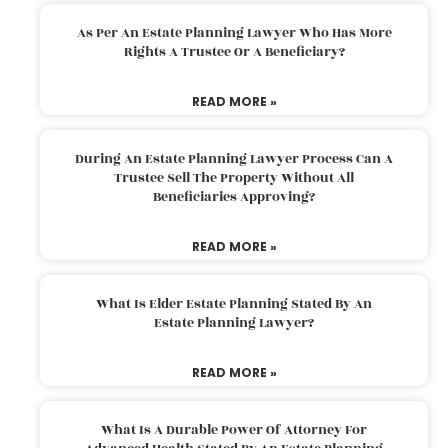
As Per An Estate Planning Lawyer Who Has More
Rights A Trustee Or A Beneficiary?
READ MORE »
During An Estate Planning Lawyer Process Can A
Trustee Sell The Property Without All
Beneficiaries Approving?
READ MORE »
What Is Elder Estate Planning Stated By An
Estate Planning Lawyer?
READ MORE »
What Is A Durable Power Of Attorney For