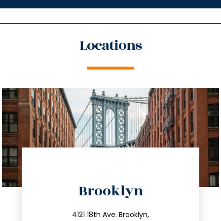
Locations
directions
Brooklyn
info@trustsandestate.com
212.596.7039
4121 18th Ave. Brooklyn,