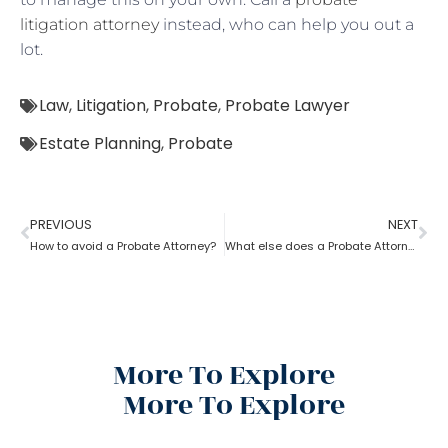
litigation attorney
instead, who can help you out a
lot.
Law
,
Litigation
,
Probate
,
Probate Lawyer
Estate Planning
,
Probate
PREVIOUS
NEXT
How to avoid a Probate Attorney?
What else does a Probate Attorney do besides Estate planning?
More To Explore
More To Explore