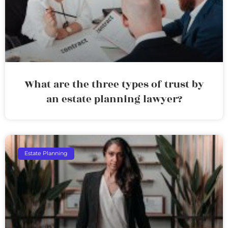
What are the three types of trust by
an estate planning lawyer?
Estate Planning