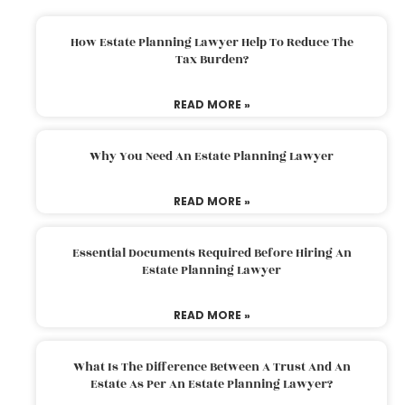
How Estate Planning Lawyer Help To Reduce The
Tax Burden?
READ MORE »
Why You Need An Estate Planning Lawyer
READ MORE »
Essential Documents Required Before Hiring An
Estate Planning Lawyer
READ MORE »
What Is The Difference Between A Trust And An
Estate As Per An Estate Planning Lawyer?