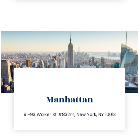
directions
Manhattan
info@trustsandestate.com
212.404.7681
91-93 Walker St #832m, New York, NY 10013