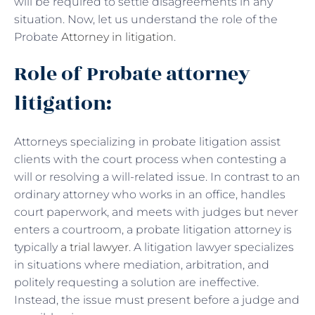
will be required to settle disagreements in any
situation. Now, let us understand the role of the
Probate
Attorney in litigation
.
Role of Probate attorney
litigation:
Attorneys specializing in probate litigation assist
clients with the court process when contesting a
will or resolving a will-related issue. In contrast to an
ordinary attorney who works in an office, handles
court paperwork, and meets with judges but never
enters a courtroom, a probate litigation attorney is
typically
a trial lawyer
. A litigation lawyer specializes
in situations where mediation, arbitration, and
politely requesting a solution are ineffective.
Instead, the issue must present before a judge and