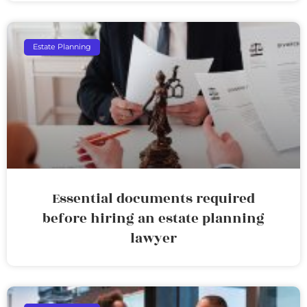
Estate Planning
Essential documents required
before hiring an estate planning
lawyer