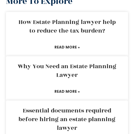
More To Explore
How Estate Planning lawyer help
to reduce the tax burden?
READ MORE »
Why You Need an Estate Planning
Lawyer
READ MORE »
Essential documents required
before hiring an estate planning
lawyer