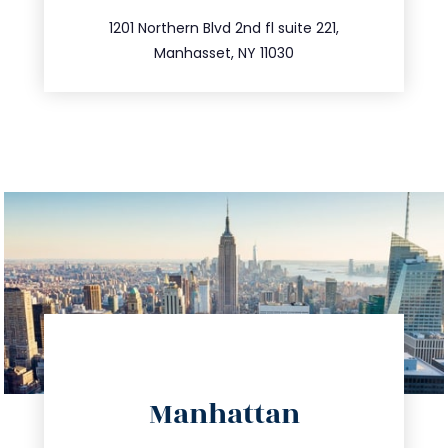
516.693.9363
1201 Northern Blvd 2nd fl suite 221,
Manhasset, NY 11030
directions
Manhattan
info@trustsandestate.com