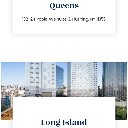
Queens
info@trustsandestate.com
347.809.5539
132-24 Pople Ave suite 3, Flushing, NY 11355
directions
Long Island
info@trustsandestate.com