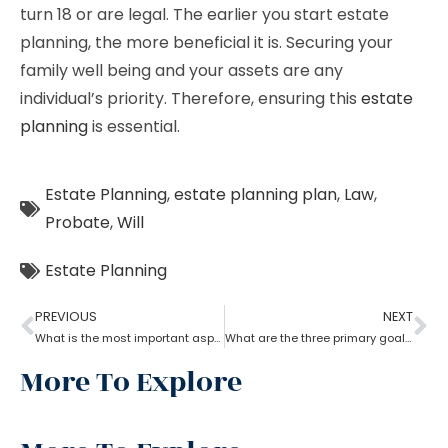
turn 18 or are legal. The earlier you start estate
planning, the more beneficial it is. Securing your
family well being and your assets are any
individual’s priority. Therefore, ensuring this
estate
planning
is essential.
Estate Planning
,
estate planning plan
,
Law
,
Probate
,
Will
Estate Planning
PREVIOUS
NEXT
What is the most important aspect of estate planning?
What are the three primary goals of estate planning?
More To Explore