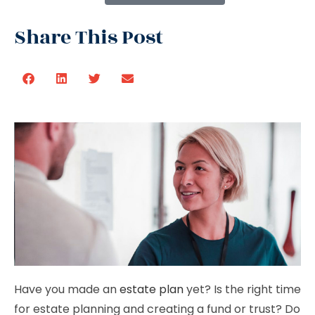
Share This Post
Have you made an
estate plan
yet? Is the right time
for estate planning and creating a fund or trust? Do