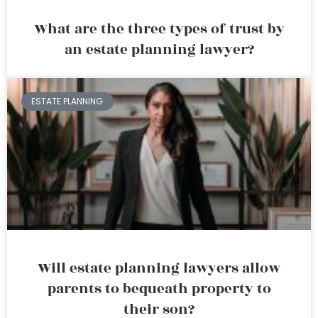
What are the three types of trust by
an estate planning lawyer?
ESTATE PLANNING
Will estate planning lawyers allow
parents to bequeath property to
their son?