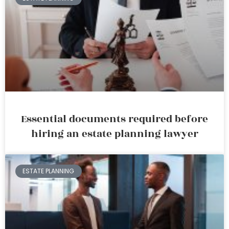
Essential documents required before
hiring an estate planning lawyer
ESTATE PLANNING