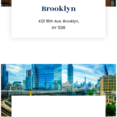
directions
Brooklyn
info@trustsandestate.com
212.596.7039
4121 18th Ave. Brooklyn,
NY 11218
directions