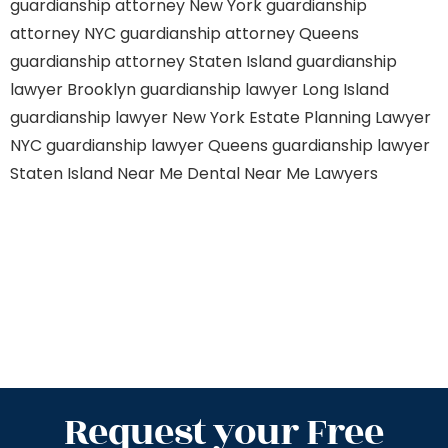
guardianship attorney New York
guardianship
attorney NYC
guardianship attorney Queens
guardianship attorney Staten Island
guardianship
lawyer Brooklyn
guardianship lawyer Long Island
guardianship lawyer New York
Estate Planning Lawyer
NYC
guardianship lawyer Queens
guardianship lawyer
Staten Island
Near Me Dental
Near Me Lawyers
Request your Free