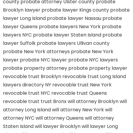
county
probate attorney Ulster county
probate
Brooklyn lawyer
probate lawyer Kings county
probate
lawyer Long Island
probate lawyer Nassau
probate
lawyer Queens
probate lawyers New York
probate
lawyers NYC
probate lawyer Staten Island
probate
lawyer Suffolk
probate lawyers Ullivan county
probate New York attorneys
probate New York
lawyer
probate NYC lawyer
probate NYC lawyers
probate property attorney
probate property lawyer
revocable trust Brooklyn
revocable trust Long Island
lawyers directory NY
revocable trust New York
revocable trust NYC
revocable trust Queens
revocable trust
trust Bronx
will attorney Brooklyn
will
attorney Long Island
will attorney New York
will
attorney NYC
will attorney Queens
will attorney
Staten Island
will lawyer Brooklyn
will lawyer Long