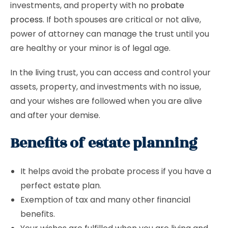
investments, and property with no
probate
process
. If both spouses are critical or not alive,
power of attorney can manage the trust until you
are healthy or your minor is of legal age.
In the living trust, you can access and control your
assets, property, and investments with no issue,
and your wishes are followed when you are alive
and after your demise.
Benefits of estate planning
It helps avoid the probate process if you have a
perfect estate plan.
Exemption of tax and many other financial
benefits.