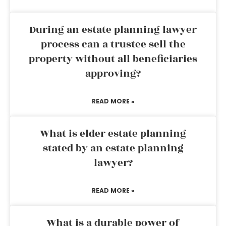
During an estate planning lawyer
process can a trustee sell the
property without all beneficiaries
approving?
READ MORE »
What is elder estate planning
stated by an estate planning
lawyer?
READ MORE »
What is a durable power of