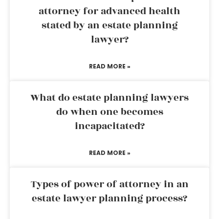
attorney for advanced health
stated by an estate planning
lawyer?
READ MORE »
What do estate planning lawyers
do when one becomes
incapacitated?
READ MORE »
Types of power of attorney in an
estate lawyer planning process?