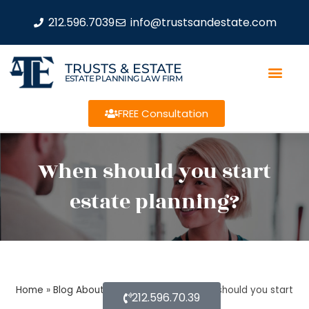
212.596.7039
info@trustsandestate.com
TRUSTS & ESTATE
ESTATE PLANNING LAW FIRM
FREE Consultation
When should you start
estate planning?
Home
»
Blog About Estate Planning
»
When should you start
212.596.70.39
estate planning?