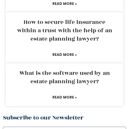
READ MORE »
How to secure life insurance
within a trust with the help of an
estate planning lawyer?
READ MORE »
What is the software used by an
estate planning lawyer?
READ MORE »
Subscribe to our Newsletter