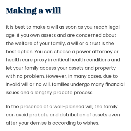
Making a will
It is best to make a will as soon as you reach legal
age. If you own assets and are concerned about
the welfare of your family, a will or a trust is the
best option. You can choose a
power attorney
or
health care proxy in critical health conditions and
let your family access your assets and property
with no problem. However, in many cases, due to
invalid will or no will, families undergo many financial
issues and a lengthy probate process.
In the presence of a well-planned will, the family
can avoid probate and distribution of assets even
after your demise is according to wishes.