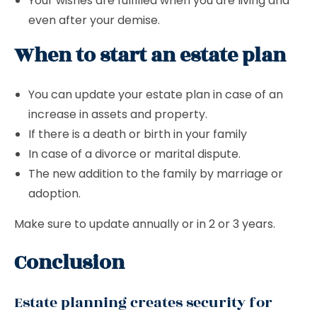
Your wishes are fulfilled when you are living and
even after your demise.
When to start an estate plan
You can update your estate plan in case of an
increase in assets and property.
If there is a death or birth in your family
In case of a divorce or marital dispute.
The new addition to the family by marriage or
adoption.
Make sure to update annually or in 2 or 3 years.
Conclusion
Estate planning creates security for