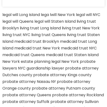
legal will Long Island
lega lwill New York
legal will NYC
legal will Queens
legal will Staten Island
living trust
Brooklyn
living trust Long Island
living trust New York
living trust NYC
living trust Queens
living trust Staten
Island
medicaid trust Brooklyn
medicaid trust Long
Island
medicaid trust New York
medicaid trust NYC
medicaid trust Queens
medicaid trust Staten Island
New York estate planning legal
New York probate
lawyers
NYC guardianship lawyer
probate attorney
Dutches county
probate attorney Kings county
probate attorney Nassau NY
probate attorney
Orange county
probate attorney Putnam county
probate attorney Queens
probate attorney Rockland
probate attorney Suffolk
probate attorney Sullivan