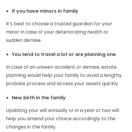
If you have minors in family
It’s best to choose a trusted guardian for your
minor in case of your deteriorating health or
sudden demise.
You tend to travel a lot or are planning one
.
In case of an unseen accident or demise, estate
planning would help your family to avoid a lengthy
probate process and access your assets quickly.
New birth in the family
Updating your will annually or in a year or two will
help you amend your choice accordingly to the
changes in the family.