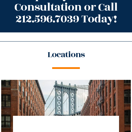
Consultation or Call
212.596.7039 Today!
Locations