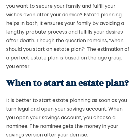
you want to secure your family and fulfill your
wishes even after your demise? Estate planning
helps in both; it ensures your family by avoiding a
lengthy probate process and fulfills your desires
after death. Though the question remains, ‘when
should you start an estate plan?’ The estimation of
a perfect estate plan is based on the age group
you enter.
When to start an estate plan?
It is better to start estate planning as soon as you
turn legal and open your savings account. When
you open your savings account, you choose a
nominee. The nominee gets the money in your
savings version after your demise.