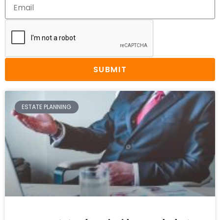
SUBMIT
ESTATE PLANNING