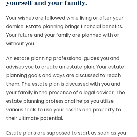
yourself and your family.
Your wishes are followed while living or after your
demise. Estate planning brings financial benefits.
Your future and your family are planned with or
without you.
An estate planning professional guides you and
advises you to create an estate plan. Your estate
planning goals and ways are discussed to reach
them. The estate plan is discussed with you and
your family in the presence of a legal advisor. The
estate planning professional helps you utilize
various tools to use your assets and property to
their ultimate potential.
Estate plans are supposed to start as soon as you