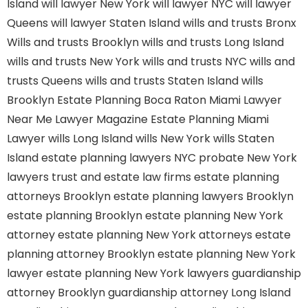
Island
will lawyer New York
will lawyer NYC
will lawyer
Queens
will lawyer Staten Island
wills and trusts Bronx
Wills and trusts Brooklyn
wills and trusts Long Island
wills and trusts New York
wills and trusts NYC
wills and
trusts Queens
wills and trusts Staten Island
wills
Brooklyn
Estate Planning Boca Raton
Miami Lawyer
Near Me
Lawyer Magazine
Estate Planning Miami
Lawyer
wills Long Island
wills New York
wills Staten
Island
estate planning lawyers NYC
probate New York
lawyers
trust and estate law firms
estate planning
attorneys Brooklyn
estate planning lawyers Brooklyn
estate planning Brooklyn
estate planning New York
attorney
estate planning New York attorneys
estate
planning attorney Brooklyn
estate planning New York
lawyer
estate planning New York lawyers
guardianship
attorney Brooklyn
guardianship attorney Long Island