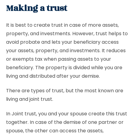
Making a trust
It is best to create trust in case of more assets,
property, and investments. However, trust helps to
avoid probate and lets your beneficiary access
your assets, property, and investments. It reduces
or exempts tax when passing assets to your
beneficiary. The property is divided while you are
living and distributed after your demise.
There are types of trust, but the most known are
living and joint trust.
In Joint trust, you and your spouse create this trust
together. In case of the demise of one partner or
spouse, the other can access the assets,