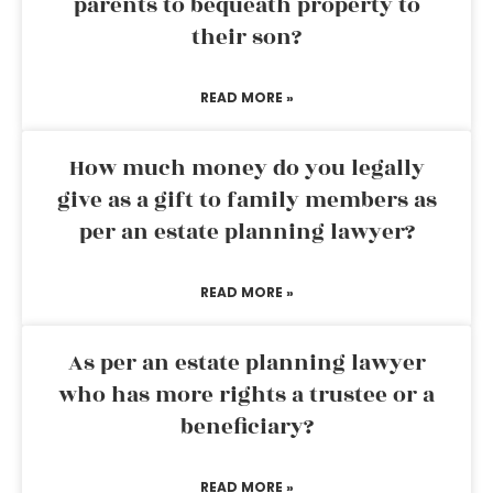
parents to bequeath property to
their son?
READ MORE »
How much money do you legally
give as a gift to family members as
per an estate planning lawyer?
READ MORE »
As per an estate planning lawyer
who has more rights a trustee or a
beneficiary?
READ MORE »