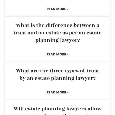
READ MORE »
What is the difference between a
trust and an estate as per an estate
planning lawyer?
READ MORE »
What are the three types of trust
by an estate planning lawyer?
READ MORE »
Will estate planning lawyers allow