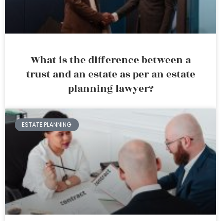
What is the difference between a
trust and an estate as per an estate
planning lawyer?
ESTATE PLANNING